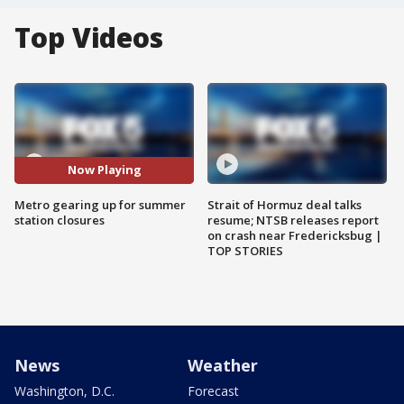
Top Videos
Now Playing
Metro gearing up for summer
Strait of Hormuz deal talks
station closures
resume; NTSB releases report
on crash near Fredericksbug |
TOP STORIES
News
Weather
Washington, D.C.
Forecast