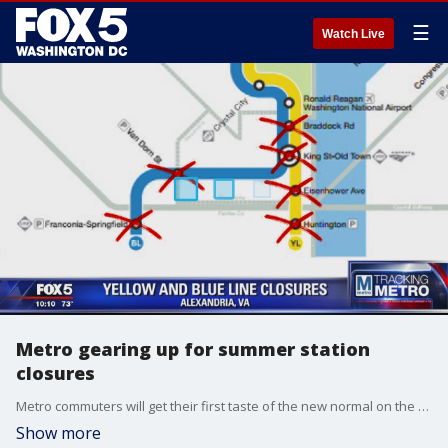
☰
Watch Live
Metro gearing up for summer station
closures
Metro commuters will get their first taste of the new normal on the Blue and Yellow Lines when six Virginia stations shut down through the summer.
Show more