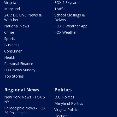
Virginia
FOX 5 Skycams
Maryland
Traffic
24/7 DC LIVE: News &
School Closings &
Weather
Delays
National News
FOX 5 Weather App
Crime
FOX Weather
Sports
Business
Consumer
Health
Personal Finance
FOX News Sunday
Top Stories
Regional News
Politics
New York News - FOX 5
D.C. Politics
NY
Maryland Politics
Philadelphia News - FOX
Virginia Politics
29 Philadelphia
Election