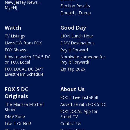
New Jersey News -
Election Results
My9NJ
Donald J. Trump
Watch
Good Day
TV Listings
LION Lunch Hour
LiveNOW from FOX
DMV Destinations
FOX Shows
Pay It Forward
How to watch FOX 5 DC
Nominate someone for
on FOX Local
Pay It Forward!
FOX LOCAL DC 24/7
Zip Trip 2026
Livestream Schedule
FOX 5 DC
About Us
Originals
FOX 5 Live InstaPoll
The Marissa Mitchell
Advertise with FOX 5 DC
Show
FOX LOCAL App for
DMV Zone
Smart TV
Like It Or Not!
Contact Us