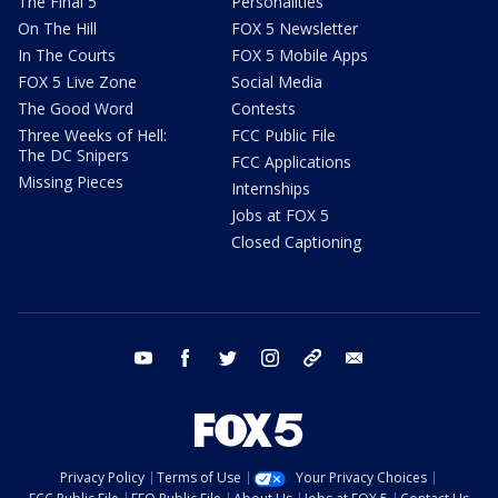
The Final 5
Personalities
On The Hill
FOX 5 Newsletter
In The Courts
FOX 5 Mobile Apps
FOX 5 Live Zone
Social Media
The Good Word
Contests
Three Weeks of Hell:
FCC Public File
The DC Snipers
FCC Applications
Missing Pieces
Internships
Jobs at FOX 5
Closed Captioning
youtube
facebook
twitter
instagram
tiktok
email
Privacy Policy
Terms of Use
Your Privacy Choices