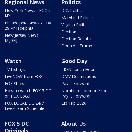
Regional News
Politics
New York News - FOX 5
D.C. Politics
NY
Maryland Politics
Philadelphia News - FOX
Virginia Politics
29 Philadelphia
Election
New Jersey News -
Election Results
My9NJ
Donald J. Trump
Watch
Good Day
TV Listings
LION Lunch Hour
LiveNOW from FOX
DMV Destinations
FOX Shows
Pay It Forward
How to watch FOX 5 DC
Nominate someone for
on FOX Local
Pay It Forward!
FOX LOCAL DC 24/7
Zip Trip 2026
Livestream Schedule
FOX 5 DC
About Us
Originals
FOX 5 Live InstaPoll