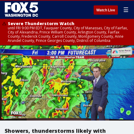
☰
Watch Live
Severe Thunderstorm Watch
until FRI 9:00 PM EDT, Fauquier County, City of Manassas, City of Fairfax,
City of Alexandria, Prince William County, Arlington County, Fairfax
County, Frederick County, Carroll County, Montgomery County, Anne
Arundel County, Prince Georges County, District of Columbia
Showers, thunderstorms likely with