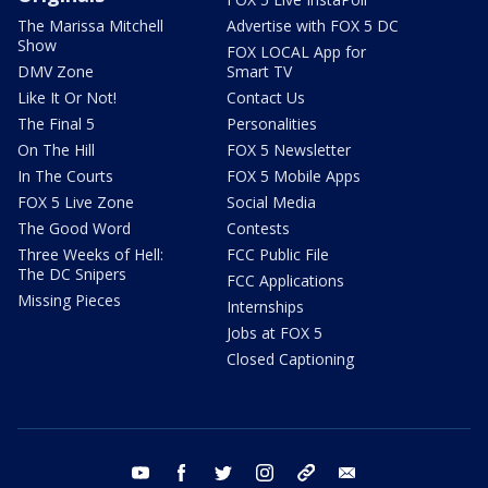
The Marissa Mitchell
Advertise with FOX 5 DC
Show
FOX LOCAL App for
DMV Zone
Smart TV
Like It Or Not!
Contact Us
The Final 5
Personalities
On The Hill
FOX 5 Newsletter
In The Courts
FOX 5 Mobile Apps
FOX 5 Live Zone
Social Media
The Good Word
Contests
Three Weeks of Hell:
FCC Public File
The DC Snipers
FCC Applications
Missing Pieces
Internships
Jobs at FOX 5
Closed Captioning
youtube
facebook
twitter
instagram
tiktok
email