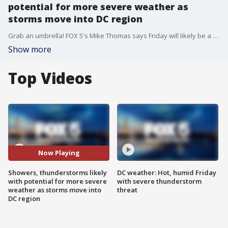
potential for more severe weather as
storms move into DC region
Grab an umbrella! FOX 5's Mike Thomas says Friday will likely be a wet day with showers, gusty winds and potentially severe thunderstorms later this afternoon and evening.
Show more
Top Videos
Now Playing
Showers, thunderstorms likely
DC weather: Hot, humid Friday
with potential for more severe
with severe thunderstorm
weather as storms move into
threat
DC region