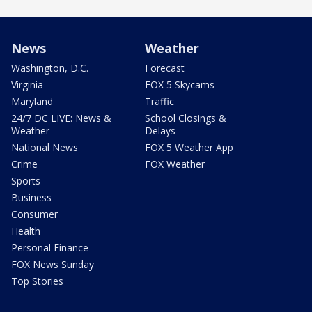
News
Weather
Washington, D.C.
Forecast
Virginia
FOX 5 Skycams
Maryland
Traffic
24/7 DC LIVE: News &
School Closings &
Weather
Delays
National News
FOX 5 Weather App
Crime
FOX Weather
Sports
Business
Consumer
Health
Personal Finance
FOX News Sunday
Top Stories