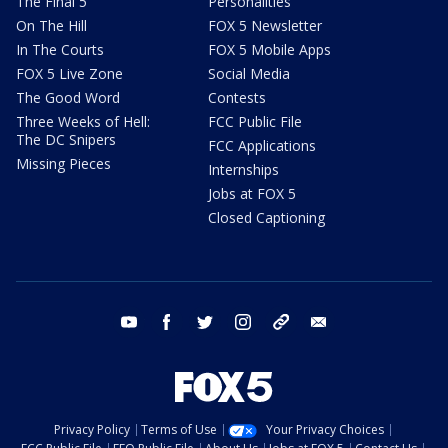
The Final 5
Personalities
On The Hill
FOX 5 Newsletter
In The Courts
FOX 5 Mobile Apps
FOX 5 Live Zone
Social Media
The Good Word
Contests
Three Weeks of Hell:
FCC Public File
The DC Snipers
FCC Applications
Missing Pieces
Internships
Jobs at FOX 5
Closed Captioning
youtube
facebook
twitter
instagram
tiktok
email
Privacy Policy
Terms of Use
Your Privacy Choices