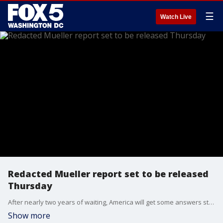
☰
Watch Live
Redacted Mueller report set to be released
Thursday
After nearly two years of waiting, America will get some answers straight from Robert Mueller.
Show more