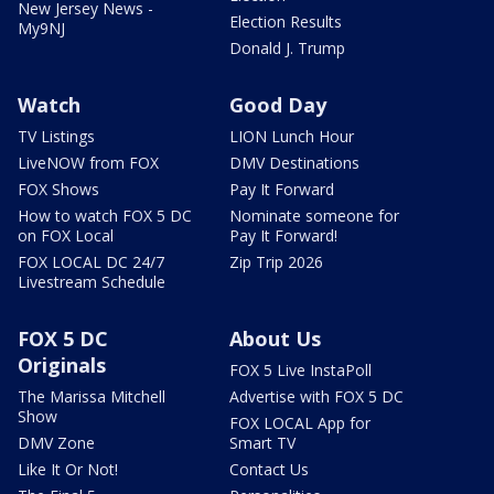
New Jersey News -
Election Results
My9NJ
Donald J. Trump
Watch
Good Day
TV Listings
LION Lunch Hour
LiveNOW from FOX
DMV Destinations
FOX Shows
Pay It Forward
How to watch FOX 5 DC
Nominate someone for
on FOX Local
Pay It Forward!
FOX LOCAL DC 24/7
Zip Trip 2026
Livestream Schedule
FOX 5 DC
About Us
Originals
FOX 5 Live InstaPoll
The Marissa Mitchell
Advertise with FOX 5 DC
Show
FOX LOCAL App for
DMV Zone
Smart TV
Like It Or Not!
Contact Us