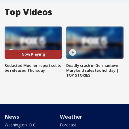
Top Videos
Now Playing
Redacted Mueller report set to
Deadly crash in Germantown;
be released Thursday
Maryland sales tax holiday |
TOP STORIES
News
Weather
Washington, D.C.
Forecast