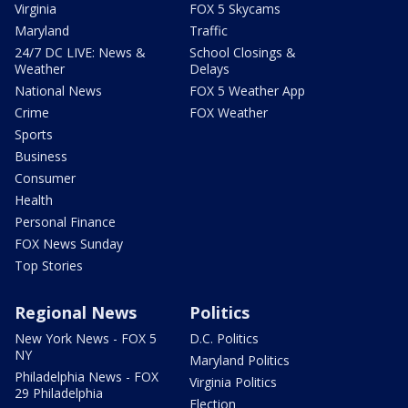
Virginia
FOX 5 Skycams
Maryland
Traffic
24/7 DC LIVE: News &
School Closings &
Weather
Delays
National News
FOX 5 Weather App
Crime
FOX Weather
Sports
Business
Consumer
Health
Personal Finance
FOX News Sunday
Top Stories
Regional News
Politics
New York News - FOX 5
D.C. Politics
NY
Maryland Politics
Philadelphia News - FOX
Virginia Politics
29 Philadelphia
Election