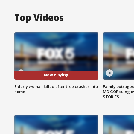
Top Videos
Now Playing
Elderly woman killed after tree crashes into
Family outraged 
home
MD GOP suing ov
STORIES