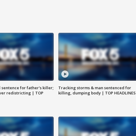
sentence for father's killer;
Tracking storms & man sentenced for
er redistricting | TOP
killing, dumping body | TOP HEADLINES