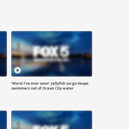
‘Worst I’ve ever seen’: Jellyfish surge keeps
swimmers out of Ocean City water