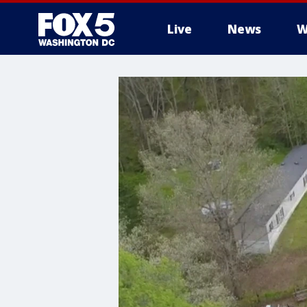
Live
News
W