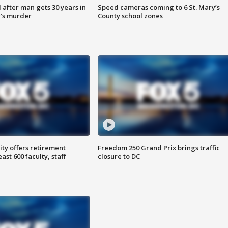
after man gets 30 years in
Speed cameras coming to 6 St. Mary’s
’s murder
County school zones
ty offers retirement
Freedom 250 Grand Prix brings traffic
ast 600 faculty, staff
closure to DC