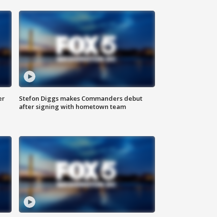
er
Stefon Diggs makes Commanders debut
after signing with hometown team