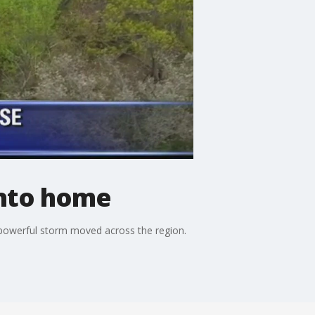
into home
a powerful storm moved across the region.