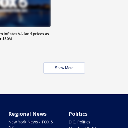
 inflates VA land prices as
or $50M
Show More
Regional News
Politics
New York News - FOX 5
D.C. Politics
NY