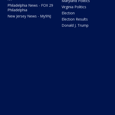
Maryland Politics
Philadelphia News - FOX 29
Virginia Politics
Philadelphia
Election
New Jersey News - My9NJ
Election Results
Donald J. Trump