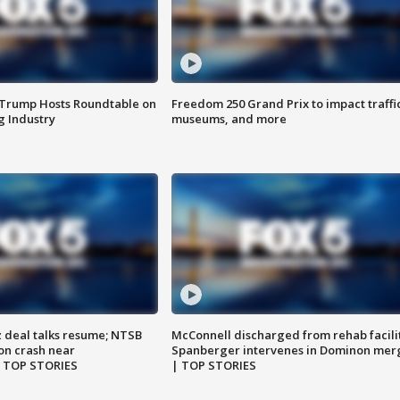
 Trump Hosts Roundtable on
Freedom 250 Grand Prix to impact traffi
 Industry
museums, and more
z deal talks resume; NTSB
McConnell discharged from rehab facili
on crash near
Spanberger intervenes in Dominon mer
| TOP STORIES
| TOP STORIES