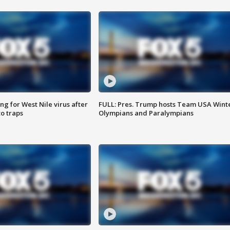
g for West Nile virus after
FULL: Pres. Trump hosts Team USA Wint
o traps
Olympians and Paralympians