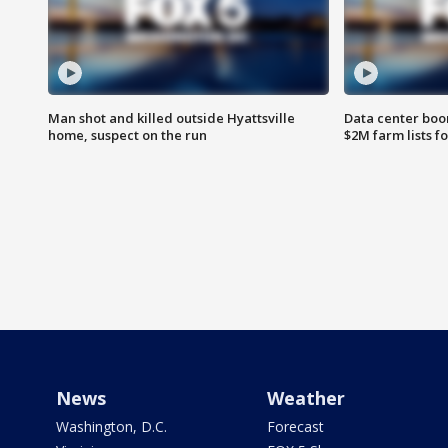
Man shot and killed outside Hyattsville
Data center boom
home, suspect on the run
$2M farm lists f
News
Weather
Washington, D.C.
Forecast