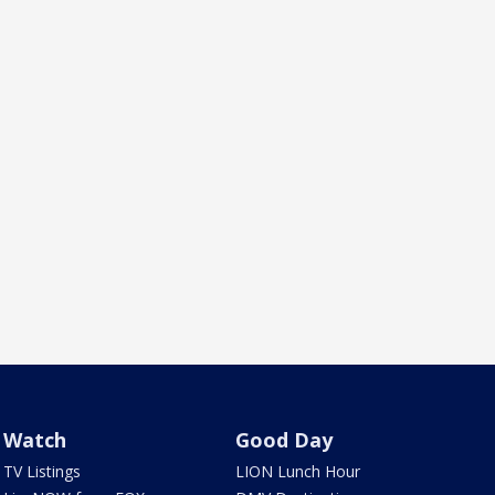
Watch
Good Day
TV Listings
LION Lunch Hour