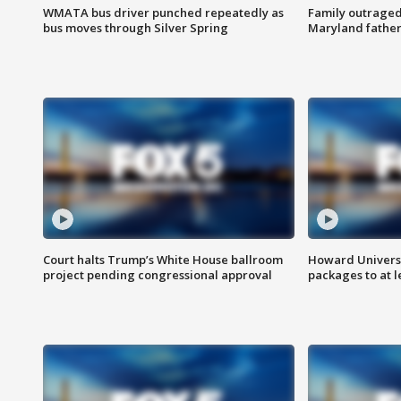
WMATA bus driver punched repeatedly as
Family outraged 
bus moves through Silver Spring
Maryland father
Court halts Trump’s White House ballroom
Howard Universi
project pending congressional approval
packages to at le