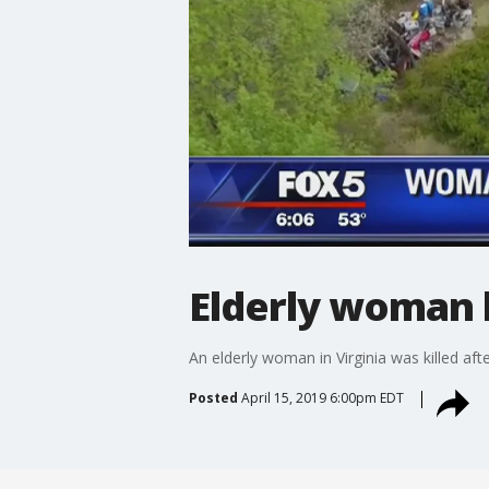
Elderly woman k
An elderly woman in Virginia was killed af
Posted
April 15, 2019 6:00pm EDT