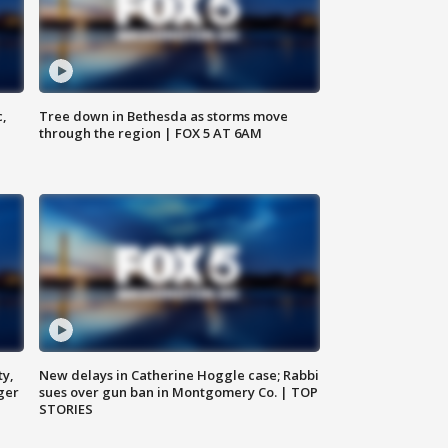
c,
Tree down in Bethesda as storms move
through the region | FOX 5 AT 6AM
ty,
New delays in Catherine Hoggle case; Rabbi
ger
sues over gun ban in Montgomery Co. | TOP
STORIES