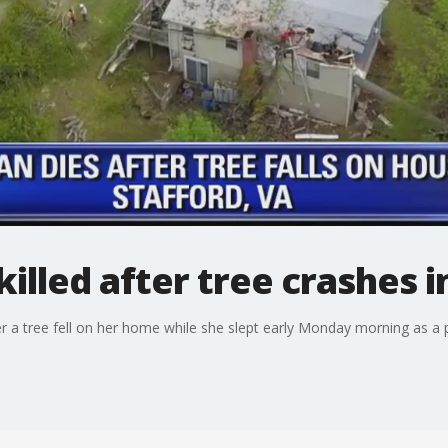
illed after tree crashes 
ter a tree fell on her home while she slept early Monday morning as 