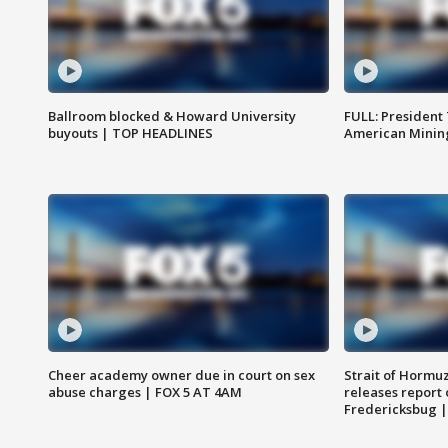
Ballroom blocked & Howard University
FULL: President
buyouts | TOP HEADLINES
American Mining
Cheer academy owner due in court on sex
Strait of Hormu
abuse charges | FOX 5 AT 4AM
releases report 
Fredericksbug 