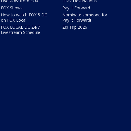
LiveNOW from FOX
DMV Destinations
FOX Shows
Pay It Forward
How to watch FOX 5 DC
Nominate someone for
on FOX Local
Pay It Forward!
FOX LOCAL DC 24/7
Zip Trip 2026
Livestream Schedule