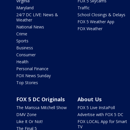
Virginia
FOX 5 Skycams
Maryland
Traffic
24/7 DC LIVE: News &
School Closings & Delays
Weather
FOX 5 Weather App
National News
FOX Weather
Crime
Sports
Business
Consumer
Health
Personal Finance
FOX News Sunday
Top Stories
FOX 5 DC Originals
About Us
The Marissa Mitchell Show
FOX 5 Live InstaPoll
DMV Zone
Advertise with FOX 5 DC
Like It Or Not!
FOX LOCAL App for Smart
TV
The Final 5