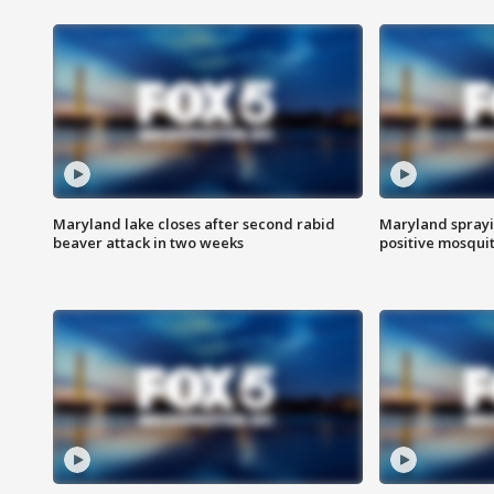
Maryland lake closes after second rabid
Maryland sprayin
beaver attack in two weeks
positive mosquit