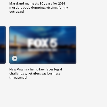
Maryland man gets 30 years for 2024
murder, body dumping; victim's family
outraged
New Virginia hemp law faces legal
challenges, retailers say business
threatened