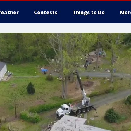
eather
Contests
Things to Do
Mor