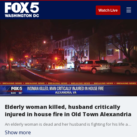
☰
Watch Live
Elderly woman killed, husband critically
injured in house fire in Old Town Alexandria
An elderly woman is dead and her husband is fighting for his life after fire swept through their townhome in Old Town Alexandria.
Show more