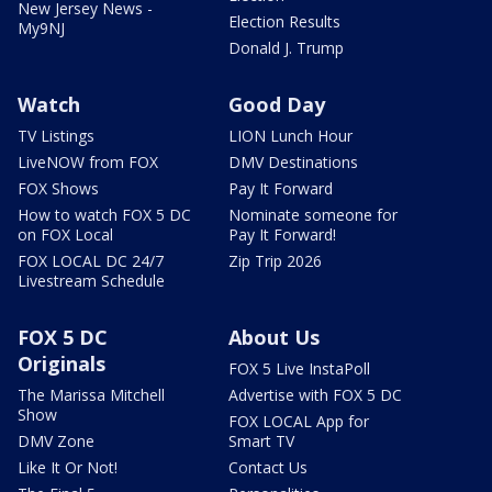
New Jersey News -
Election Results
My9NJ
Donald J. Trump
Watch
Good Day
TV Listings
LION Lunch Hour
LiveNOW from FOX
DMV Destinations
FOX Shows
Pay It Forward
How to watch FOX 5 DC
Nominate someone for
on FOX Local
Pay It Forward!
FOX LOCAL DC 24/7
Zip Trip 2026
Livestream Schedule
FOX 5 DC
About Us
Originals
FOX 5 Live InstaPoll
The Marissa Mitchell
Advertise with FOX 5 DC
Show
FOX LOCAL App for
DMV Zone
Smart TV
Like It Or Not!
Contact Us