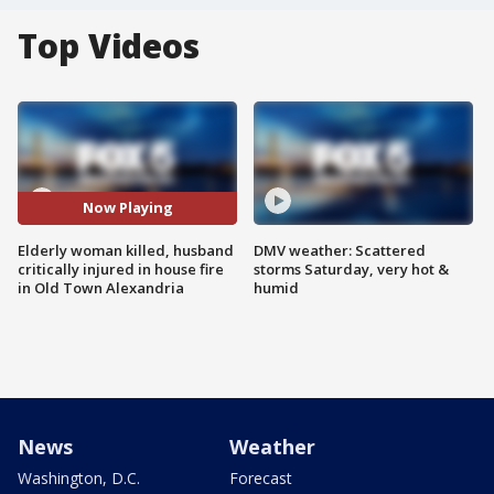
Top Videos
Now Playing
Elderly woman killed, husband
DMV weather: Scattered
critically injured in house fire
storms Saturday, very hot &
in Old Town Alexandria
humid
News
Weather
Washington, D.C.
Forecast