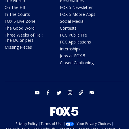
The Final 5
Personalities
On The Hill
FOX 5 Newsletter
In The Courts
FOX 5 Mobile Apps
FOX 5 Live Zone
Social Media
The Good Word
Contests
Three Weeks of Hell:
FCC Public File
The DC Snipers
FCC Applications
Missing Pieces
Internships
Jobs at FOX 5
Closed Captioning
youtube
facebook
twitter
instagram
tiktok
email
Privacy Policy
Terms of Use
Your Privacy Choices