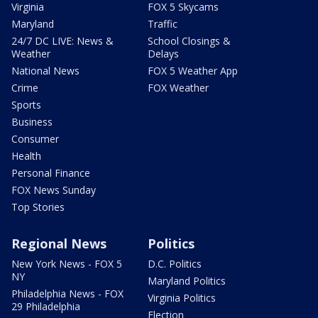
Virginia
FOX 5 Skycams
Maryland
Traffic
24/7 DC LIVE: News &
School Closings &
Weather
Delays
National News
FOX 5 Weather App
Crime
FOX Weather
Sports
Business
Consumer
Health
Personal Finance
FOX News Sunday
Top Stories
Regional News
Politics
New York News - FOX 5
D.C. Politics
NY
Maryland Politics
Philadelphia News - FOX
Virginia Politics
29 Philadelphia
Election