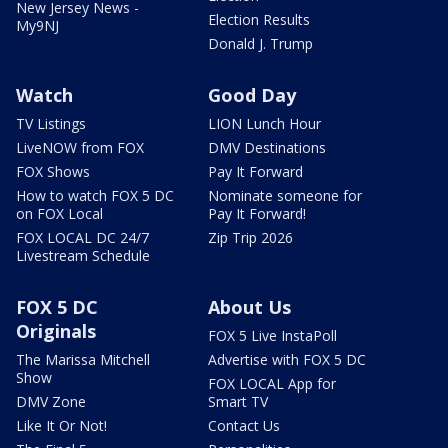
New Jersey News -
Election Results
My9NJ
Donald J. Trump
Watch
Good Day
TV Listings
LION Lunch Hour
LiveNOW from FOX
DMV Destinations
FOX Shows
Pay It Forward
How to watch FOX 5 DC
Nominate someone for
on FOX Local
Pay It Forward!
FOX LOCAL DC 24/7
Zip Trip 2026
Livestream Schedule
FOX 5 DC
About Us
Originals
FOX 5 Live InstaPoll
The Marissa Mitchell
Advertise with FOX 5 DC
Show
FOX LOCAL App for
DMV Zone
Smart TV
Like It Or Not!
Contact Us