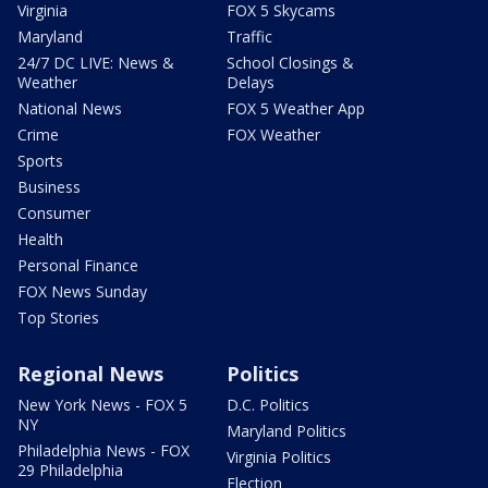
Virginia
FOX 5 Skycams
Maryland
Traffic
24/7 DC LIVE: News &
School Closings &
Weather
Delays
National News
FOX 5 Weather App
Crime
FOX Weather
Sports
Business
Consumer
Health
Personal Finance
FOX News Sunday
Top Stories
Regional News
Politics
New York News - FOX 5
D.C. Politics
NY
Maryland Politics
Philadelphia News - FOX
Virginia Politics
29 Philadelphia
Election