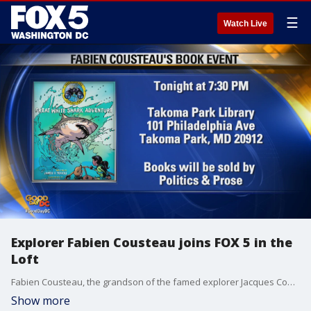
☰
Watch Live
Explorer Fabien Cousteau joins FOX 5 in the
Loft
Fabien Cousteau, the grandson of the famed explorer Jacques Cousteau, joined Good Day DC to chat about his ocean expeditions and first graphic novel.
Show more