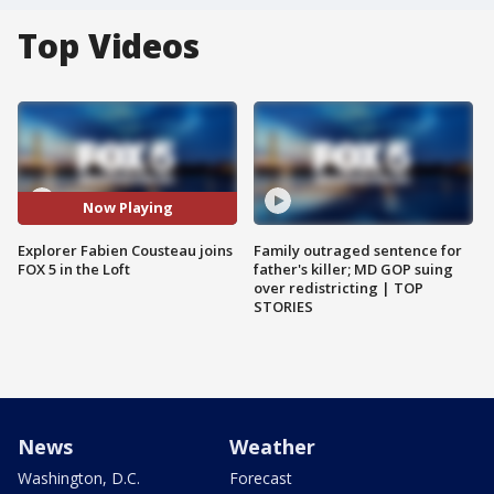
Top Videos
Now Playing
Explorer Fabien Cousteau joins
Family outraged sentence for
FOX 5 in the Loft
father's killer; MD GOP suing
over redistricting | TOP
STORIES
News
Weather
Washington, D.C.
Forecast