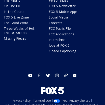
The Final 5
Personalities
On The Hill
FOX 5 Newsletter
In The Courts
FOX 5 Mobile Apps
FOX 5 Live Zone
Social Media
The Good Word
Contests
Three Weeks of Hell:
FCC Public File
The DC Snipers
FCC Applications
Missing Pieces
Internships
Jobs at FOX 5
Closed Captioning
youtube
facebook
twitter
instagram
tiktok
email
Privacy Policy
Terms of Use
Your Privacy Choices