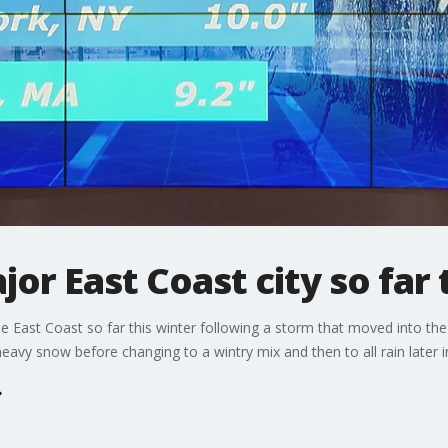
or East Coast city so far 
he East Coast so far this winter following a storm that moved into t
eavy snow before changing to a wintry mix and then to all rain later i