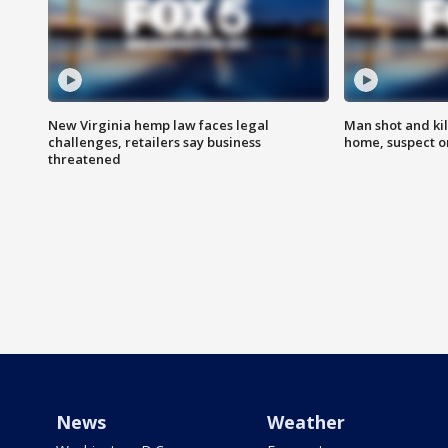
New Virginia hemp law faces legal
Man shot and kil
challenges, retailers say business
home, suspect o
threatened
News
Weather