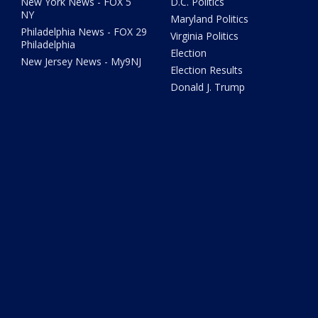
New York News - FOX 5
D.C. Politics
NY
Maryland Politics
Philadelphia News - FOX 29
Virginia Politics
Philadelphia
Election
New Jersey News - My9NJ
Election Results
Donald J. Trump