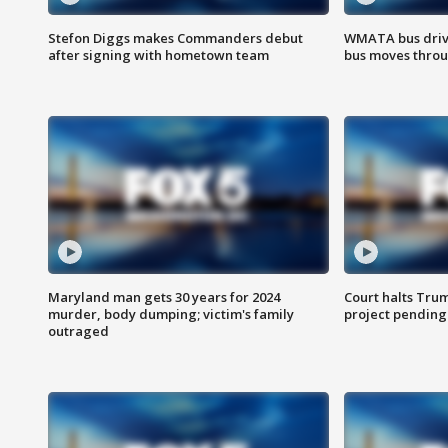
Stefon Diggs makes Commanders debut
WMATA bus driv
after signing with hometown team
bus moves throu
Maryland man gets 30 years for 2024
Court halts Tru
murder, body dumping; victim's family
project pending
outraged