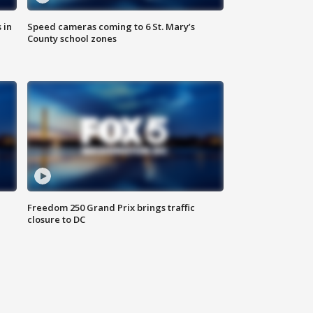
 in
Speed cameras coming to 6 St. Mary’s
County school zones
Freedom 250 Grand Prix brings traffic
closure to DC