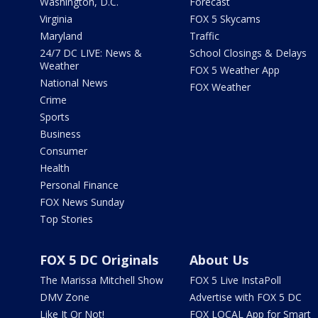
Washington, D.C.
Forecast
Virginia
FOX 5 Skycams
Maryland
Traffic
24/7 DC LIVE: News &
School Closings & Delays
Weather
FOX 5 Weather App
National News
FOX Weather
Crime
Sports
Business
Consumer
Health
Personal Finance
FOX News Sunday
Top Stories
FOX 5 DC Originals
About Us
The Marissa Mitchell Show
FOX 5 Live InstaPoll
DMV Zone
Advertise with FOX 5 DC
Like It Or Not!
FOX LOCAL App for Smart