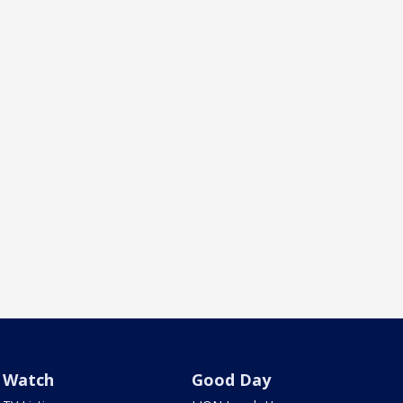
Watch
Good Day