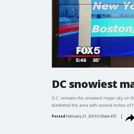
DC snowiest maj
D.C. remains the snowiest major city on t
blanketed the area with several inches of h
Posted
February 21, 2019 5:00am EST