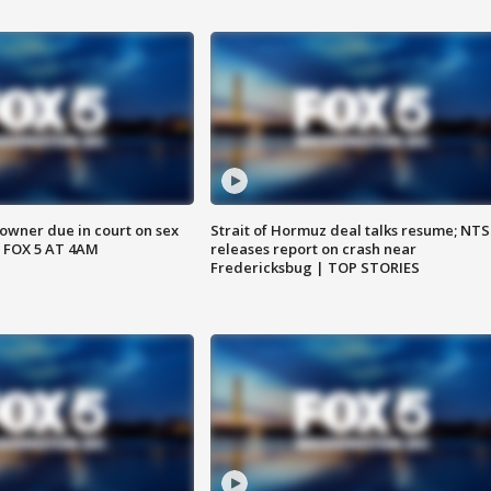
wner due in court on sex
Strait of Hormuz deal talks resume; NT
 FOX 5 AT 4AM
releases report on crash near
Fredericksbug | TOP STORIES