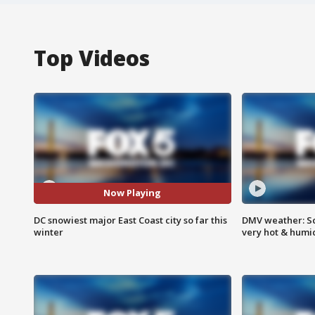
Top Videos
Now Playing
DC snowiest major East Coast city so far this
DMV weather: Sc
winter
very hot & humi