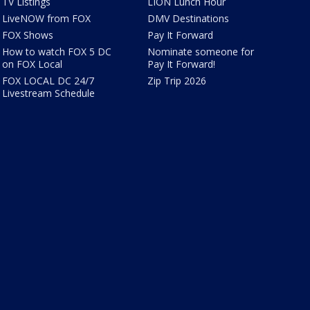
TV Listings
LION Lunch Hour
LiveNOW from FOX
DMV Destinations
FOX Shows
Pay It Forward
How to watch FOX 5 DC
Nominate someone for
on FOX Local
Pay It Forward!
FOX LOCAL DC 24/7
Zip Trip 2026
Livestream Schedule