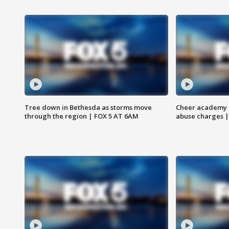
Tree down in Bethesda as storms move
Cheer academy o
through the region | FOX 5 AT 6AM
abuse charges |