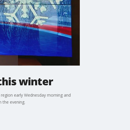
this winter
he region early Wednesday morning and
n the evening.