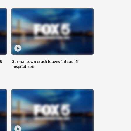
SB
Germantown crash leaves 1 dead, 5
hospitalized