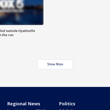
led outside Hyattsville
n the run
Show More
Regional News
Politics