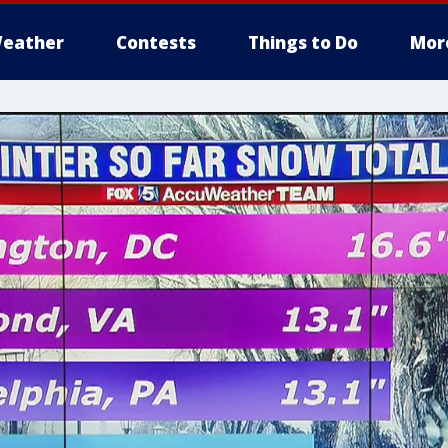
eather
Contests
Things to Do
Mor