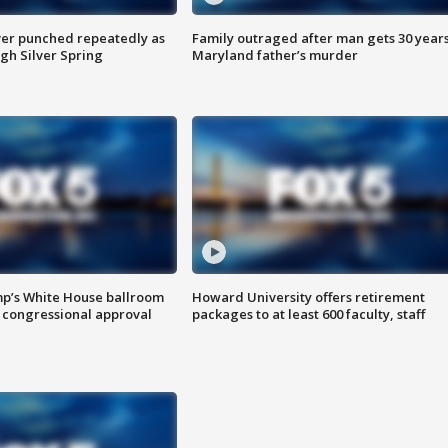
er punched repeatedly as
Family outraged after man gets 30 years
gh Silver Spring
Maryland father’s murder
mp’s White House ballroom
Howard University offers retirement
 congressional approval
packages to at least 600 faculty, staff