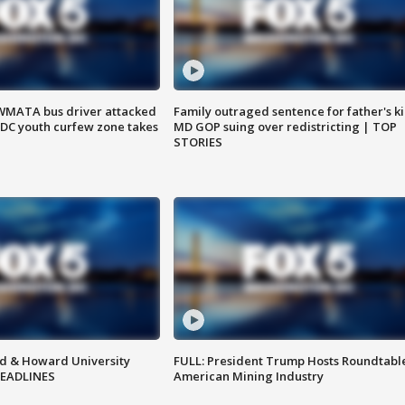
WMATA bus driver attacked
Family outraged sentence for father's kil
; DC youth curfew zone takes
MD GOP suing over redistricting | TOP
STORIES
d & Howard University
FULL: President Trump Hosts Roundtabl
HEADLINES
American Mining Industry