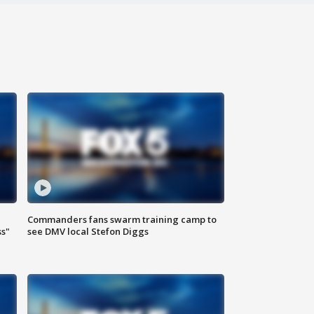
Commanders fans swarm training camp to
ss"
see DMV local Stefon Diggs