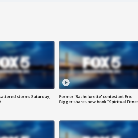
attered storms Saturday,
Former 'Bachelorette' contestant Eric
d
Bigger shares new book "Spiritual Fitne