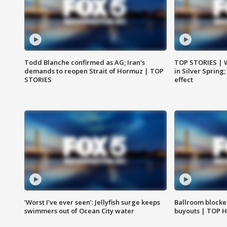
Todd Blanche confirmed as AG; Iran's
TOP STORIES | 
demands to reopen Strait of Hormuz | TOP
in Silver Spring
STORIES
effect
‘Worst I’ve ever seen’: Jellyfish surge keeps
Ballroom blocke
swimmers out of Ocean City water
buyouts | TOP 