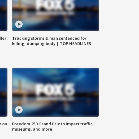
ler;
Tracking storms & man sentenced for
killing, dumping body | TOP HEADLINES
e on
Freedom 250 Grand Prix to impact traffic,
museums, and more