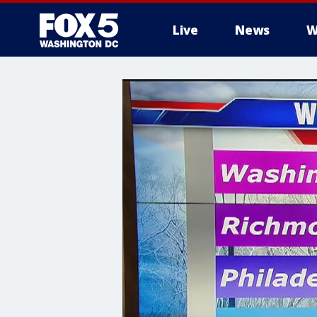
Live
News
W