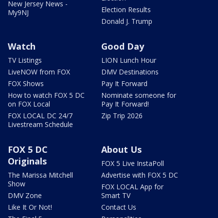
New Jersey News -
Election Results
My9NJ
Donald J. Trump
Watch
Good Day
TV Listings
LION Lunch Hour
LiveNOW from FOX
DMV Destinations
FOX Shows
Pay It Forward
How to watch FOX 5 DC
Nominate someone for
on FOX Local
Pay It Forward!
FOX LOCAL DC 24/7
Zip Trip 2026
Livestream Schedule
FOX 5 DC
About Us
Originals
FOX 5 Live InstaPoll
The Marissa Mitchell
Advertise with FOX 5 DC
Show
FOX LOCAL App for
DMV Zone
Smart TV
Like It Or Not!
Contact Us