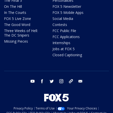
The Final 5
Personalities
On The Hill
FOX 5 Newsletter
In The Courts
FOX 5 Mobile Apps
FOX 5 Live Zone
Social Media
The Good Word
Contests
Three Weeks of Hell:
FCC Public File
The DC Snipers
FCC Applications
Missing Pieces
Internships
Jobs at FOX 5
Closed Captioning
youtube
facebook
twitter
instagram
tiktok
email
Privacy Policy
Terms of Use
Your Privacy Choices