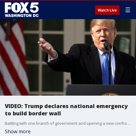
☰
Watch Live
VIDEO: Trump declares national emergency
to build border wall
Battling with one branch of government and opening a new confrontation with another, President Donald Trump announced Friday he was declaring a national emergency to fulfill his pledge to construct a wall along the U.S.-Mexico border.
Show more