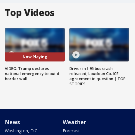
Top Videos
Now Playing
VIDEO: Trump declares
Driver in I-95 bus crash
national emergency to build
released; Loudoun Co. ICE
border wall
agreement in question | TOP
STORIES
News
Weather
Washington, D.C.
Forecast