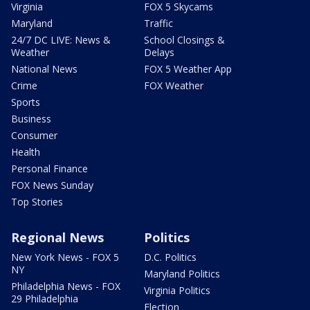
Virginia
FOX 5 Skycams
Maryland
Traffic
24/7 DC LIVE: News &
School Closings &
Weather
Delays
National News
FOX 5 Weather App
Crime
FOX Weather
Sports
Business
Consumer
Health
Personal Finance
FOX News Sunday
Top Stories
Regional News
Politics
New York News - FOX 5
D.C. Politics
NY
Maryland Politics
Philadelphia News - FOX
Virginia Politics
29 Philadelphia
Election