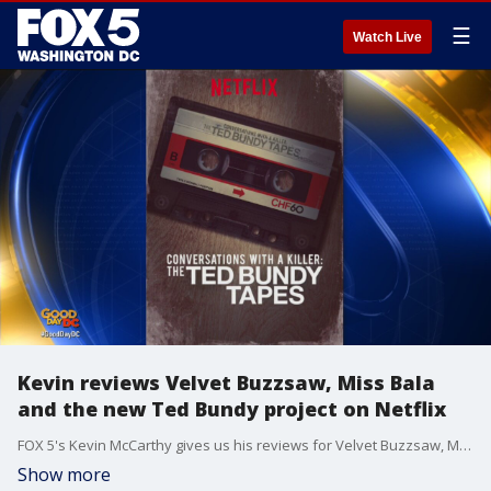
☰
Watch Live
Kevin reviews Velvet Buzzsaw, Miss Bala
and the new Ted Bundy project on Netflix
FOX 5's Kevin McCarthy gives us his reviews for Velvet Buzzsaw, Miss Bala and Conversations with a Killer: The Ted Bundy Tapes.
Show more