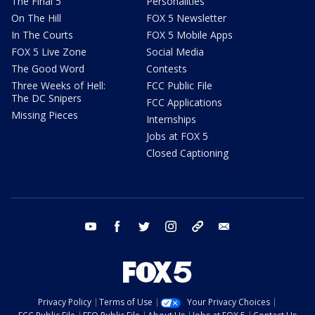
The Final 5
Personalities
On The Hill
FOX 5 Newsletter
In The Courts
FOX 5 Mobile Apps
FOX 5 Live Zone
Social Media
The Good Word
Contests
Three Weeks of Hell:
FCC Public File
The DC Snipers
FCC Applications
Missing Pieces
Internships
Jobs at FOX 5
Closed Captioning
youtube
facebook
twitter
instagram
tiktok
email
Privacy Policy
Terms of Use
Your Privacy Choices