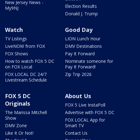
New Jersey News -
Election Results
My9NJ
Donald J. Trump
Watch
Good Day
TV Listings
LION Lunch Hour
LiveNOW from FOX
DMV Destinations
FOX Shows
Pay It Forward
How to watch FOX 5 DC
Nominate someone for
on FOX Local
Pay It Forward!
FOX LOCAL DC 24/7
Zip Trip 2026
Livestream Schedule
FOX 5 DC
About Us
Originals
FOX 5 Live InstaPoll
The Marissa Mitchell
Advertise with FOX 5 DC
Show
FOX LOCAL App for
DMV Zone
Smart TV
Like It Or Not!
Contact Us