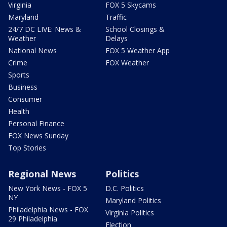
Virginia
FOX 5 Skycams
Maryland
Traffic
24/7 DC LIVE: News &
School Closings &
Weather
Delays
National News
FOX 5 Weather App
Crime
FOX Weather
Sports
Business
Consumer
Health
Personal Finance
FOX News Sunday
Top Stories
Regional News
Politics
New York News - FOX 5
D.C. Politics
NY
Maryland Politics
Philadelphia News - FOX
Virginia Politics
29 Philadelphia
Election