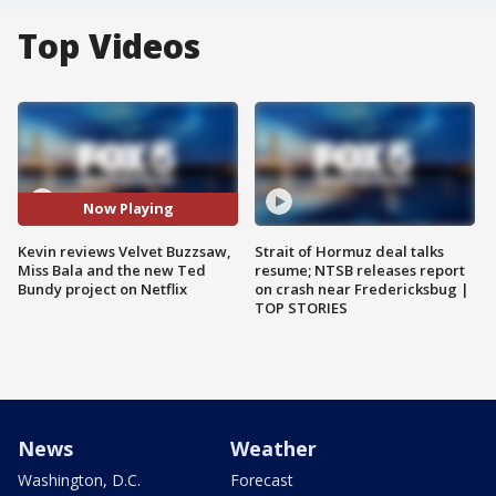
Top Videos
Now Playing
Kevin reviews Velvet Buzzsaw,
Strait of Hormuz deal talks
Miss Bala and the new Ted
resume; NTSB releases report
Bundy project on Netflix
on crash near Fredericksbug |
TOP STORIES
News
Weather
Washington, D.C.
Forecast