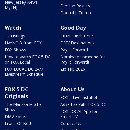
New Jersey News -
Election Results
My9NJ
Donald J. Trump
Watch
Good Day
TV Listings
LION Lunch Hour
LiveNOW from FOX
DMV Destinations
FOX Shows
Pay It Forward
How to watch FOX 5 DC
Nominate someone for
on FOX Local
Pay It Forward!
FOX LOCAL DC 24/7
Zip Trip 2026
Livestream Schedule
FOX 5 DC
About Us
Originals
FOX 5 Live InstaPoll
The Marissa Mitchell
Advertise with FOX 5 DC
Show
FOX LOCAL App for
DMV Zone
Smart TV
Like It Or Not!
Contact Us