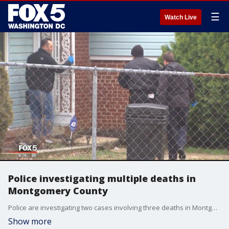
☰
Watch Live
Police investigating multiple deaths in
Montgomery County
Police are investigating two cases involving three deaths in Montgomery County on Tuesday.
Show more