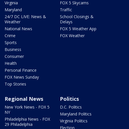
Virginia
FOX 5 Skycams
Maryland
Traffic
24/7 DC LIVE: News &
School Closings &
Weather
Delays
National News
FOX 5 Weather App
Crime
FOX Weather
Sports
Business
Consumer
Health
Personal Finance
FOX News Sunday
Top Stories
Regional News
Politics
New York News - FOX 5
D.C. Politics
NY
Maryland Politics
Philadelphia News - FOX
Virginia Politics
29 Philadelphia
Election