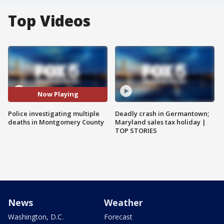
Top Videos
Now Playing
Police investigating multiple
Deadly crash in Germantown;
deaths in Montgomery County
Maryland sales tax holiday |
TOP STORIES
News
Weather
Washington, D.C.
Forecast