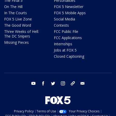
The Final 5
Personalities
On The Hill
FOX 5 Newsletter
In The Courts
FOX 5 Mobile Apps
FOX 5 Live Zone
Social Media
The Good Word
Contests
Three Weeks of Hell:
FCC Public File
The DC Snipers
FCC Applications
Missing Pieces
Internships
Jobs at FOX 5
Closed Captioning
youtube
facebook
twitter
instagram
tiktok
email
Privacy Policy
Terms of Use
Your Privacy Choices