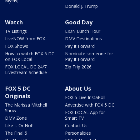
My9NJ
Donald J. Trump
Watch
Good Day
TV Listings
LION Lunch Hour
LiveNOW from FOX
DMV Destinations
FOX Shows
Pay It Forward
How to watch FOX 5 DC
Nominate someone for
on FOX Local
Pay It Forward!
FOX LOCAL DC 24/7
Zip Trip 2026
Livestream Schedule
FOX 5 DC
About Us
Originals
FOX 5 Live InstaPoll
The Marissa Mitchell
Advertise with FOX 5 DC
Show
FOX LOCAL App for
DMV Zone
Smart TV
Like It Or Not!
Contact Us
The Final 5
Personalities