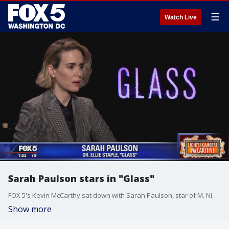
☰
Watch Live
Sarah Paulson stars in "Glass"
FOX 5's Kevin McCarthy sat down with Sarah Paulson, star of M. Night Shyamalan's latest film "Glass."
Show more