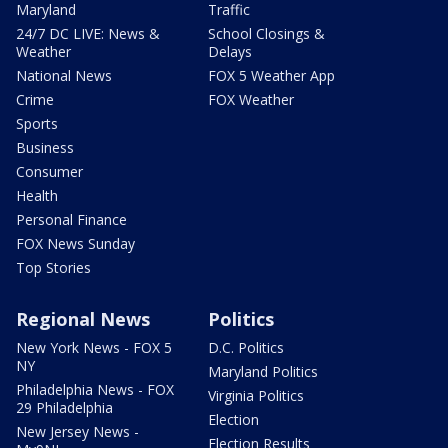
Maryland
Traffic
24/7 DC LIVE: News &
School Closings &
Weather
Delays
National News
FOX 5 Weather App
Crime
FOX Weather
Sports
Business
Consumer
Health
Personal Finance
FOX News Sunday
Top Stories
Regional News
Politics
New York News - FOX 5
D.C. Politics
NY
Maryland Politics
Philadelphia News - FOX
Virginia Politics
29 Philadelphia
Election
New Jersey News -
Election Results