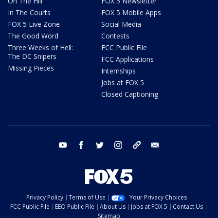
On The Hill
FOX 5 Newsletter
In The Courts
FOX 5 Mobile Apps
FOX 5 Live Zone
Social Media
The Good Word
Contests
Three Weeks of Hell:
FCC Public File
The DC Snipers
FCC Applications
Missing Pieces
Internships
Jobs at FOX 5
Closed Captioning
youtube
facebook
twitter
instagram
tiktok
email
Privacy Policy
Terms of Use
Your Privacy Choices
FCC Public File
EEO Public File
About Us
Jobs at FOX 5
Contact Us
Sitemap