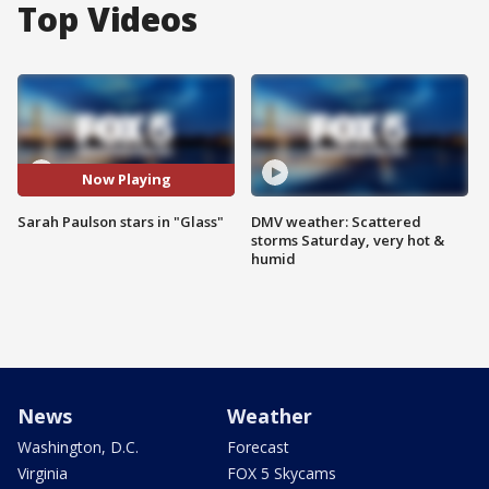
Top Videos
Now Playing
Sarah Paulson stars in "Glass"
DMV weather: Scattered
storms Saturday, very hot &
humid
News
Weather
Washington, D.C.
Forecast
Virginia
FOX 5 Skycams