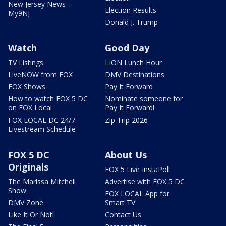
New Jersey News -
Election Results
My9NJ
Donald J. Trump
Watch
Good Day
TV Listings
LION Lunch Hour
LiveNOW from FOX
DMV Destinations
FOX Shows
Pay It Forward
How to watch FOX 5 DC
Nominate someone for
on FOX Local
Pay It Forward!
FOX LOCAL DC 24/7
Zip Trip 2026
Livestream Schedule
FOX 5 DC
About Us
Originals
FOX 5 Live InstaPoll
The Marissa Mitchell
Advertise with FOX 5 DC
Show
FOX LOCAL App for
DMV Zone
Smart TV
Like It Or Not!
Contact Us