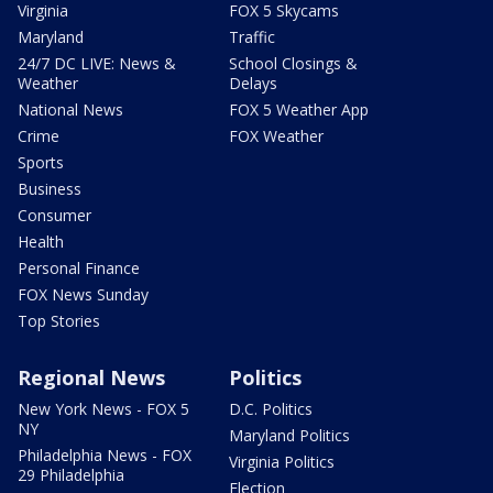
Virginia
FOX 5 Skycams
Maryland
Traffic
24/7 DC LIVE: News &
School Closings &
Weather
Delays
National News
FOX 5 Weather App
Crime
FOX Weather
Sports
Business
Consumer
Health
Personal Finance
FOX News Sunday
Top Stories
Regional News
Politics
New York News - FOX 5
D.C. Politics
NY
Maryland Politics
Philadelphia News - FOX
Virginia Politics
29 Philadelphia
Election