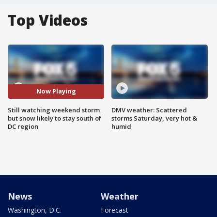
Top Videos
Now Playing
Still watching weekend storm
DMV weather: Scattered
but snow likely to stay south of
storms Saturday, very hot &
DC region
humid
News
Weather
Washington, D.C.
Forecast