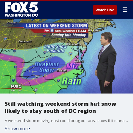
☰
Watch Live
Still watching weekend storm but snow
likely to stay south of DC region
A weekend storm moving east could bring our area snow if it manages to push its way north on its way to the coast. But the latest models suggest that the bulk of the storm, at least the most intense parts of it, will miss our area and stay to the south.
Show more