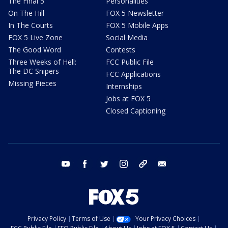
The Final 5
Personalities
On The Hill
FOX 5 Newsletter
In The Courts
FOX 5 Mobile Apps
FOX 5 Live Zone
Social Media
The Good Word
Contests
Three Weeks of Hell:
FCC Public File
The DC Snipers
FCC Applications
Missing Pieces
Internships
Jobs at FOX 5
Closed Captioning
youtube
facebook
twitter
instagram
tiktok
email
Privacy Policy
Terms of Use
Your Privacy Choices