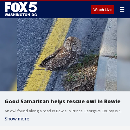
☰
Watch Live
Good Samaritan helps rescue owl in Bowie
An owl found along a road in Bowie in Prince George?s County is recovering with the help of a Good Samaritan who found it, and animal rescue personnel.
Show more