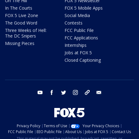
On The Hill
FOX 5 Newsletter
In The Courts
FOX 5 Mobile Apps
FOX 5 Live Zone
Social Media
The Good Word
Contests
Three Weeks of Hell:
FCC Public File
The DC Snipers
FCC Applications
Missing Pieces
Internships
Jobs at FOX 5
Closed Captioning
youtube
facebook
twitter
instagram
tiktok
email
Privacy Policy
Terms of Use
Your Privacy Choices
FCC Public File
EEO Public File
About Us
Jobs at FOX 5
Contact Us
This material may not be published, broadcast, rewritten, or