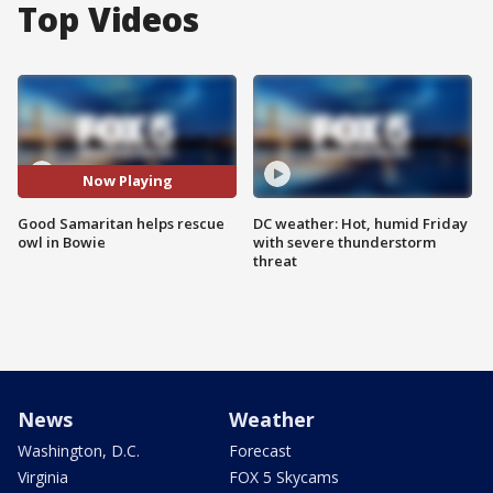
Top Videos
Now Playing
Good Samaritan helps rescue
DC weather: Hot, humid Friday
owl in Bowie
with severe thunderstorm
threat
News
Weather
Washington, D.C.
Forecast
Virginia
FOX 5 Skycams