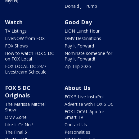
My9NJ
Donald J. Trump
Watch
Good Day
TV Listings
LION Lunch Hour
LiveNOW from FOX
DMV Destinations
FOX Shows
Pay It Forward
How to watch FOX 5 DC
Nominate someone for
on FOX Local
Pay It Forward!
FOX LOCAL DC 24/7
Zip Trip 2026
Livestream Schedule
FOX 5 DC
About Us
Originals
FOX 5 Live InstaPoll
The Marissa Mitchell
Advertise with FOX 5 DC
Show
FOX LOCAL App for
DMV Zone
Smart TV
Like It Or Not!
Contact Us
The Final 5
Personalities