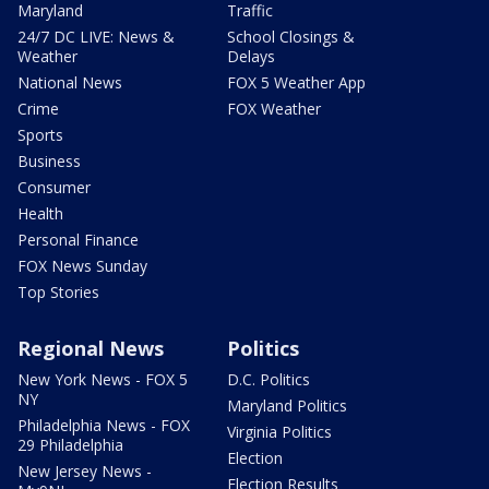
Maryland
Traffic
24/7 DC LIVE: News &
School Closings &
Weather
Delays
National News
FOX 5 Weather App
Crime
FOX Weather
Sports
Business
Consumer
Health
Personal Finance
FOX News Sunday
Top Stories
Regional News
Politics
New York News - FOX 5
D.C. Politics
NY
Maryland Politics
Philadelphia News - FOX
Virginia Politics
29 Philadelphia
Election
New Jersey News -
Election Results