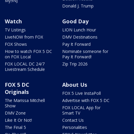
My9NJ
Donald J. Trump
Watch
Good Day
TV Listings
LION Lunch Hour
LiveNOW from FOX
DMV Destinations
FOX Shows
Pay It Forward
How to watch FOX 5 DC
Nominate someone for
on FOX Local
Pay It Forward!
FOX LOCAL DC 24/7
Zip Trip 2026
Livestream Schedule
FOX 5 DC
About Us
Originals
FOX 5 Live InstaPoll
The Marissa Mitchell
Advertise with FOX 5 DC
Show
FOX LOCAL App for
DMV Zone
Smart TV
Like It Or Not!
Contact Us
The Final 5
Personalities