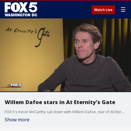
☰
Watch Live
Willem Dafoe stars in At Eternity's Gate
FOX 5's Kevin McCarthy sat down with Willem Dafoe, star of At Eternity's Gate.
Show more