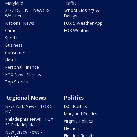
Maryland
Traffic
24/7 DC LIVE: News &
School Closings &
Weather
Delays
National News
FOX 5 Weather App
Crime
FOX Weather
Sports
Business
Consumer
Health
Personal Finance
FOX News Sunday
Top Stories
Regional News
Politics
New York News - FOX 5
D.C. Politics
NY
Maryland Politics
Philadelphia News - FOX
Virginia Politics
29 Philadelphia
Election
New Jersey News -
Election Results