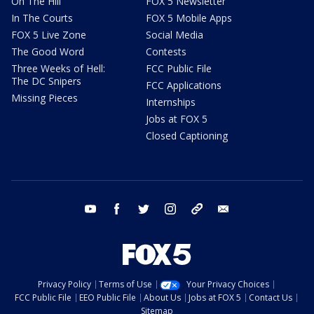
On The Hill
FOX 5 Newsletter
In The Courts
FOX 5 Mobile Apps
FOX 5 Live Zone
Social Media
The Good Word
Contests
Three Weeks of Hell:
FCC Public File
The DC Snipers
FCC Applications
Missing Pieces
Internships
Jobs at FOX 5
Closed Captioning
youtube
facebook
twitter
instagram
tiktok
email
Privacy Policy
Terms of Use
Your Privacy Choices
FCC Public File
EEO Public File
About Us
Jobs at FOX 5
Contact Us
Sitemap