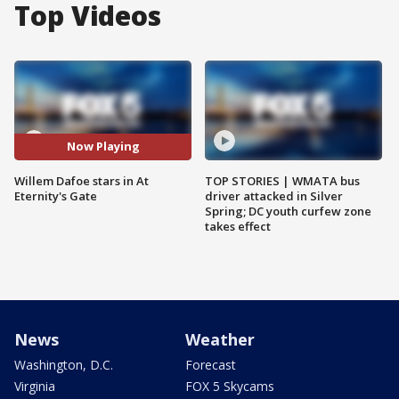
Top Videos
Now Playing
Willem Dafoe stars in At
TOP STORIES | WMATA bus
Eternity's Gate
driver attacked in Silver
Spring; DC youth curfew zone
takes effect
News
Weather
Washington, D.C.
Forecast
Virginia
FOX 5 Skycams