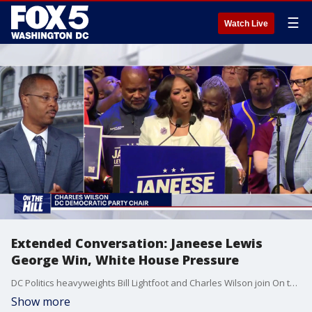
☰
Watch Live
Extended Conversation: Janeese Lewis
George Win, White House Pressure
DC Politics heavyweights Bill Lightfoot and Charles Wilson join On the Hill's Tom Fitzgerald for an extended discussion where they analyze why Janeese Lewis George won, democratic socialism, and more.
Show more