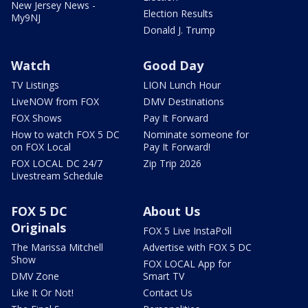
New Jersey News -
Election Results
My9NJ
Donald J. Trump
Watch
Good Day
TV Listings
LION Lunch Hour
LiveNOW from FOX
DMV Destinations
FOX Shows
Pay It Forward
How to watch FOX 5 DC
Nominate someone for
on FOX Local
Pay It Forward!
FOX LOCAL DC 24/7
Zip Trip 2026
Livestream Schedule
FOX 5 DC
About Us
Originals
FOX 5 Live InstaPoll
The Marissa Mitchell
Advertise with FOX 5 DC
Show
FOX LOCAL App for
DMV Zone
Smart TV
Like It Or Not!
Contact Us