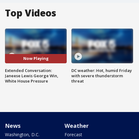
Top Videos
Now Playing
Extended Conversation:
DC weather: Hot, humid Friday
Janeese Lewis George Win,
with severe thunderstorm
White House Pressure
threat
News
Weather
Washington, D.C.
Forecast