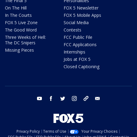
The Final 5
Personalities
On The Hill
FOX 5 Newsletter
In The Courts
FOX 5 Mobile Apps
FOX 5 Live Zone
Social Media
The Good Word
Contests
Three Weeks of Hell:
FCC Public File
The DC Snipers
FCC Applications
Missing Pieces
Internships
Jobs at FOX 5
Closed Captioning
youtube
facebook
twitter
instagram
tiktok
email
Privacy Policy
Terms of Use
Your Privacy Choices