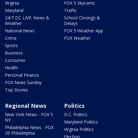
Virginia
FOX 5 Skycams
Maryland
Traffic
24/7 DC LIVE: News &
School Closings &
Weather
Delays
National News
FOX 5 Weather App
Crime
FOX Weather
Sports
Business
Consumer
Health
Personal Finance
FOX News Sunday
Top Stories
Regional News
Politics
New York News - FOX 5
D.C. Politics
NY
Maryland Politics
Philadelphia News - FOX
Virginia Politics
29 Philadelphia
Election