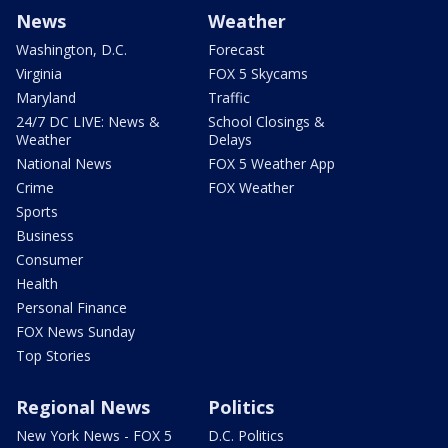
News
Weather
Washington, D.C.
Forecast
Virginia
FOX 5 Skycams
Maryland
Traffic
24/7 DC LIVE: News &
School Closings &
Weather
Delays
National News
FOX 5 Weather App
Crime
FOX Weather
Sports
Business
Consumer
Health
Personal Finance
FOX News Sunday
Top Stories
Regional News
Politics
New York News - FOX 5
D.C. Politics