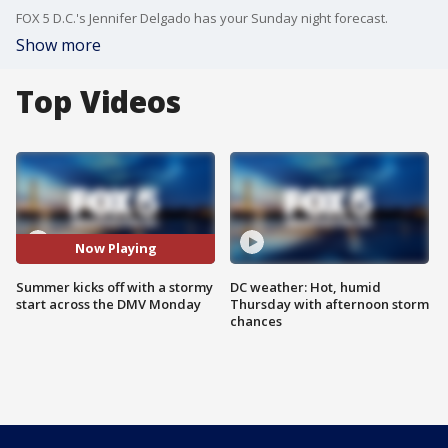
FOX 5 D.C.'s Jennifer Delgado has your Sunday night forecast.
Show more
Top Videos
Now Playing
Summer kicks off with a stormy
DC weather: Hot, humid
start across the DMV Monday
Thursday with afternoon storm
chances