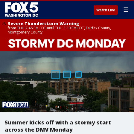
☰
Watch Live
Severe Thunderstorm Warning
from THU 2:46 PM EDT until THU 3:30 PM EDT, Fairfax County,
Montgomery County
Summer kicks off with a stormy start
across the DMV Monday