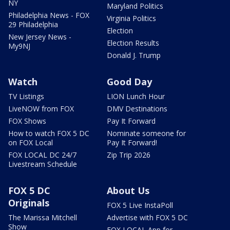
NY
Maryland Politics
Philadelphia News - FOX
Virginia Politics
29 Philadelphia
Election
New Jersey News -
Election Results
My9NJ
Donald J. Trump
Watch
Good Day
TV Listings
LION Lunch Hour
LiveNOW from FOX
DMV Destinations
FOX Shows
Pay It Forward
How to watch FOX 5 DC
Nominate someone for
on FOX Local
Pay It Forward!
FOX LOCAL DC 24/7
Zip Trip 2026
Livestream Schedule
FOX 5 DC
About Us
Originals
FOX 5 Live InstaPoll
The Marissa Mitchell
Advertise with FOX 5 DC
Show
FOX LOCAL App for