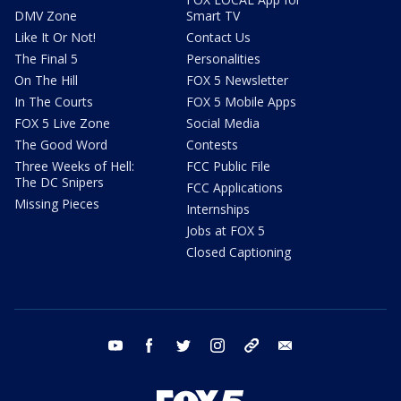
DMV Zone
Smart TV
Like It Or Not!
Contact Us
The Final 5
Personalities
On The Hill
FOX 5 Newsletter
In The Courts
FOX 5 Mobile Apps
FOX 5 Live Zone
Social Media
The Good Word
Contests
Three Weeks of Hell:
FCC Public File
The DC Snipers
FCC Applications
Missing Pieces
Internships
Jobs at FOX 5
Closed Captioning
youtube
facebook
twitter
instagram
tiktok
email