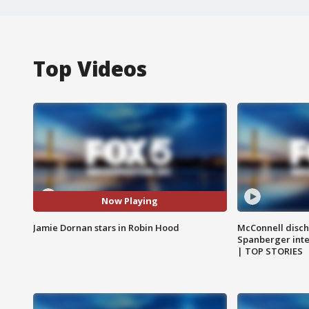
Top Videos
Now Playing
Jamie Dornan stars in Robin Hood
McConnell disch
Spanberger int
| TOP STORIES