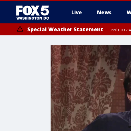
Live
News
W
Special Weather Statement
until THU 7: