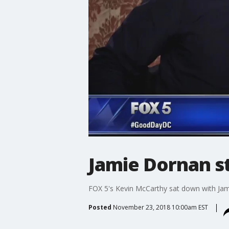
Jamie Dornan s
FOX 5's Kevin McCarthy sat down with Jam
Posted
November 23, 2018 10:00am EST