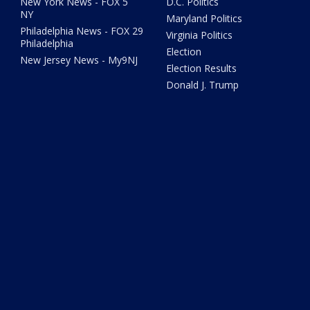
New York News - FOX 5
D.C. Politics
NY
Maryland Politics
Philadelphia News - FOX 29
Virginia Politics
Philadelphia
Election
New Jersey News - My9NJ
Election Results
Donald J. Trump