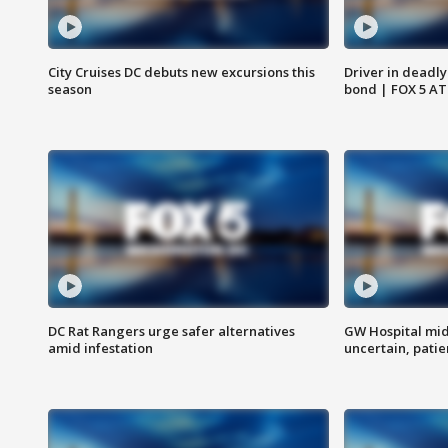
City Cruises DC debuts new excursions this
Driver in deadly
season
bond | FOX 5 A
DC Rat Rangers urge safer alternatives
GW Hospital mi
amid infestation
uncertain, pati