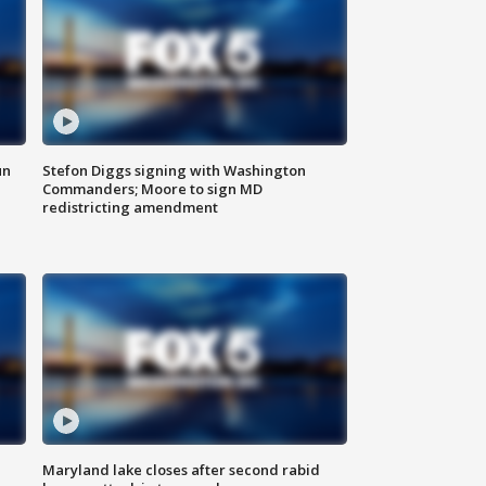
un
Stefon Diggs signing with Washington
Commanders; Moore to sign MD
redistricting amendment
Maryland lake closes after second rabid