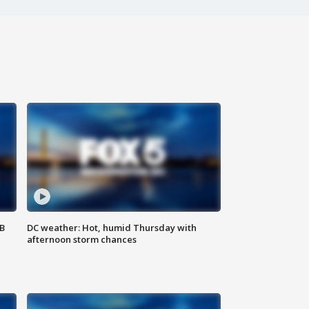
SB
DC weather: Hot, humid Thursday with
afternoon storm chances