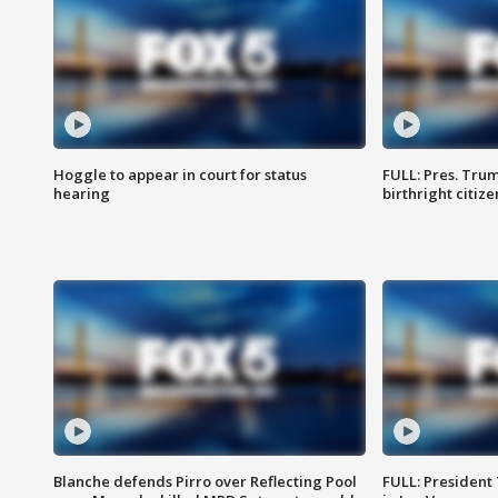
Hoggle to appear in court for status
FULL: Pres. Trum
hearing
birthright citiz
Blanche defends Pirro over Reflecting Pool
FULL: President