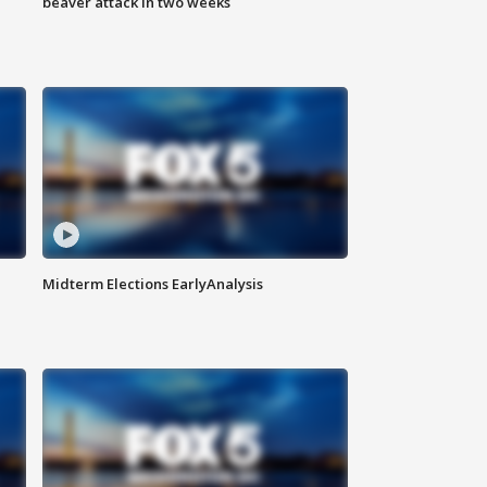
beaver attack in two weeks
Midterm Elections EarlyAnalysis