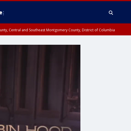
e
County, Central and Southeast Montgomery County, District of Columbia