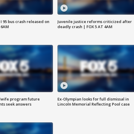
 I 95 bus crash released on
Juvenile justice reforms criticized after
T 6AM
deadly crash | FOX 5 AT 4AM
dwife program future
Ex-Olympian looks for full dismissal in
ents seek answers
Lincoln Memorial Reflecting Pool case