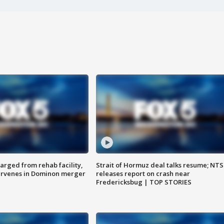
arged from rehab facility,
Strait of Hormuz deal talks resume; NT
ervenes in Dominon merger
releases report on crash near
Fredericksbug | TOP STORIES