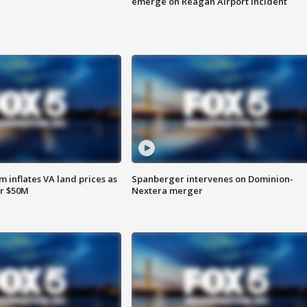
emerge on Reagan Airport incident
 inflates VA land prices as
Spanberger intervenes on Dominion-
or $50M
Nextera merger