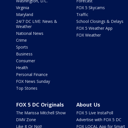
Washington, D.C.
Forecast
Virginia
FOX 5 Skycams
Maryland
Traffic
24/7 DC LIVE: News &
School Closings & Delays
Weather
FOX 5 Weather App
National News
FOX Weather
Crime
Sports
Business
Consumer
Health
Personal Finance
FOX News Sunday
Top Stories
FOX 5 DC Originals
About Us
The Marissa Mitchell Show
FOX 5 Live InstaPoll
DMV Zone
Advertise with FOX 5 DC
Like It Or Not!
FOX LOCAL App for Smart