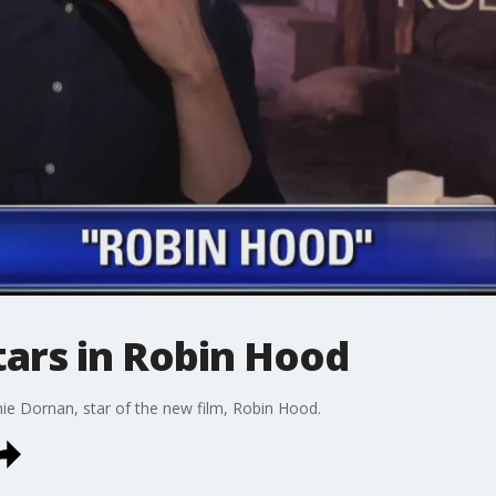
tars in Robin Hood
ie Dornan, star of the new film, Robin Hood.