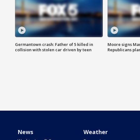
Germantown crash: Father of 5 killed in
Moore signs Mary
collision with stolen car driven by teen
Republicans pla
News
Weather