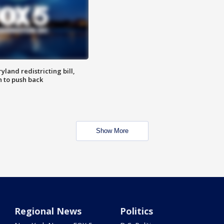
land redistricting bill,
n to push back
Show More
Regional News
Politics