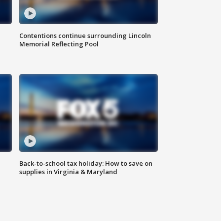
Contentions continue surrounding Lincoln
Memorial Reflecting Pool
Back-to-school tax holiday: How to save on
supplies in Virginia & Maryland