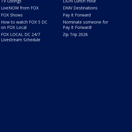
TV Listings
LION Lunch Hour
LiveNOW from FOX
DMV Destinations
FOX Shows
Pay It Forward
How to watch FOX 5 DC
Nominate someone for
on FOX Local
Pay It Forward!
FOX LOCAL DC 24/7
Zip Trip 2026
Livestream Schedule