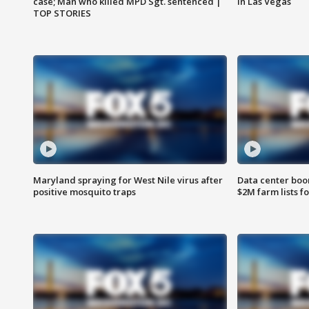
case; Man who killed MPD Sgt. sentenced |
in Las Vegas
TOP STORIES
Maryland spraying for West Nile virus after
Data center boom
positive mosquito traps
$2M farm lists f