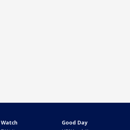
Watch
Good Day