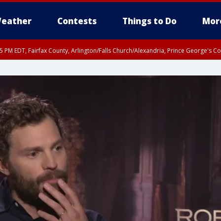
eather
Contests
Things to Do
Mor
45 PM EDT, Fairfax County, Arlington/Falls Church/Alexandria, Prince George's 