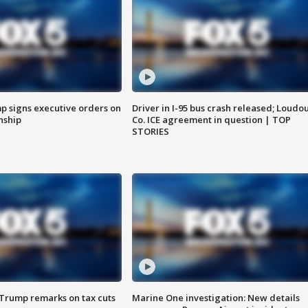
p signs executive orders on
Driver in I-95 bus crash released; Loudo
enship
Co. ICE agreement in question | TOP
STORIES
 Trump remarks on tax cuts
Marine One investigation: New details