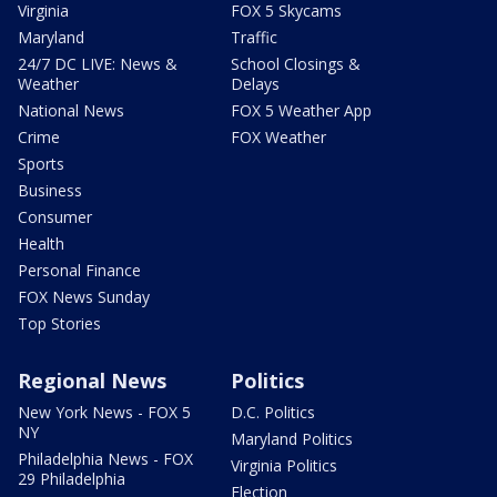
Virginia
FOX 5 Skycams
Maryland
Traffic
24/7 DC LIVE: News &
School Closings &
Weather
Delays
National News
FOX 5 Weather App
Crime
FOX Weather
Sports
Business
Consumer
Health
Personal Finance
FOX News Sunday
Top Stories
Regional News
Politics
New York News - FOX 5
D.C. Politics
NY
Maryland Politics
Philadelphia News - FOX
Virginia Politics
29 Philadelphia
Election