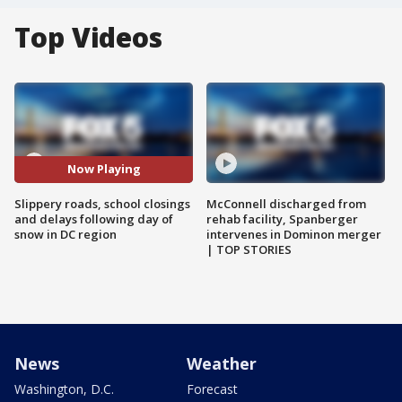
Top Videos
Now Playing
Slippery roads, school closings
McConnell discharged from
and delays following day of
rehab facility, Spanberger
snow in DC region
intervenes in Dominon merger
| TOP STORIES
News
Weather
Washington, D.C.
Forecast