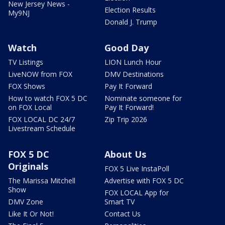
New Jersey News -
Election Results
My9NJ
Donald J. Trump
Watch
Good Day
TV Listings
LION Lunch Hour
LiveNOW from FOX
DMV Destinations
FOX Shows
Pay It Forward
How to watch FOX 5 DC
Nominate someone for
on FOX Local
Pay It Forward!
FOX LOCAL DC 24/7
Zip Trip 2026
Livestream Schedule
FOX 5 DC
About Us
Originals
FOX 5 Live InstaPoll
The Marissa Mitchell
Advertise with FOX 5 DC
Show
FOX LOCAL App for
DMV Zone
Smart TV
Like It Or Not!
Contact Us