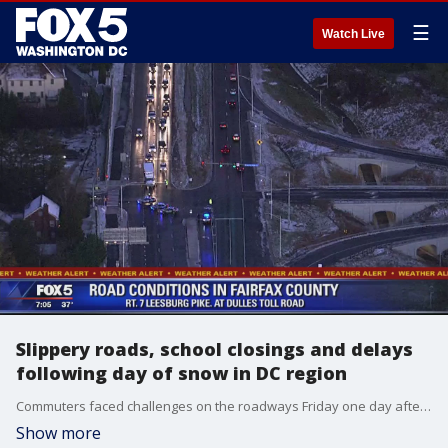
☰
Watch Live
Slippery roads, school closings and delays
following day of snow in DC region
Commuters faced challenges on the roadways Friday one day after a wintry mix hit the D.C. region bringing with it the first snow of the season for much of the area.
Show more