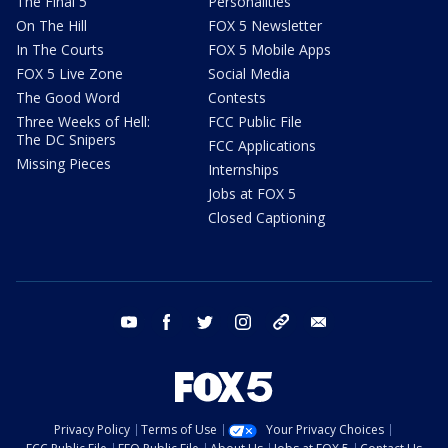
The Final 5
Personalities
On The Hill
FOX 5 Newsletter
In The Courts
FOX 5 Mobile Apps
FOX 5 Live Zone
Social Media
The Good Word
Contests
Three Weeks of Hell:
FCC Public File
The DC Snipers
FCC Applications
Missing Pieces
Internships
Jobs at FOX 5
Closed Captioning
youtube
facebook
twitter
instagram
tiktok
email
Privacy Policy
Terms of Use
Your Privacy Choices