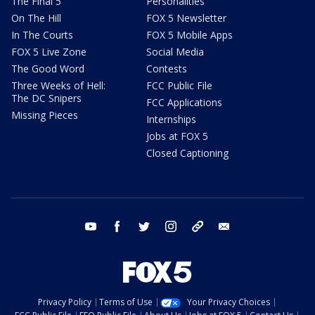
The Final 5
Personalities
On The Hill
FOX 5 Newsletter
In The Courts
FOX 5 Mobile Apps
FOX 5 Live Zone
Social Media
The Good Word
Contests
Three Weeks of Hell:
FCC Public File
The DC Snipers
FCC Applications
Missing Pieces
Internships
Jobs at FOX 5
Closed Captioning
youtube
facebook
twitter
instagram
tiktok
email
Privacy Policy
Terms of Use
Your Privacy Choices