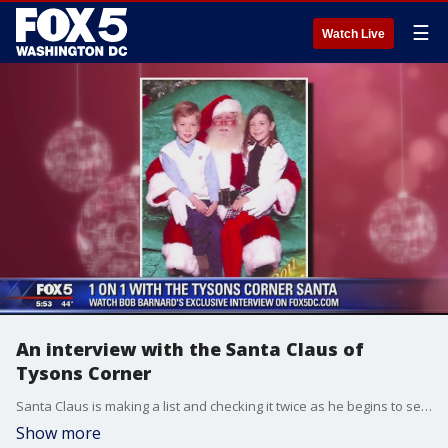
☰
Watch Live
An interview with the Santa Claus of
Tysons Corner
Santa Claus is making a list and checking it twice as he begins to set up shop at malls and shopping centers throughout the D.C. region as we countdown to Christmas.
Show more