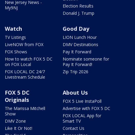
New Jersey News -
Election Results
My9NJ
Donald J. Trump
Watch
Good Day
TV Listings
LION Lunch Hour
LiveNOW from FOX
DMV Destinations
FOX Shows
Pay It Forward
How to watch FOX 5 DC
Nominate someone for
on FOX Local
Pay It Forward!
FOX LOCAL DC 24/7
Zip Trip 2026
Livestream Schedule
FOX 5 DC
About Us
Originals
FOX 5 Live InstaPoll
The Marissa Mitchell
Advertise with FOX 5 DC
Show
FOX LOCAL App for
DMV Zone
Smart TV
Like It Or Not!
Contact Us