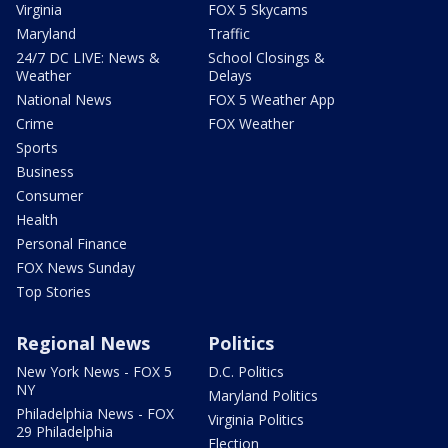
Virginia
FOX 5 Skycams
Maryland
Traffic
24/7 DC LIVE: News &
School Closings &
Weather
Delays
National News
FOX 5 Weather App
Crime
FOX Weather
Sports
Business
Consumer
Health
Personal Finance
FOX News Sunday
Top Stories
Regional News
Politics
New York News - FOX 5
D.C. Politics
NY
Maryland Politics
Philadelphia News - FOX
Virginia Politics
29 Philadelphia
Election