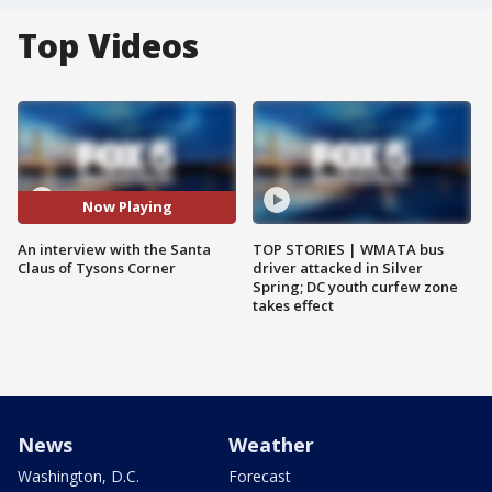
Top Videos
Now Playing
An interview with the Santa
TOP STORIES | WMATA bus
Claus of Tysons Corner
driver attacked in Silver
Spring; DC youth curfew zone
takes effect
News
Weather
Washington, D.C.
Forecast