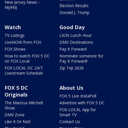
New Jersey News -
Election Results
My9NJ
Donald J. Trump
Watch
Good Day
TV Listings
LION Lunch Hour
LiveNOW from FOX
DMV Destinations
FOX Shows
Pay It Forward
How to watch FOX 5 DC
Nominate someone for
on FOX Local
Pay It Forward!
FOX LOCAL DC 24/7
Zip Trip 2026
Livestream Schedule
FOX 5 DC
About Us
Originals
FOX 5 Live InstaPoll
The Marissa Mitchell
Advertise with FOX 5 DC
Show
FOX LOCAL App for
DMV Zone
Smart TV
Like It Or Not!
Contact Us