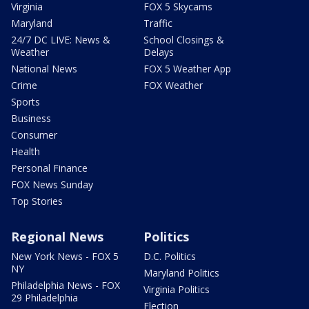
Virginia
FOX 5 Skycams
Maryland
Traffic
24/7 DC LIVE: News &
School Closings &
Weather
Delays
National News
FOX 5 Weather App
Crime
FOX Weather
Sports
Business
Consumer
Health
Personal Finance
FOX News Sunday
Top Stories
Regional News
Politics
New York News - FOX 5
D.C. Politics
NY
Maryland Politics
Philadelphia News - FOX
Virginia Politics
29 Philadelphia
Election