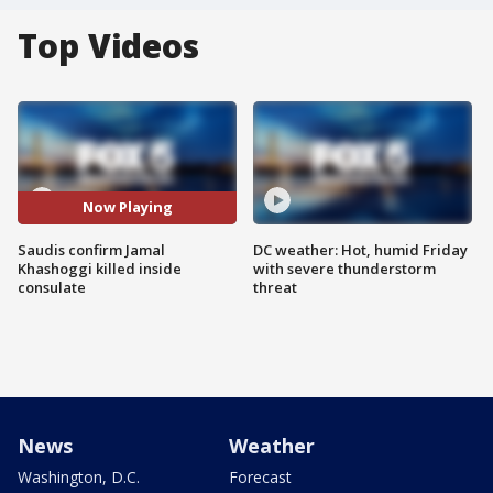
Top Videos
Now Playing
Saudis confirm Jamal
DC weather: Hot, humid Friday
Khashoggi killed inside
with severe thunderstorm
consulate
threat
News
Weather
Washington, D.C.
Forecast