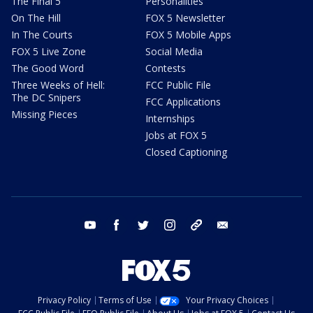
The Final 5
Personalities
On The Hill
FOX 5 Newsletter
In The Courts
FOX 5 Mobile Apps
FOX 5 Live Zone
Social Media
The Good Word
Contests
Three Weeks of Hell:
FCC Public File
The DC Snipers
FCC Applications
Missing Pieces
Internships
Jobs at FOX 5
Closed Captioning
youtube
facebook
twitter
instagram
tiktok
email
Privacy Policy
Terms of Use
Your Privacy Choices