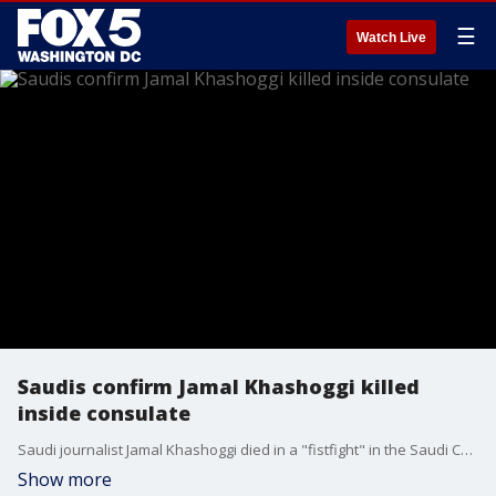
☰
Watch Live
Saudis confirm Jamal Khashoggi killed
inside consulate
Saudi journalist Jamal Khashoggi died in a "fistfight" in the Saudi Consulate in Istanbul, the kingdom claimed early Saturday, finally admitting that the writer had been slain at its diplomatic post. Authorities said 18 Saudi suspects were in custody and intelligence officials had been fired.
Show more