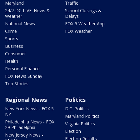
Maryland
Traffic
24/7 DC LIVE: News &
School Closings &
Weather
Delays
National News
FOX 5 Weather App
Crime
FOX Weather
Sports
Business
Consumer
Health
Personal Finance
FOX News Sunday
Top Stories
Regional News
Politics
New York News - FOX 5
D.C. Politics
NY
Maryland Politics
Philadelphia News - FOX
Virginia Politics
29 Philadelphia
Election
New Jersey News -
Election Results