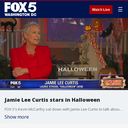
☰
Watch Live
Jamie Lee Curtis stars in Halloween
FOX 5's Kevin McCarthy sat down with Jamie Lee Curtis to talk about her family movie history and about the new film, Halloween.
Show more