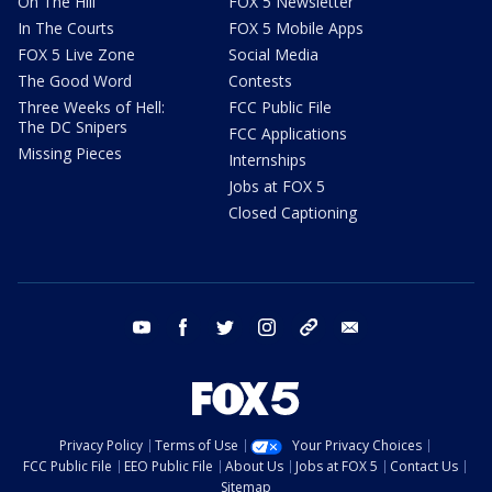
On The Hill
FOX 5 Newsletter
In The Courts
FOX 5 Mobile Apps
FOX 5 Live Zone
Social Media
The Good Word
Contests
Three Weeks of Hell:
FCC Public File
The DC Snipers
FCC Applications
Missing Pieces
Internships
Jobs at FOX 5
Closed Captioning
youtube
facebook
twitter
instagram
tiktok
email
Privacy Policy
Terms of Use
Your Privacy Choices
FCC Public File
EEO Public File
About Us
Jobs at FOX 5
Contact Us
Sitemap