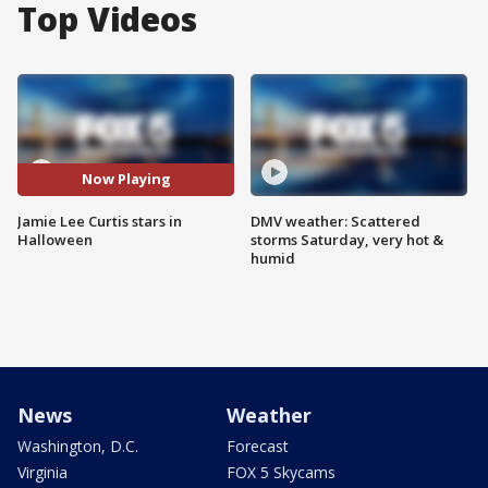
Top Videos
Now Playing
Jamie Lee Curtis stars in
DMV weather: Scattered
Halloween
storms Saturday, very hot &
humid
News
Weather
Washington, D.C.
Forecast
Virginia
FOX 5 Skycams