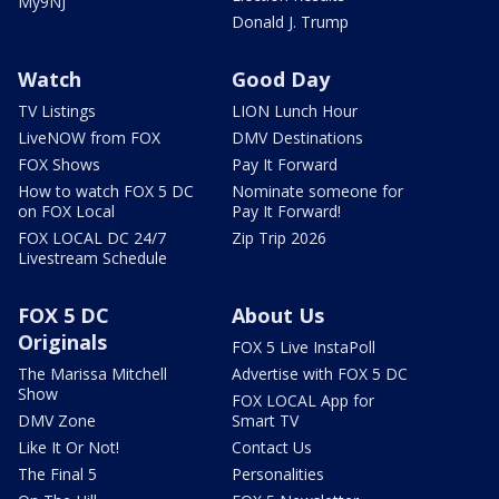
My9NJ
Donald J. Trump
Watch
Good Day
TV Listings
LION Lunch Hour
LiveNOW from FOX
DMV Destinations
FOX Shows
Pay It Forward
How to watch FOX 5 DC
Nominate someone for
on FOX Local
Pay It Forward!
FOX LOCAL DC 24/7
Zip Trip 2026
Livestream Schedule
FOX 5 DC
About Us
Originals
FOX 5 Live InstaPoll
The Marissa Mitchell
Advertise with FOX 5 DC
Show
FOX LOCAL App for
DMV Zone
Smart TV
Like It Or Not!
Contact Us
The Final 5
Personalities