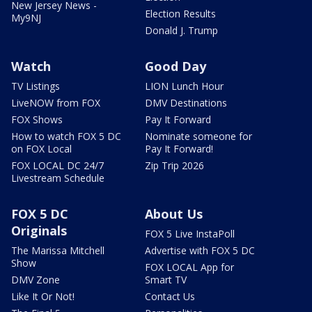
New Jersey News -
Election Results
My9NJ
Donald J. Trump
Watch
Good Day
TV Listings
LION Lunch Hour
LiveNOW from FOX
DMV Destinations
FOX Shows
Pay It Forward
How to watch FOX 5 DC
Nominate someone for
on FOX Local
Pay It Forward!
FOX LOCAL DC 24/7
Zip Trip 2026
Livestream Schedule
FOX 5 DC
About Us
Originals
FOX 5 Live InstaPoll
The Marissa Mitchell
Advertise with FOX 5 DC
Show
FOX LOCAL App for
DMV Zone
Smart TV
Like It Or Not!
Contact Us