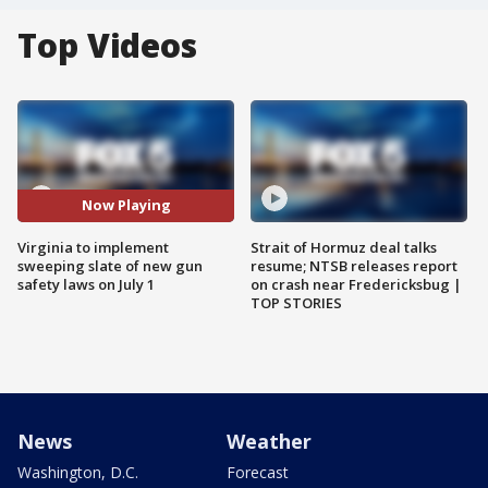
Top Videos
Now Playing
Virginia to implement
Strait of Hormuz deal talks
sweeping slate of new gun
resume; NTSB releases report
safety laws on July 1
on crash near Fredericksbug |
TOP STORIES
News
Weather
Washington, D.C.
Forecast