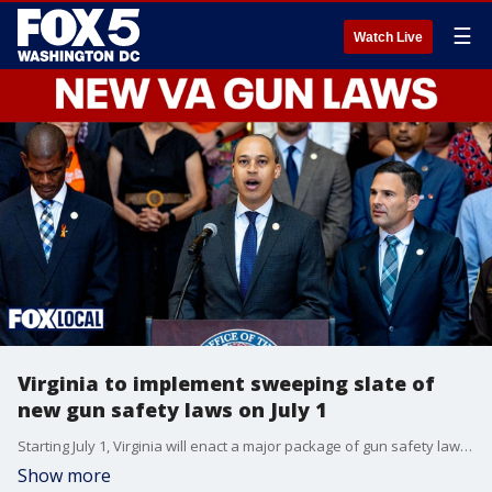
☰
Watch Live
Virginia to implement sweeping slate of
new gun safety laws on July 1
Starting July 1, Virginia will enact a major package of gun safety laws designed to prevent gun violence and increase accountability across the state. The wide-ranging reforms include an assault weapons and high-capacity magazine ban, a prohibition on untraceable ghost guns, strict new firearm safe-storage mandates around minors and new standards holding the firearm industry civilly liable for negligent business practices.
Show more