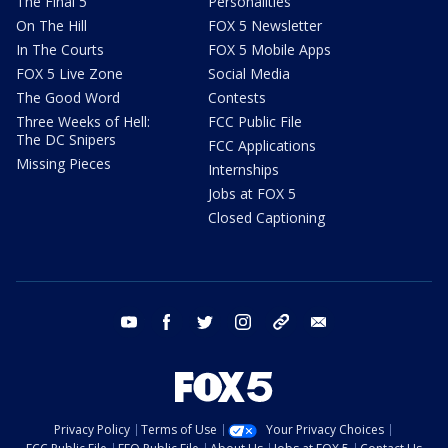
The Final 5
Personalities
On The Hill
FOX 5 Newsletter
In The Courts
FOX 5 Mobile Apps
FOX 5 Live Zone
Social Media
The Good Word
Contests
Three Weeks of Hell:
FCC Public File
The DC Snipers
FCC Applications
Missing Pieces
Internships
Jobs at FOX 5
Closed Captioning
youtube
facebook
twitter
instagram
tiktok
email
Privacy Policy
Terms of Use
Your Privacy Choices