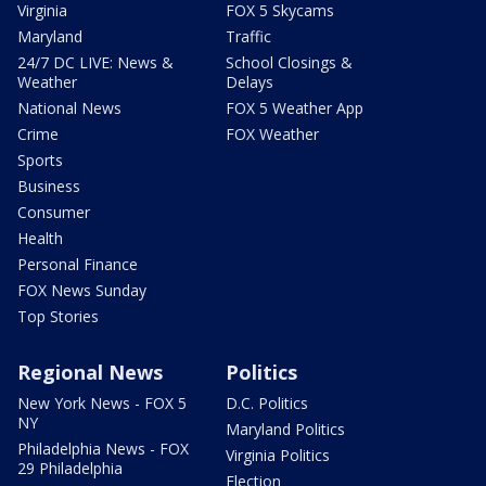
Virginia
FOX 5 Skycams
Maryland
Traffic
24/7 DC LIVE: News &
School Closings &
Weather
Delays
National News
FOX 5 Weather App
Crime
FOX Weather
Sports
Business
Consumer
Health
Personal Finance
FOX News Sunday
Top Stories
Regional News
Politics
New York News - FOX 5
D.C. Politics
NY
Maryland Politics
Philadelphia News - FOX
Virginia Politics
29 Philadelphia
Election