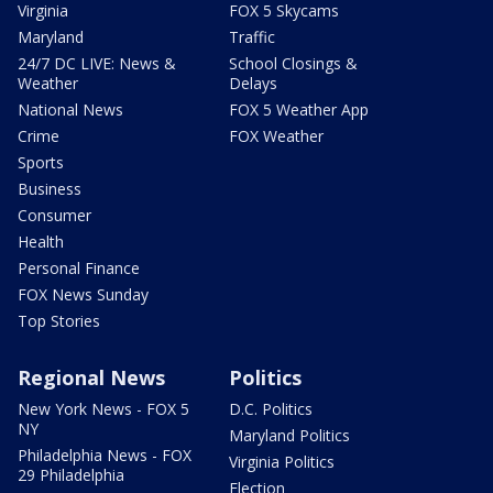
Virginia
FOX 5 Skycams
Maryland
Traffic
24/7 DC LIVE: News &
School Closings &
Weather
Delays
National News
FOX 5 Weather App
Crime
FOX Weather
Sports
Business
Consumer
Health
Personal Finance
FOX News Sunday
Top Stories
Regional News
Politics
New York News - FOX 5
D.C. Politics
NY
Maryland Politics
Philadelphia News - FOX
Virginia Politics
29 Philadelphia
Election