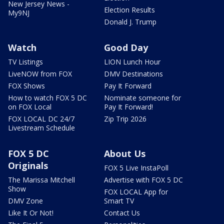
New Jersey News -
Election Results
My9NJ
Donald J. Trump
Watch
Good Day
TV Listings
LION Lunch Hour
LiveNOW from FOX
DMV Destinations
FOX Shows
Pay It Forward
How to watch FOX 5 DC
Nominate someone for
on FOX Local
Pay It Forward!
FOX LOCAL DC 24/7
Zip Trip 2026
Livestream Schedule
FOX 5 DC
About Us
Originals
FOX 5 Live InstaPoll
The Marissa Mitchell
Advertise with FOX 5 DC
Show
FOX LOCAL App for
DMV Zone
Smart TV
Like It Or Not!
Contact Us