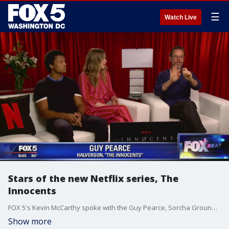
☰
Watch Live
Stars of the new Netflix series, The
Innocents
FOX 5's Kevin McCarthy spoke with the Guy Pearce, Sorcha Groundsell and Percelle Ascott, stars of the new Netflix series, The Innocents,
Show more