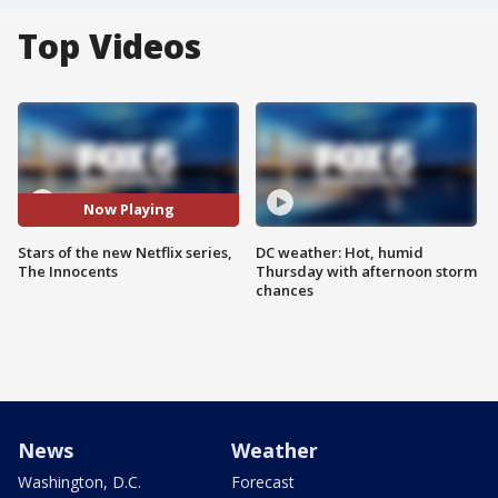
Top Videos
Now Playing
Stars of the new Netflix series,
DC weather: Hot, humid
The Innocents
Thursday with afternoon storm
chances
News
Weather
Washington, D.C.
Forecast