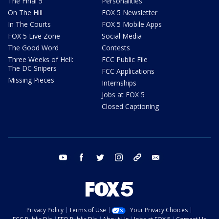
The Final 5
Personalities
On The Hill
FOX 5 Newsletter
In The Courts
FOX 5 Mobile Apps
FOX 5 Live Zone
Social Media
The Good Word
Contests
Three Weeks of Hell:
FCC Public File
The DC Snipers
FCC Applications
Missing Pieces
Internships
Jobs at FOX 5
Closed Captioning
youtube
facebook
twitter
instagram
tiktok
email
Privacy Policy
Terms of Use
Your Privacy Choices