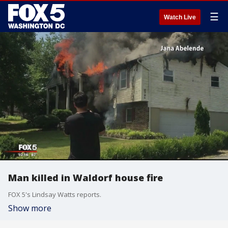
☰
Watch Live
Man killed in Waldorf house fire
FOX 5's Lindsay Watts reports.
Show more