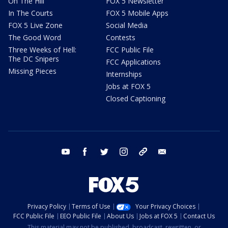
On The Hill
FOX 5 Newsletter
In The Courts
FOX 5 Mobile Apps
FOX 5 Live Zone
Social Media
The Good Word
Contests
Three Weeks of Hell:
FCC Public File
The DC Snipers
FCC Applications
Missing Pieces
Internships
Jobs at FOX 5
Closed Captioning
youtube
facebook
twitter
instagram
tiktok
email
Privacy Policy
Terms of Use
Your Privacy Choices
FCC Public File
EEO Public File
About Us
Jobs at FOX 5
Contact Us
This material may not be published, broadcast, rewritten, or