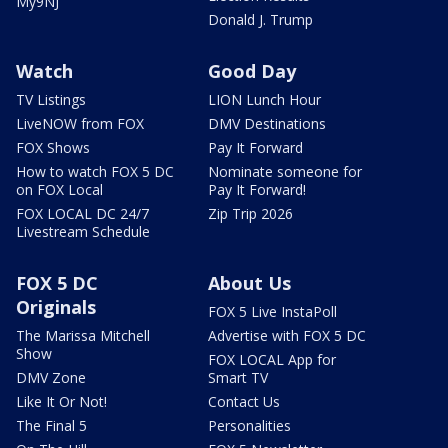
My9NJ
Donald J. Trump
Watch
Good Day
TV Listings
LION Lunch Hour
LiveNOW from FOX
DMV Destinations
FOX Shows
Pay It Forward
How to watch FOX 5 DC
Nominate someone for
on FOX Local
Pay It Forward!
FOX LOCAL DC 24/7
Zip Trip 2026
Livestream Schedule
FOX 5 DC
About Us
Originals
FOX 5 Live InstaPoll
The Marissa Mitchell
Advertise with FOX 5 DC
Show
FOX LOCAL App for
DMV Zone
Smart TV
Like It Or Not!
Contact Us
The Final 5
Personalities