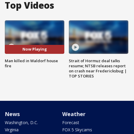
Top Videos
Now Playing
Man killed in Waldorf house
Strait of Hormuz deal talks
fire
resume; NTSB releases report
on crash near Fredericksbug |
TOP STORIES
News
Weather
Washington, D.C.
Forecast
Virginia
FOX 5 Skycams