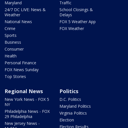
Maryland
Traffic
24/7 DC LIVE: News &
School Closings &
Weather
Delays
National News
FOX 5 Weather App
Crime
FOX Weather
Sports
Business
Consumer
Health
Personal Finance
FOX News Sunday
Top Stories
Regional News
Politics
New York News - FOX 5
D.C. Politics
NY
Maryland Politics
Philadelphia News - FOX
Virginia Politics
29 Philadelphia
Election
New Jersey News -
Election Results