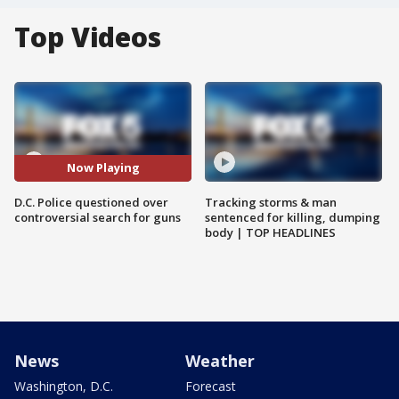
Top Videos
Now Playing
D.C. Police questioned over
Tracking storms & man
controversial search for guns
sentenced for killing, dumping
body | TOP HEADLINES
News
Weather
Washington, D.C.
Forecast