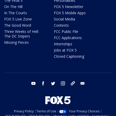
The Final 5
Personalities
On The Hill
FOX 5 Newsletter
In The Courts
FOX 5 Mobile Apps
FOX 5 Live Zone
Social Media
The Good Word
Contests
Three Weeks of Hell:
FCC Public File
The DC Snipers
FCC Applications
Missing Pieces
Internships
Jobs at FOX 5
Closed Captioning
youtube
facebook
twitter
instagram
tiktok
email
Privacy Policy
Terms of Use
Your Privacy Choices