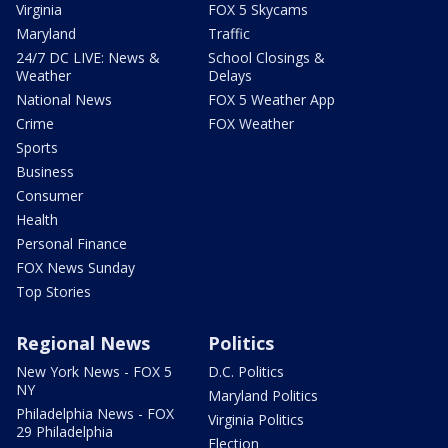
Virginia
FOX 5 Skycams
Maryland
Traffic
24/7 DC LIVE: News &
School Closings &
Weather
Delays
National News
FOX 5 Weather App
Crime
FOX Weather
Sports
Business
Consumer
Health
Personal Finance
FOX News Sunday
Top Stories
Regional News
Politics
New York News - FOX 5
D.C. Politics
NY
Maryland Politics
Philadelphia News - FOX
Virginia Politics
29 Philadelphia
Election