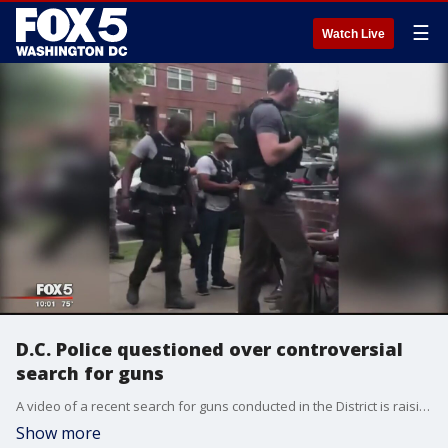
☰
Watch Live
D.C. Police questioned over controversial
search for guns
A video of a recent search for guns conducted in the District is raising questions about the tactics police used to search several young black men sitting outside of a barber shop.
Show more