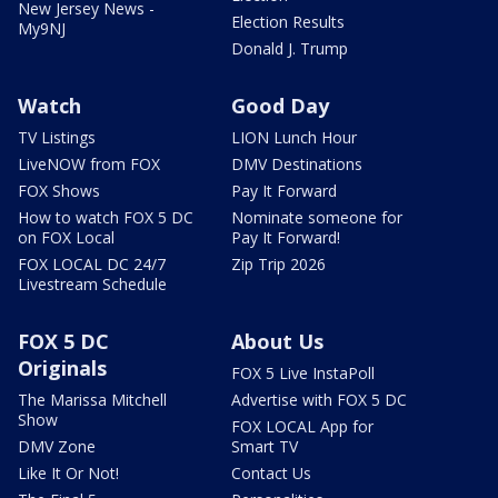
New Jersey News -
Election Results
My9NJ
Donald J. Trump
Watch
Good Day
TV Listings
LION Lunch Hour
LiveNOW from FOX
DMV Destinations
FOX Shows
Pay It Forward
How to watch FOX 5 DC
Nominate someone for
on FOX Local
Pay It Forward!
FOX LOCAL DC 24/7
Zip Trip 2026
Livestream Schedule
FOX 5 DC
About Us
Originals
FOX 5 Live InstaPoll
The Marissa Mitchell
Advertise with FOX 5 DC
Show
FOX LOCAL App for
DMV Zone
Smart TV
Like It Or Not!
Contact Us