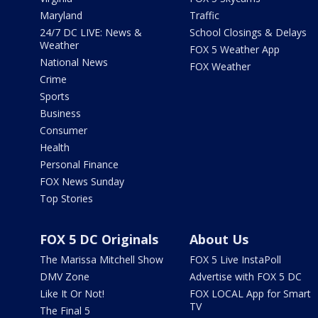
Maryland
Traffic
24/7 DC LIVE: News &
School Closings & Delays
Weather
FOX 5 Weather App
National News
FOX Weather
Crime
Sports
Business
Consumer
Health
Personal Finance
FOX News Sunday
Top Stories
FOX 5 DC Originals
About Us
The Marissa Mitchell Show
FOX 5 Live InstaPoll
DMV Zone
Advertise with FOX 5 DC
Like It Or Not!
FOX LOCAL App for Smart
TV
The Final 5