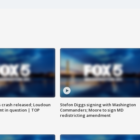
us crash released; Loudoun
Stefon Diggs signing with Washington
nt in question | TOP
Commanders; Moore to sign MD
redistricting amendment