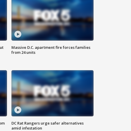
ut
Massive D.C. apartment fire forces families
from 24 units
oom
DC Rat Rangers urge safer alternatives
amid infestation