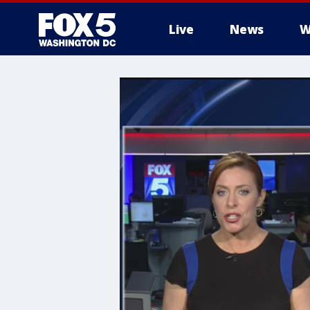
Live
News
W