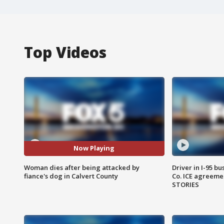
Top Videos
Now Playing
Woman dies after being attacked by
Driver in I-95 b
fiance's dog in Calvert County
Co. ICE agreeme
STORIES