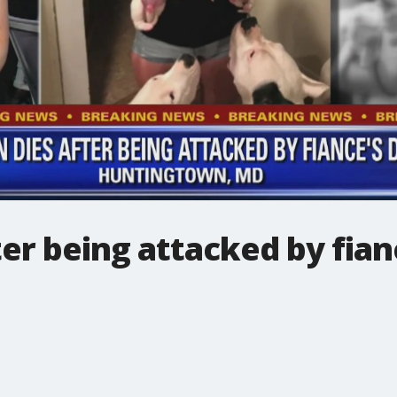
r being attacked by fianc