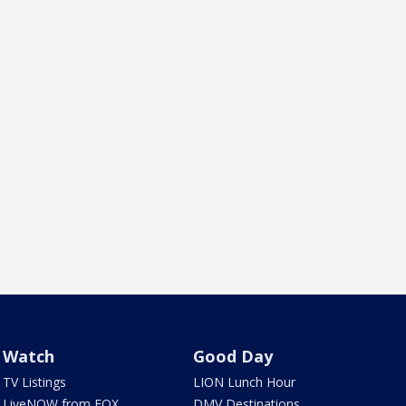
Watch
Good Day
TV Listings
LION Lunch Hour
LiveNOW from FOX
DMV Destinations