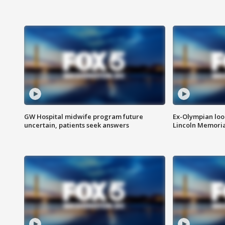
GW Hospital midwife program future
Ex-Olympian looks
uncertain, patients seek answers
Lincoln Memoria