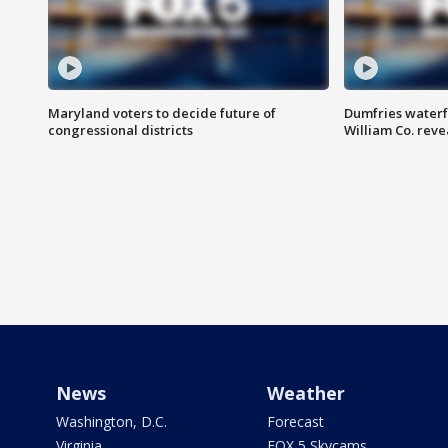
Maryland voters to decide future of
Dumfries waterf
congressional districts
William Co. reve
News
Weather
Washington, D.C.
Forecast
Virginia
FOX 5 Skycams