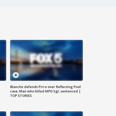
Blanche defends Pirro over Reflecting Pool
case; Man who killed MPD Sgt. sentenced |
TOP STORIES