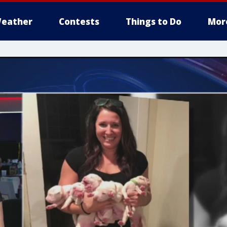
eather
Contests
Things to Do
Mor