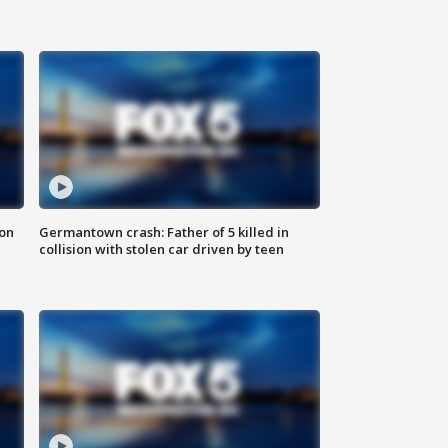
 on
Germantown crash: Father of 5 killed in
collision with stolen car driven by teen