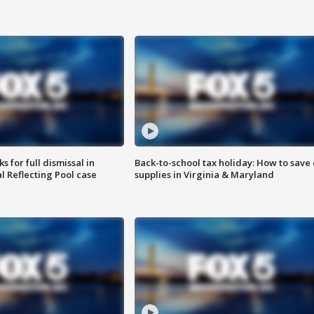
 for full dismissal in
Back-to-school tax holiday: How to save
l Reflecting Pool case
supplies in Virginia & Maryland