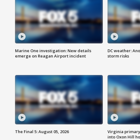
Marine One investigation: New details
DC weather: Ano
emerge on Reagan Airport incident
storm risks
The Final 5: August 05, 2026
Virginia primary 
into Oxon Hill 