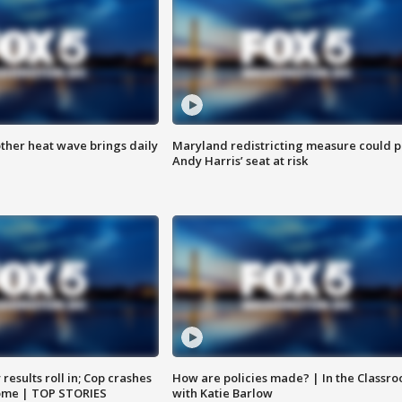
ther heat wave brings daily
Maryland redistricting measure could p
Andy Harris’ seat at risk
results roll in; Cop crashes
How are policies made? | In the Classr
home | TOP STORIES
with Katie Barlow