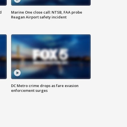
d
Marine One close call: NTSB, FAA probe
Reagan Airport safety incident
e
DC Metro crime drops as fare evasion
enforcement surges