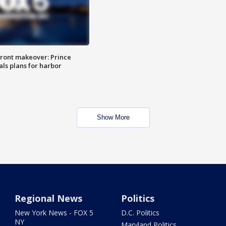
ront makeover: Prince
als plans for harbor
Show More
Regional News
Politics
New York News - FOX 5
D.C. Politics
NY
Maryland Politics