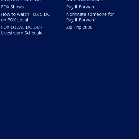
FOX Shows
Pay It Forward
How to watch FOX 5 DC
Nominate someone for
on FOX Local
Pay It Forward!
FOX LOCAL DC 24/7
Zip Trip 2026
Livestream Schedule