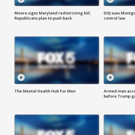
Moore signs Maryland redistricting bill,
DOJ sues Montg
Republicans plan to push back
control law
The Mental Health Hub For Men
Armed man accu
before Trump gol