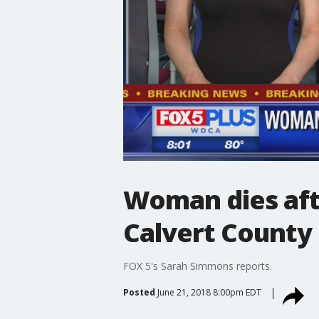
Woman dies afte
Calvert County
FOX 5's Sarah Simmons reports.
Posted
June 21, 2018 8:00pm EDT