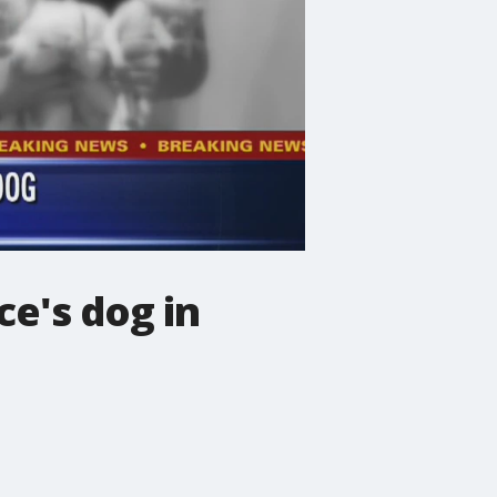
e's dog in