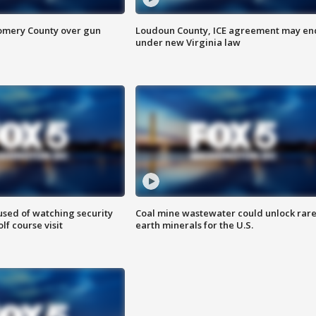
omery County over gun
Loudoun County, ICE agreement may en
under new Virginia law
sed of watching security
Coal mine wastewater could unlock rar
f course visit
earth minerals for the U.S.