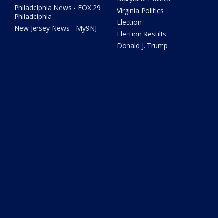
Philadelphia News - FOX 29
Virginia Politics
Philadelphia
Election
New Jersey News - My9NJ
Election Results
Donald J. Trump