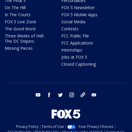
The Final 5
Personalities
On The Hill
FOX 5 Newsletter
In The Courts
FOX 5 Mobile Apps
FOX 5 Live Zone
Social Media
The Good Word
Contests
Three Weeks of Hell:
FCC Public File
The DC Snipers
FCC Applications
Missing Pieces
Internships
Jobs at FOX 5
Closed Captioning
youtube
facebook
twitter
instagram
tiktok
email
Privacy Policy
Terms of Use
Your Privacy Choices