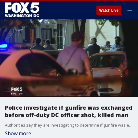
☰
Watch Live
Police investigate if gunfire was exchanged
before off-duty DC officer shot, killed man
Authorities say they are investigating to determine if gunfire was exchanged before an off-duty DC police officer shot and killed a man in the District.
Show more