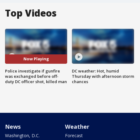
Top Videos
Now Playing
Police investigate if gunfire
DC weather: Hot, humid
was exchanged before off-
Thursday with afternoon storm
duty DC officer shot, killed man
chances
News
Weather
Washington, D.C.
Forecast