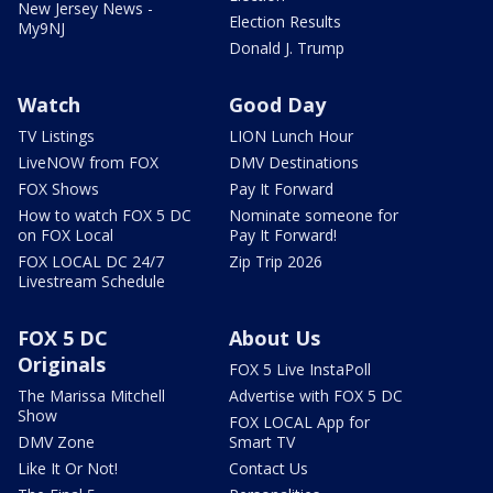
New Jersey News -
Election Results
My9NJ
Donald J. Trump
Watch
Good Day
TV Listings
LION Lunch Hour
LiveNOW from FOX
DMV Destinations
FOX Shows
Pay It Forward
How to watch FOX 5 DC
Nominate someone for
on FOX Local
Pay It Forward!
FOX LOCAL DC 24/7
Zip Trip 2026
Livestream Schedule
FOX 5 DC
About Us
Originals
FOX 5 Live InstaPoll
The Marissa Mitchell
Advertise with FOX 5 DC
Show
FOX LOCAL App for
DMV Zone
Smart TV
Like It Or Not!
Contact Us