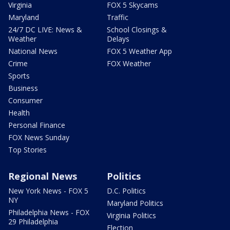
Virginia
FOX 5 Skycams
Maryland
Traffic
24/7 DC LIVE: News &
School Closings &
Weather
Delays
National News
FOX 5 Weather App
Crime
FOX Weather
Sports
Business
Consumer
Health
Personal Finance
FOX News Sunday
Top Stories
Regional News
Politics
New York News - FOX 5
D.C. Politics
NY
Maryland Politics
Philadelphia News - FOX
Virginia Politics
29 Philadelphia
Election