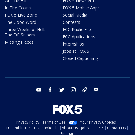
On The Hill
FOX 5 Newsletter
In The Courts
FOX 5 Mobile Apps
FOX 5 Live Zone
Social Media
The Good Word
Contests
Three Weeks of Hell:
FCC Public File
The DC Snipers
FCC Applications
Missing Pieces
Internships
Jobs at FOX 5
Closed Captioning
youtube
facebook
twitter
instagram
tiktok
email
Privacy Policy
Terms of Use
Your Privacy Choices
FCC Public File
EEO Public File
About Us
Jobs at FOX 5
Contact Us
Sitemap