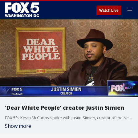
☰
Watch Live
'Dear White People' creator Justin Simien
FOX 5?s Kevin McCarthy spoke with Justin Simien, creator of the Netflix-original series, 'Dear White People.'
Show more