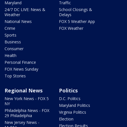
Maryland
Traffic
24/7 DC LIVE: News &
School Closings &
Weather
Delays
National News
FOX 5 Weather App
Crime
FOX Weather
Sports
Business
Consumer
Health
Personal Finance
FOX News Sunday
Top Stories
Regional News
Politics
New York News - FOX 5
D.C. Politics
NY
Maryland Politics
Philadelphia News - FOX
Virginia Politics
29 Philadelphia
Election
New Jersey News -
Election Results