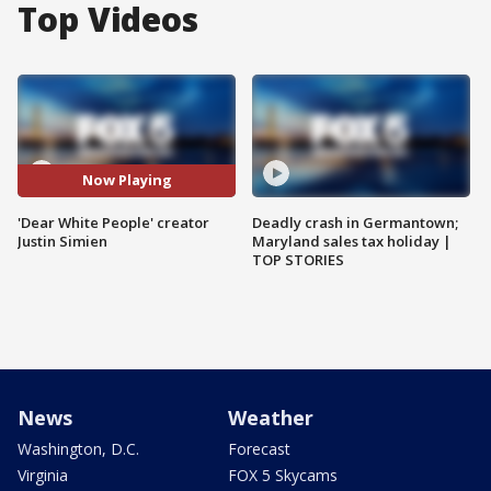
Top Videos
Now Playing
'Dear White People' creator
Deadly crash in Germantown;
Justin Simien
Maryland sales tax holiday |
TOP STORIES
News
Weather
Washington, D.C.
Forecast
Virginia
FOX 5 Skycams