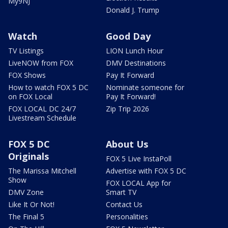
My9NJ
Donald J. Trump
Watch
Good Day
TV Listings
LION Lunch Hour
LiveNOW from FOX
DMV Destinations
FOX Shows
Pay It Forward
How to watch FOX 5 DC
Nominate someone for
on FOX Local
Pay It Forward!
FOX LOCAL DC 24/7
Zip Trip 2026
Livestream Schedule
FOX 5 DC
About Us
Originals
FOX 5 Live InstaPoll
The Marissa Mitchell
Advertise with FOX 5 DC
Show
FOX LOCAL App for
DMV Zone
Smart TV
Like It Or Not!
Contact Us
The Final 5
Personalities