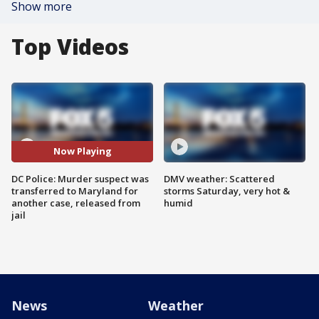
Show more
Top Videos
Now Playing
DC Police: Murder suspect was
DMV weather: Scattered
transferred to Maryland for
storms Saturday, very hot &
another case, released from
humid
jail
News
Weather