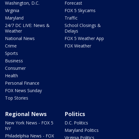
Washington, D.C.
Forecast
Virginia
FOX 5 Skycams
Maryland
Traffic
24/7 DC LIVE: News &
School Closings &
Weather
Delays
National News
FOX 5 Weather App
Crime
FOX Weather
Sports
Business
Consumer
Health
Personal Finance
FOX News Sunday
Top Stories
Regional News
Politics
New York News - FOX 5
D.C. Politics
NY
Maryland Politics
Philadelphia News - FOX
Virginia Politics