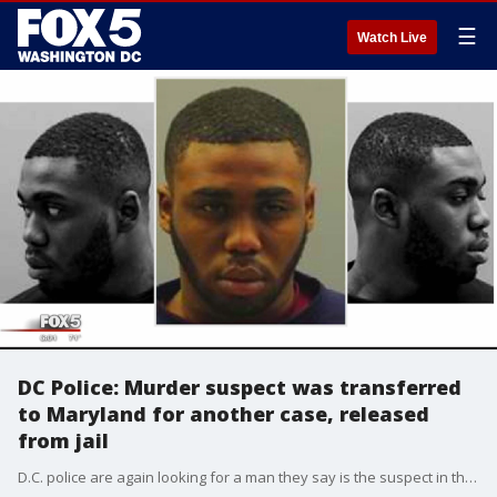
☰
Watch Live
DC Police: Murder suspect was transferred
to Maryland for another case, released
from jail
D.C. police are again looking for a man they say is the suspect in the murder of his 16-year-old girlfriend in January near Gallaudet University. Officials say he was apparently released from custody in Maryland after being transferred there for another case.?