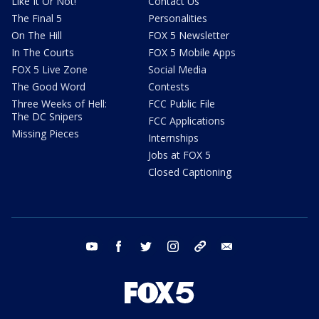
Like It Or Not!
Contact Us
The Final 5
Personalities
On The Hill
FOX 5 Newsletter
In The Courts
FOX 5 Mobile Apps
FOX 5 Live Zone
Social Media
The Good Word
Contests
Three Weeks of Hell:
FCC Public File
The DC Snipers
FCC Applications
Missing Pieces
Internships
Jobs at FOX 5
Closed Captioning
youtube
facebook
twitter
instagram
tiktok
email