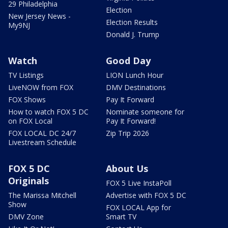
29 Philadelphia
Election
New Jersey News -
Election Results
My9NJ
Donald J. Trump
Watch
Good Day
TV Listings
LION Lunch Hour
LiveNOW from FOX
DMV Destinations
FOX Shows
Pay It Forward
How to watch FOX 5 DC
Nominate someone for
on FOX Local
Pay It Forward!
FOX LOCAL DC 24/7
Zip Trip 2026
Livestream Schedule
FOX 5 DC
About Us
Originals
FOX 5 Live InstaPoll
The Marissa Mitchell
Advertise with FOX 5 DC
Show
FOX LOCAL App for
DMV Zone
Smart TV