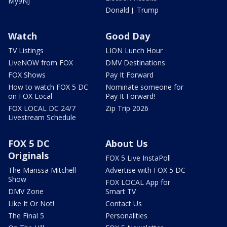
My9NJ
Donald J. Trump
Watch
Good Day
TV Listings
LION Lunch Hour
LiveNOW from FOX
DMV Destinations
FOX Shows
Pay It Forward
How to watch FOX 5 DC
Nominate someone for
on FOX Local
Pay It Forward!
FOX LOCAL DC 24/7
Zip Trip 2026
Livestream Schedule
FOX 5 DC
About Us
Originals
FOX 5 Live InstaPoll
The Marissa Mitchell
Advertise with FOX 5 DC
Show
FOX LOCAL App for
DMV Zone
Smart TV
Like It Or Not!
Contact Us
The Final 5
Personalities