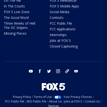
On The Hill
FOX 5 Newsletter
In The Courts
FOX 5 Mobile Apps
FOX 5 Live Zone
Social Media
The Good Word
Contests
Three Weeks of Hell:
FCC Public File
The DC Snipers
FCC Applications
Missing Pieces
Internships
Jobs at FOX 5
Closed Captioning
youtube
facebook
twitter
instagram
tiktok
email
Privacy Policy
Terms of Use
Your Privacy Choices
FCC Public File
EEO Public File
About Us
Jobs at FOX 5
Contact Us
Sitemap