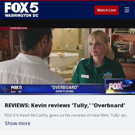
☰
Watch Live
REVIEWS: Kevin reviews 'Tully,' 'Overboard'
FOX 5?s Kevin McCarthy gives us his reviews of new films 'Tully' and 'Overboard.'
Show more