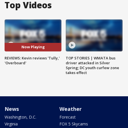
Top Videos
Now Playing
REVIEWS: Kevin reviews 'Tully,'
TOP STORIES | WMATA bus
'Overboard'
driver attacked in Silver
Spring; DC youth curfew zone
takes effect
News
Weather
Washington, D.C.
Forecast
Virginia
FOX 5 Skycams