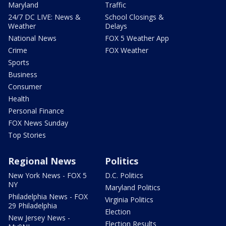
Maryland
Traffic
24/7 DC LIVE: News &
School Closings &
Weather
Delays
National News
FOX 5 Weather App
Crime
FOX Weather
Sports
Business
Consumer
Health
Personal Finance
FOX News Sunday
Top Stories
Regional News
Politics
New York News - FOX 5
D.C. Politics
NY
Maryland Politics
Philadelphia News - FOX
Virginia Politics
29 Philadelphia
Election
New Jersey News -
Election Results