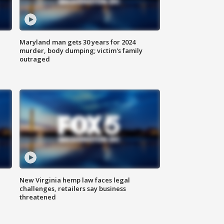
Maryland man gets 30 years for 2024
murder, body dumping; victim's family
outraged
New Virginia hemp law faces legal
challenges, retailers say business
threatened