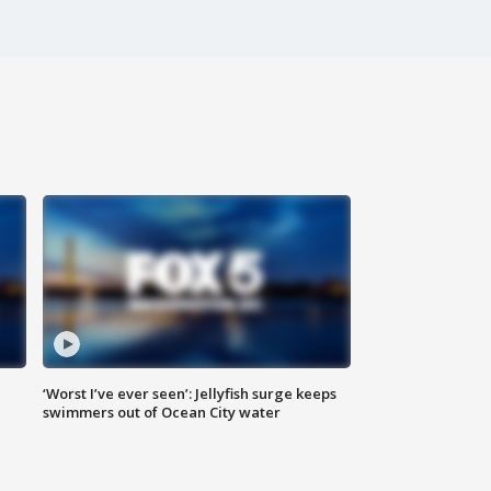
‘Worst I’ve ever seen’: Jellyfish surge keeps
swimmers out of Ocean City water