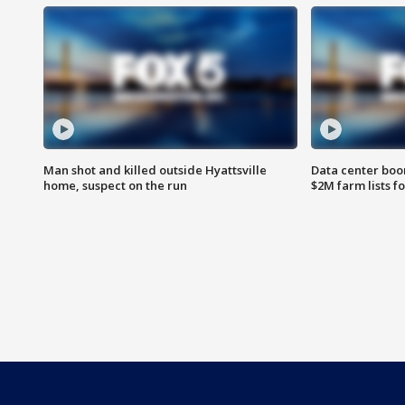
Man shot and killed outside Hyattsville
Data center boom
home, suspect on the run
$2M farm lists f