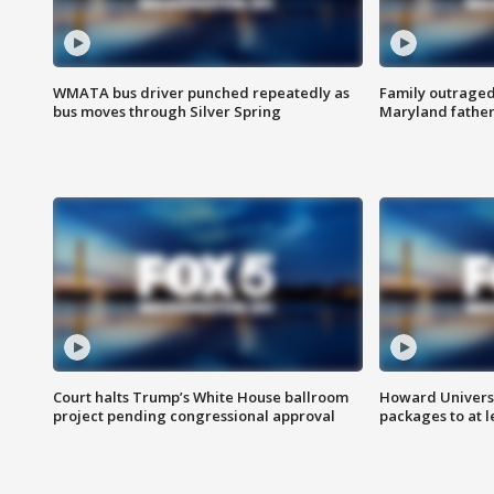
WMATA bus driver punched repeatedly as
Family outraged 
bus moves through Silver Spring
Maryland father
Court halts Trump’s White House ballroom
Howard Universi
project pending congressional approval
packages to at le