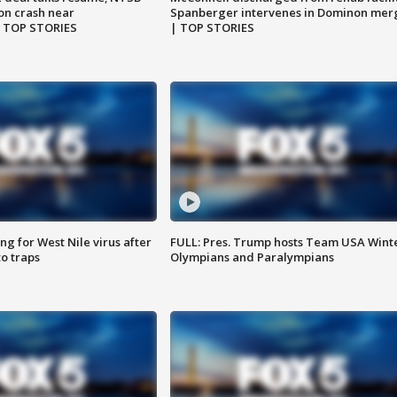
on crash near
Spanberger intervenes in Dominon mer
| TOP STORIES
| TOP STORIES
g for West Nile virus after
FULL: Pres. Trump hosts Team USA Wint
o traps
Olympians and Paralympians