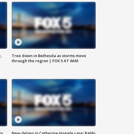
c,
Tree down in Bethesda as storms move
through the region | FOX 5 AT 6AM
ty,
New delays in Catherine Hoggle case; Rabbi