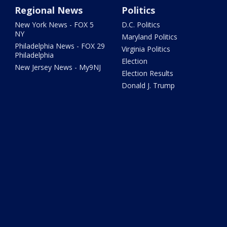
Regional News
Politics
New York News - FOX 5
D.C. Politics
NY
Maryland Politics
Philadelphia News - FOX 29
Virginia Politics
Philadelphia
Election
New Jersey News - My9NJ
Election Results
Donald J. Trump