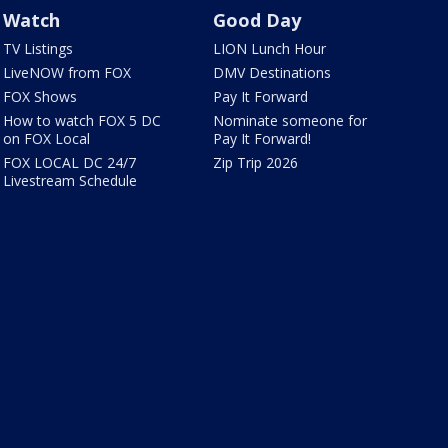
Watch
Good Day
TV Listings
LION Lunch Hour
LiveNOW from FOX
DMV Destinations
FOX Shows
Pay It Forward
How to watch FOX 5 DC
Nominate someone for
on FOX Local
Pay It Forward!
FOX LOCAL DC 24/7
Zip Trip 2026
Livestream Schedule