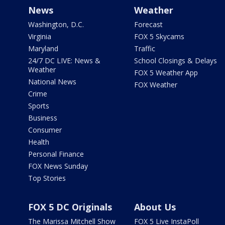
News
Weather
Washington, D.C.
Forecast
Virginia
FOX 5 Skycams
Maryland
Traffic
24/7 DC LIVE: News &
School Closings & Delays
Weather
FOX 5 Weather App
National News
FOX Weather
Crime
Sports
Business
Consumer
Health
Personal Finance
FOX News Sunday
Top Stories
FOX 5 DC Originals
About Us
The Marissa Mitchell Show
FOX 5 Live InstaPoll