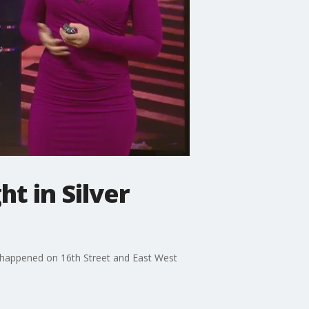
ht in Silver
sh happened on 16th Street and East West