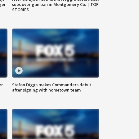
ger
sues over gun ban in Montgomery Co. | TOP
STORIES
er
Stefon Diggs makes Commanders debut
after signing with hometown team