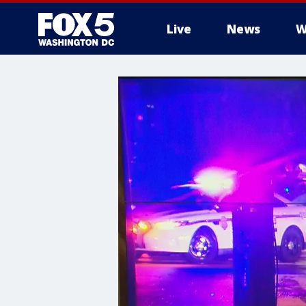
Live
News
W