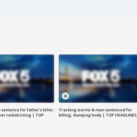
sentence for father's killer;
Tracking storms & man sentenced for
er redistricting | TOP
killing, dumping body | TOP HEADLINES