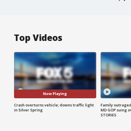
Top Videos
Now Playing
Crash overturns vehicle; downs traffic light
Family outraged 
in Silver Spring
MD GOP suing ov
STORIES