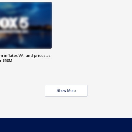
 inflates VA land prices as
or $50M
Show More