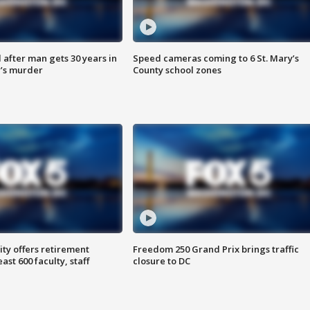
after man gets 30 years in
Speed cameras coming to 6 St. Mary’s
’s murder
County school zones
ty offers retirement
Freedom 250 Grand Prix brings traffic
ast 600 faculty, staff
closure to DC