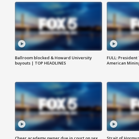
Ballroom blocked & Howard University
FULL: President
buyouts | TOP HEADLINES
American Mining
Cheer academy owner due in court on sex
Strait of Hormu