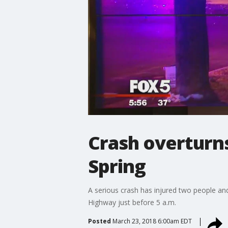
Crash overturns 
Spring
A serious crash has injured two people and
Highway just before 5 a.m.
Posted
March 23, 2018 6:00am EDT