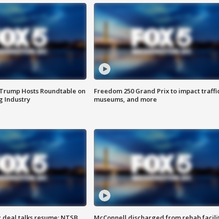
 Trump Hosts Roundtable on
Freedom 250 Grand Prix to impact traffi
 Industry
museums, and more
z deal talks resume; NTSB
McConnell discharged from rehab facili