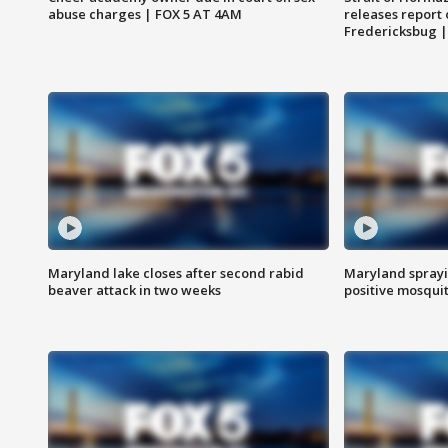
abuse charges | FOX 5 AT 4AM
releases report 
Fredericksbug 
Maryland lake closes after second rabid
Maryland sprayin
beaver attack in two weeks
positive mosquit