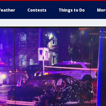
eather
Contests
Things to Do
Mor