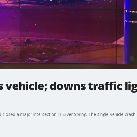
vehicle; downs traffic lig
 closed a major intersection in Silver Spring. The single-vehicle cra