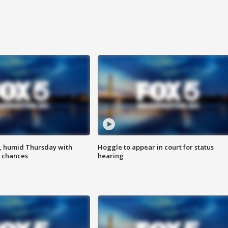
, humid Thursday with
Hoggle to appear in court for status
 chances
hearing