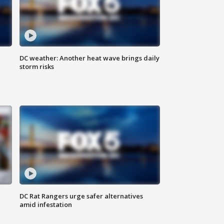
DC weather: Another heat wave brings daily
storm risks
DC Rat Rangers urge safer alternatives
amid infestation