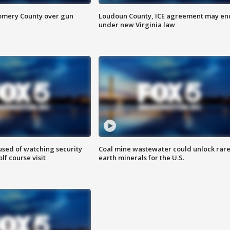
omery County over gun
Loudoun County, ICE agreement may en
under new Virginia law
sed of watching security
Coal mine wastewater could unlock rar
f course visit
earth minerals for the U.S.