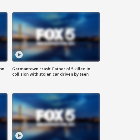
 on
Germantown crash: Father of 5 killed in
collision with stolen car driven by teen