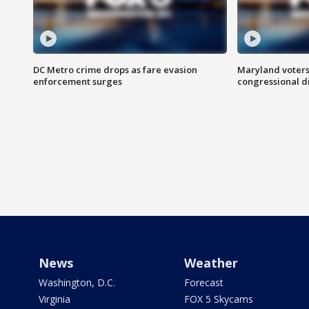
DC Metro crime drops as fare evasion
Maryland voters
enforcement surges
congressional di
News
Weather
Washington, D.C.
Forecast
Virginia
FOX 5 Skycams