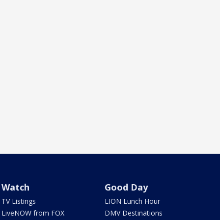
Watch
Good Day
TV Listings
LION Lunch Hour
LiveNOW from FOX
DMV Destinations