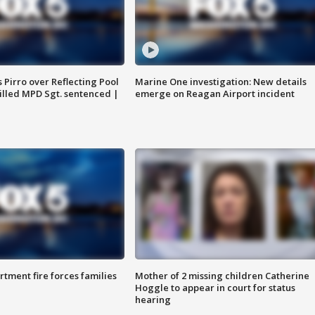
Pirro over Reflecting Pool
Marine One investigation: New details
illed MPD Sgt. sentenced |
emerge on Reagan Airport incident
rtment fire forces families
Mother of 2 missing children Catherine
Hoggle to appear in court for status
hearing