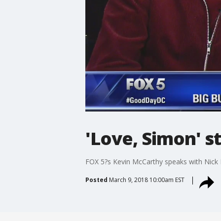
'Love, Simon' s
FOX 5?s Kevin McCarthy speaks with Nick 
Posted
March 9, 2018 10:00am EST