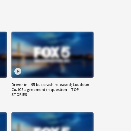
Driver in I-95 bus crash released; Loudoun
Co. ICE agreement in question | TOP
STORIES