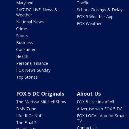
Maryland
Traffic
24/7 DC LIVE: News &
School Closings & Delays
Weather
FOX 5 Weather App
National News
FOX Weather
Crime
Sports
Business
Consumer
Health
Personal Finance
FOX News Sunday
Top Stories
FOX 5 DC Originals
About Us
The Marissa Mitchell Show
FOX 5 Live InstaPoll
DMV Zone
Advertise with FOX 5 DC
Like It Or Not!
FOX LOCAL App for Smart
TV
The Final 5
Contact Us