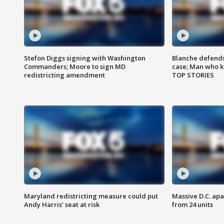
Stefon Diggs signing with Washington
Blanche defends 
Commanders; Moore to sign MD
case; Man who k
redistricting amendment
TOP STORIES
Maryland redistricting measure could put
Massive D.C. apa
Andy Harris’ seat at risk
from 24 units