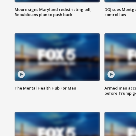
Moore signs Maryland redistricting bill,
DOJ sues Montg
Republicans plan to push back
control law
The Mental Health Hub For Men
Armed man accu
before Trump gol