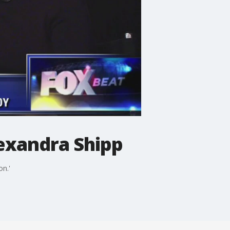
lexandra Shipp
n.'