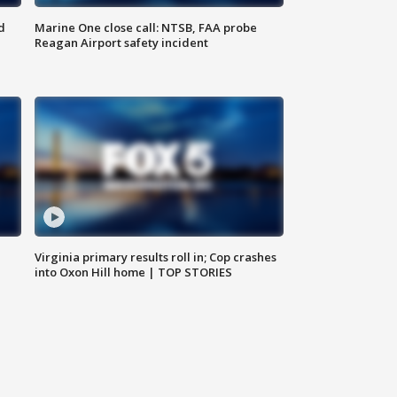
d
Marine One close call: NTSB, FAA probe
Reagan Airport safety incident
e
Virginia primary results roll in; Cop crashes
into Oxon Hill home | TOP STORIES