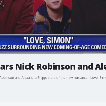
tars Nick Robinson and A
Robinson and Alexandra Shipp, stars of the new romance, 'Love, Simo