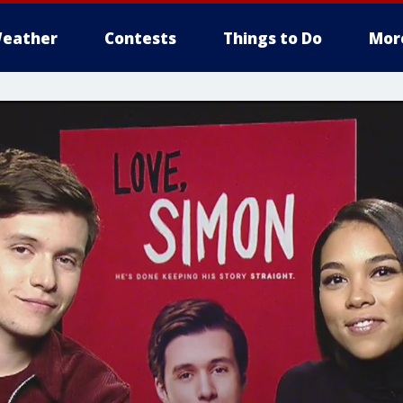
eather
Contests
Things to Do
Mor