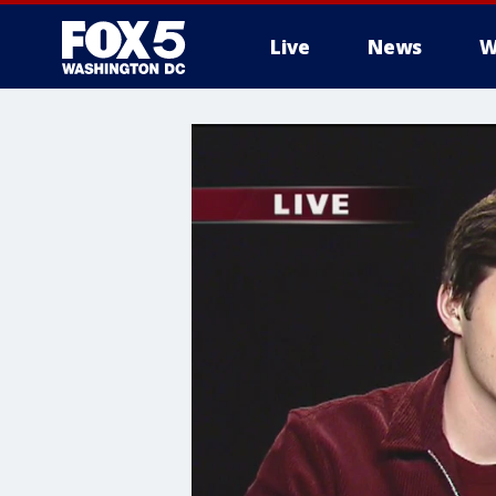
Live
News
W