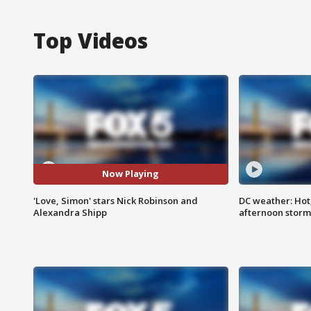
Top Videos
Now Playing
'Love, Simon' stars Nick Robinson and
DC weather: Hot
Alexandra Shipp
afternoon storm