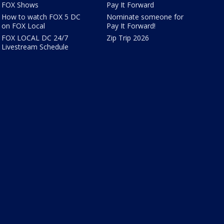
FOX Shows
Pay It Forward
How to watch FOX 5 DC
Nominate someone for
on FOX Local
Pay It Forward!
FOX LOCAL DC 24/7
Zip Trip 2026
Livestream Schedule