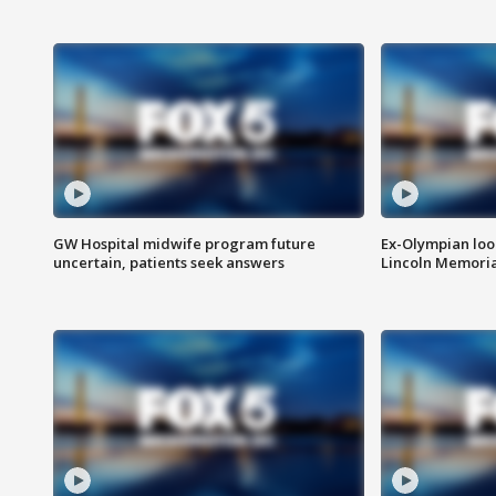
GW Hospital midwife program future
Ex-Olympian looks
uncertain, patients seek answers
Lincoln Memoria