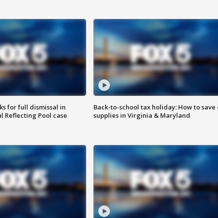
 for full dismissal in
Back-to-school tax holiday: How to save
l Reflecting Pool case
supplies in Virginia & Maryland