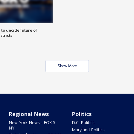
 to decide future of
stricts
Show More
Regional News
Politics
New York News - FOX 5
D.C. Politics
NY
Maryland Politics