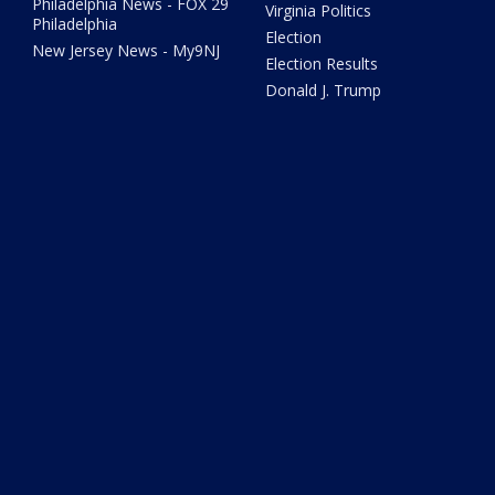
Philadelphia News - FOX 29
Virginia Politics
Philadelphia
Election
New Jersey News - My9NJ
Election Results
Donald J. Trump