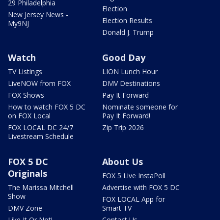
29 Philadelphia
Election
New Jersey News -
Election Results
My9NJ
Donald J. Trump
Watch
Good Day
TV Listings
LION Lunch Hour
LiveNOW from FOX
DMV Destinations
FOX Shows
Pay It Forward
How to watch FOX 5 DC
Nominate someone for
on FOX Local
Pay It Forward!
FOX LOCAL DC 24/7
Zip Trip 2026
Livestream Schedule
FOX 5 DC
About Us
Originals
FOX 5 Live InstaPoll
The Marissa Mitchell
Advertise with FOX 5 DC
Show
FOX LOCAL App for
DMV Zone
Smart TV
Like It Or Not!
Contact Us