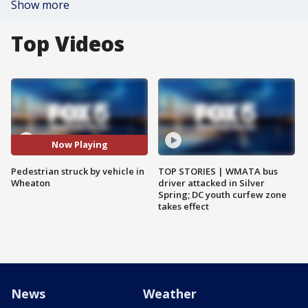
Show more
Top Videos
Now Playing
Pedestrian struck by vehicle in
TOP STORIES | WMATA bus
Wheaton
driver attacked in Silver
Spring; DC youth curfew zone
takes effect
News
Weather