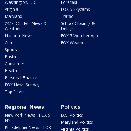
Washington, D.C.
Forecast
Virginia
FOX 5 Skycams
Maryland
Traffic
24/7 DC LIVE: News &
School Closings &
Weather
Delays
National News
FOX 5 Weather App
Crime
FOX Weather
Sports
Business
Consumer
Health
Personal Finance
FOX News Sunday
Top Stories
Regional News
Politics
New York News - FOX 5
D.C. Politics
NY
Maryland Politics
Philadelphia News - FOX
Virginia Politics