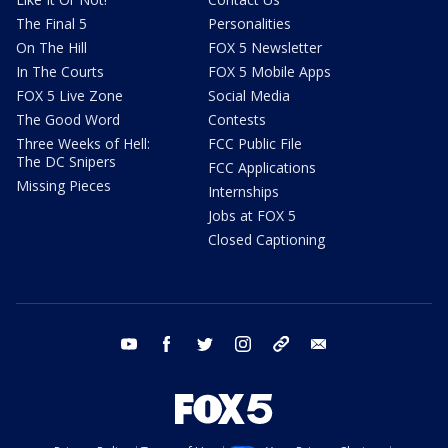
The Final 5
Personalities
On The Hill
FOX 5 Newsletter
In The Courts
FOX 5 Mobile Apps
FOX 5 Live Zone
Social Media
The Good Word
Contests
Three Weeks of Hell:
FCC Public File
The DC Snipers
FCC Applications
Missing Pieces
Internships
Jobs at FOX 5
Closed Captioning
youtube
facebook
twitter
instagram
tiktok
email