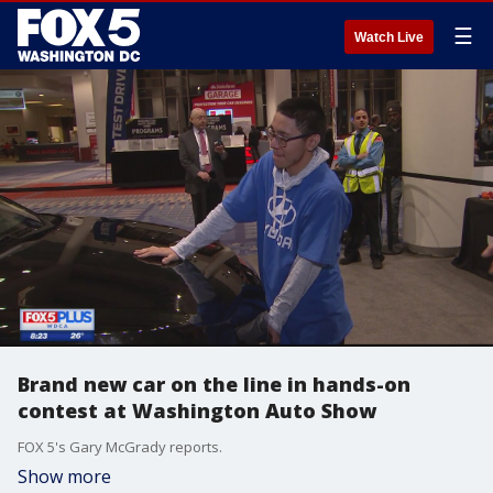
☰
Watch Live
Brand new car on the line in hands-on
contest at Washington Auto Show
FOX 5's Gary McGrady reports.
Show more