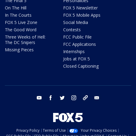
The Final 5
Personalities
On The Hill
FOX 5 Newsletter
In The Courts
FOX 5 Mobile Apps
FOX 5 Live Zone
Social Media
The Good Word
Contests
Three Weeks of Hell:
FCC Public File
The DC Snipers
FCC Applications
Missing Pieces
Internships
Jobs at FOX 5
Closed Captioning
youtube
facebook
twitter
instagram
tiktok
email
Privacy Policy
Terms of Use
Your Privacy Choices