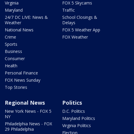
Virginia
FOX 5 Skycams
Maryland
Traffic
24/7 DC LIVE: News &
School Closings &
Weather
Delays
National News
FOX 5 Weather App
Crime
FOX Weather
Sports
Business
Consumer
Health
Personal Finance
FOX News Sunday
Top Stories
Regional News
Politics
New York News - FOX 5
D.C. Politics
NY
Maryland Politics
Philadelphia News - FOX
Virginia Politics
29 Philadelphia
Election