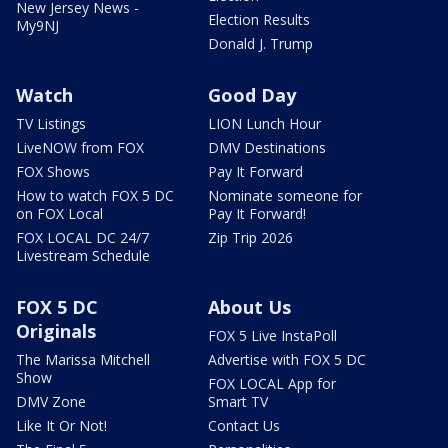
New Jersey News -
Election Results
My9NJ
Donald J. Trump
Watch
Good Day
TV Listings
LION Lunch Hour
LiveNOW from FOX
DMV Destinations
FOX Shows
Pay It Forward
How to watch FOX 5 DC
Nominate someone for
on FOX Local
Pay It Forward!
FOX LOCAL DC 24/7
Zip Trip 2026
Livestream Schedule
FOX 5 DC
About Us
Originals
FOX 5 Live InstaPoll
The Marissa Mitchell
Advertise with FOX 5 DC
Show
FOX LOCAL App for
DMV Zone
Smart TV
Like It Or Not!
Contact Us