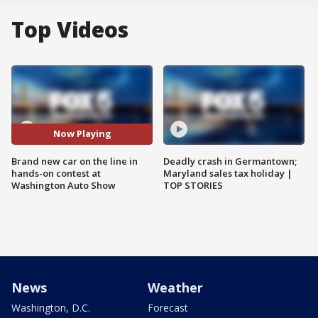
Top Videos
Now Playing
Brand new car on the line in
Deadly crash in Germantown;
hands-on contest at
Maryland sales tax holiday |
Washington Auto Show
TOP STORIES
News
Weather
Washington, D.C.
Forecast