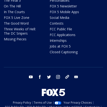
The Final 5
Personalities
On The Hill
FOX 5 Newsletter
In The Courts
FOX 5 Mobile Apps
FOX 5 Live Zone
Social Media
The Good Word
Contests
Three Weeks of Hell:
FCC Public File
The DC Snipers
FCC Applications
Missing Pieces
Internships
Jobs at FOX 5
Closed Captioning
youtube
facebook
twitter
instagram
tiktok
email
Privacy Policy
Terms of Use
Your Privacy Choices