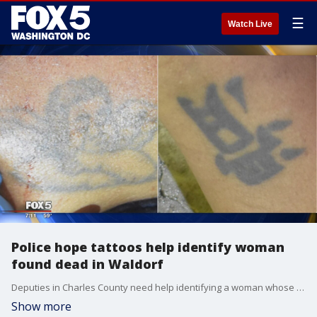
☰
Watch Live
Police hope tattoos help identify woman
found dead in Waldorf
Deputies in Charles County need help identifying a woman whose body was found Thursday night in Waldorf.
Show more