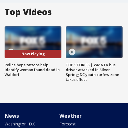
Top Videos
Now Playing
Police hope tattoos help
TOP STORIES | WMATA bus
identify woman found dead in
driver attacked in Silver
Waldorf
Spring; DC youth curfew zone
takes effect
News
Weather
Washington, D.C.
Forecast