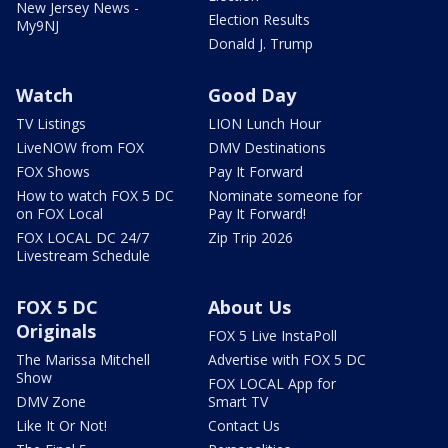
New Jersey News -
Election Results
My9NJ
Donald J. Trump
Watch
Good Day
TV Listings
LION Lunch Hour
LiveNOW from FOX
DMV Destinations
FOX Shows
Pay It Forward
How to watch FOX 5 DC
Nominate someone for
on FOX Local
Pay It Forward!
FOX LOCAL DC 24/7
Zip Trip 2026
Livestream Schedule
FOX 5 DC
About Us
Originals
FOX 5 Live InstaPoll
The Marissa Mitchell
Advertise with FOX 5 DC
Show
FOX LOCAL App for
DMV Zone
Smart TV
Like It Or Not!
Contact Us