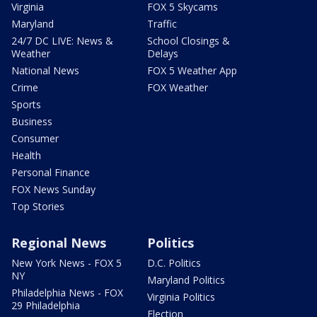
Virginia
FOX 5 Skycams
Maryland
Traffic
24/7 DC LIVE: News &
School Closings &
Weather
Delays
National News
FOX 5 Weather App
Crime
FOX Weather
Sports
Business
Consumer
Health
Personal Finance
FOX News Sunday
Top Stories
Regional News
Politics
New York News - FOX 5
D.C. Politics
NY
Maryland Politics
Philadelphia News - FOX
Virginia Politics
29 Philadelphia
Election