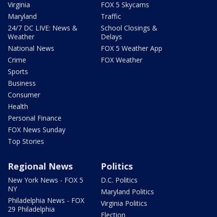
Virginia
FOX 5 Skycams
Maryland
Traffic
24/7 DC LIVE: News &
School Closings &
Weather
Delays
National News
FOX 5 Weather App
Crime
FOX Weather
Sports
Business
Consumer
Health
Personal Finance
FOX News Sunday
Top Stories
Regional News
Politics
New York News - FOX 5
D.C. Politics
NY
Maryland Politics
Philadelphia News - FOX
Virginia Politics
29 Philadelphia
Election