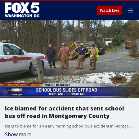
☰
Watch Live
Ice blamed for accident that sent school
bus off road in Montgomery County
Ice is to blame for an early morning school bus accident in Montgomery County. The accident happened around 9 a.m. on Tulip Lane near Glenn Mill Road in Potomac, Md.
Show more