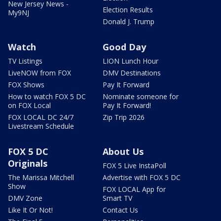
New Jersey News -
Election Results
My9NJ
Donald J. Trump
Watch
Good Day
TV Listings
LION Lunch Hour
LiveNOW from FOX
DMV Destinations
FOX Shows
Pay It Forward
How to watch FOX 5 DC
Nominate someone for
on FOX Local
Pay It Forward!
FOX LOCAL DC 24/7
Zip Trip 2026
Livestream Schedule
FOX 5 DC
About Us
Originals
FOX 5 Live InstaPoll
The Marissa Mitchell
Advertise with FOX 5 DC
Show
FOX LOCAL App for
DMV Zone
Smart TV
Like It Or Not!
Contact Us