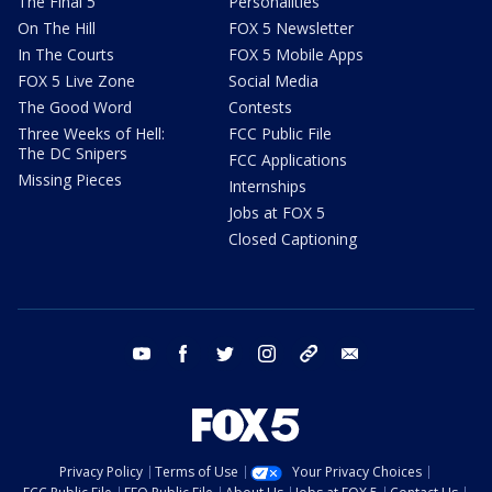
The Final 5
Personalities
On The Hill
FOX 5 Newsletter
In The Courts
FOX 5 Mobile Apps
FOX 5 Live Zone
Social Media
The Good Word
Contests
Three Weeks of Hell:
FCC Public File
The DC Snipers
FCC Applications
Missing Pieces
Internships
Jobs at FOX 5
Closed Captioning
youtube
facebook
twitter
instagram
tiktok
email
Privacy Policy
Terms of Use
Your Privacy Choices