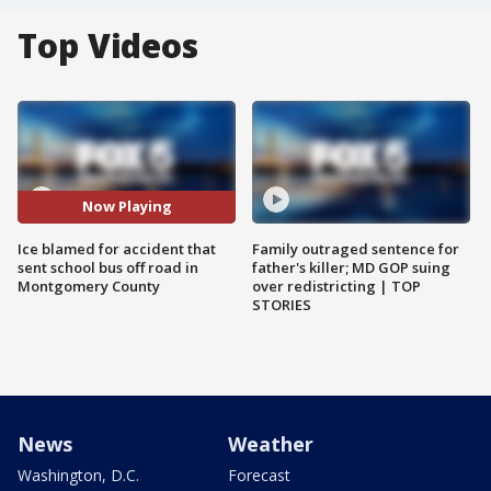
Top Videos
Now Playing
Ice blamed for accident that
Family outraged sentence for
sent school bus off road in
father's killer; MD GOP suing
Montgomery County
over redistricting | TOP
STORIES
News
Weather
Washington, D.C.
Forecast