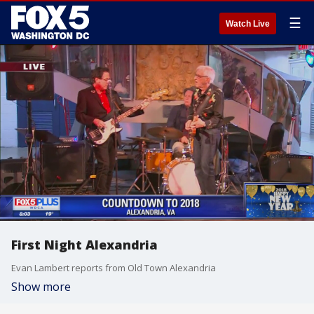
☰
Watch Live
First Night Alexandria
Evan Lambert reports from Old Town Alexandria
Show more