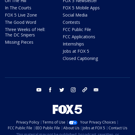
On The Hill
FOX 5 Newsletter
In The Courts
FOX 5 Mobile Apps
FOX 5 Live Zone
Social Media
The Good Word
Contests
Three Weeks of Hell:
FCC Public File
The DC Snipers
FCC Applications
Missing Pieces
Internships
Jobs at FOX 5
Closed Captioning
youtube
facebook
twitter
instagram
tiktok
email
Privacy Policy
Terms of Use
Your Privacy Choices
FCC Public File
EEO Public File
About Us
Jobs at FOX 5
Contact Us
This material may not be published, broadcast, rewritten, or