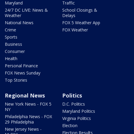
Maryland
Traffic
24/7 DC LIVE: News &
School Closings &
Weather
Delays
National News
FOX 5 Weather App
Crime
FOX Weather
Sports
Business
Consumer
Health
Personal Finance
FOX News Sunday
Top Stories
Regional News
Politics
New York News - FOX 5
D.C. Politics
NY
Maryland Politics
Philadelphia News - FOX
Virginia Politics
29 Philadelphia
Election
New Jersey News -
Election Results