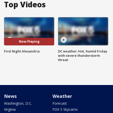
Top Videos
Now Playing
First Night Alexandria
DC weather: Hot, humid Friday
with severe thunderstorm
threat
News
Weather
Washington, D.C.
Forecast
Virginia
FOX 5 Skycams