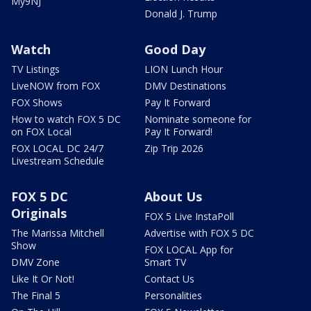
My9NJ
Donald J. Trump
Watch
Good Day
TV Listings
LION Lunch Hour
LiveNOW from FOX
DMV Destinations
FOX Shows
Pay It Forward
How to watch FOX 5 DC
Nominate someone for
on FOX Local
Pay It Forward!
FOX LOCAL DC 24/7
Zip Trip 2026
Livestream Schedule
FOX 5 DC
About Us
Originals
FOX 5 Live InstaPoll
The Marissa Mitchell
Advertise with FOX 5 DC
Show
FOX LOCAL App for
DMV Zone
Smart TV
Like It Or Not!
Contact Us
The Final 5
Personalities