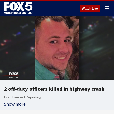
☰
Watch Live
2 off-duty officers killed in highway crash
Evan Lambert Reporting
Show more