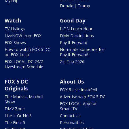
My9NJ
Donald J. Trump
Watch
Good Day
TV Listings
LION Lunch Hour
LiveNOW from FOX
DMV Destinations
FOX Shows
Pay It Forward
How to watch FOX 5 DC
Nominate someone for
on FOX Local
Pay It Forward!
FOX LOCAL DC 24/7
Zip Trip 2026
Livestream Schedule
FOX 5 DC
About Us
Originals
FOX 5 Live InstaPoll
The Marissa Mitchell
Advertise with FOX 5 DC
Show
FOX LOCAL App for
DMV Zone
Smart TV
Like It Or Not!
Contact Us
The Final 5
Personalities