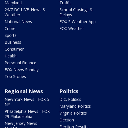
Maryland
Traffic
24/7 DC LIVE: News &
School Closings &
Weather
Delays
National News
FOX 5 Weather App
Crime
FOX Weather
Sports
Business
Consumer
Health
Personal Finance
FOX News Sunday
Top Stories
Regional News
Politics
New York News - FOX 5
D.C. Politics
NY
Maryland Politics
Philadelphia News - FOX
Virginia Politics
29 Philadelphia
Election
New Jersey News -
Election Results