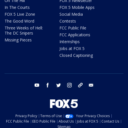
On The Hill
FOX 5 Newsletter
In The Courts
FOX 5 Mobile Apps
FOX 5 Live Zone
Social Media
The Good Word
Contests
Three Weeks of Hell:
FCC Public File
The DC Snipers
FCC Applications
Missing Pieces
Internships
Jobs at FOX 5
Closed Captioning
youtube
facebook
twitter
instagram
tiktok
email
Privacy Policy
Terms of Use
Your Privacy Choices
FCC Public File
EEO Public File
About Us
Jobs at FOX 5
Contact Us
Sitemap