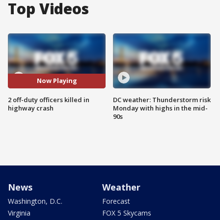
Top Videos
Now Playing
2 off-duty officers killed in
DC weather: Thunderstorm risk
highway crash
Monday with highs in the mid-
90s
News
Weather
Washington, D.C.
Forecast
Virginia
FOX 5 Skycams