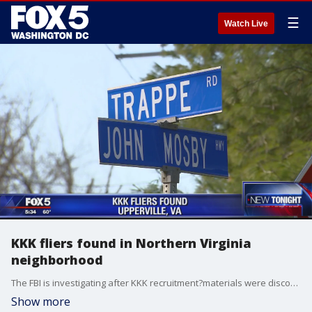
☰
Watch Live
KKK fliers found in Northern Virginia
neighborhood
The FBI is investigating after KKK recruitment?materials were discovered in a Northern Virginia neighborhood.
Show more