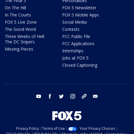
The Final 5
Personalities
On The Hill
FOX 5 Newsletter
In The Courts
FOX 5 Mobile Apps
FOX 5 Live Zone
Social Media
The Good Word
Contests
Three Weeks of Hell:
FCC Public File
The DC Snipers
FCC Applications
Missing Pieces
Internships
Jobs at FOX 5
Closed Captioning
youtube
facebook
twitter
instagram
tiktok
email
Privacy Policy
Terms of Use
Your Privacy Choices