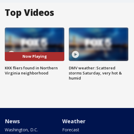
Top Videos
Now Playing
KKK fliers found in Northern
DMV weather: Scattered
Virginia neighborhood
storms Saturday, very hot &
humid
News
Weather
Washington, D.C.
Forecast