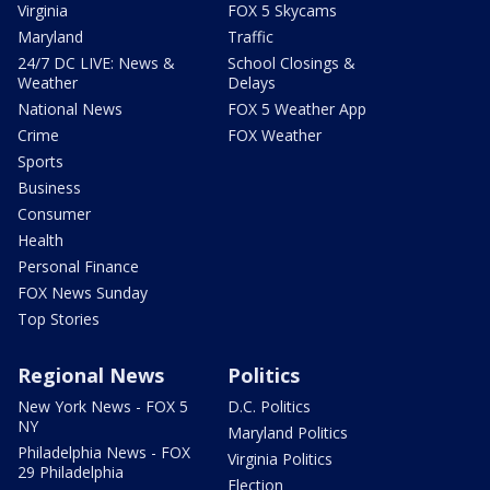
Virginia
FOX 5 Skycams
Maryland
Traffic
24/7 DC LIVE: News &
School Closings &
Weather
Delays
National News
FOX 5 Weather App
Crime
FOX Weather
Sports
Business
Consumer
Health
Personal Finance
FOX News Sunday
Top Stories
Regional News
Politics
New York News - FOX 5
D.C. Politics
NY
Maryland Politics
Philadelphia News - FOX
Virginia Politics
29 Philadelphia
Election