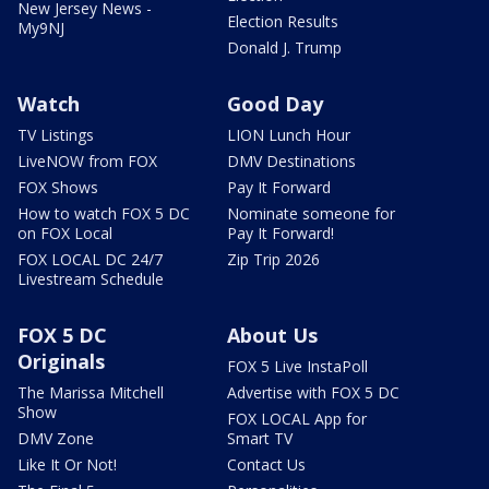
New Jersey News -
Election Results
My9NJ
Donald J. Trump
Watch
Good Day
TV Listings
LION Lunch Hour
LiveNOW from FOX
DMV Destinations
FOX Shows
Pay It Forward
How to watch FOX 5 DC
Nominate someone for
on FOX Local
Pay It Forward!
FOX LOCAL DC 24/7
Zip Trip 2026
Livestream Schedule
FOX 5 DC
About Us
Originals
FOX 5 Live InstaPoll
The Marissa Mitchell
Advertise with FOX 5 DC
Show
FOX LOCAL App for
DMV Zone
Smart TV
Like It Or Not!
Contact Us