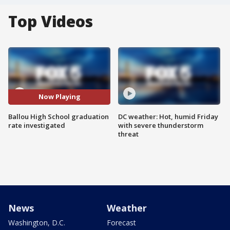
Top Videos
Now Playing
Ballou High School graduation
DC weather: Hot, humid Friday
rate investigated
with severe thunderstorm
threat
News
Weather
Washington, D.C.
Forecast