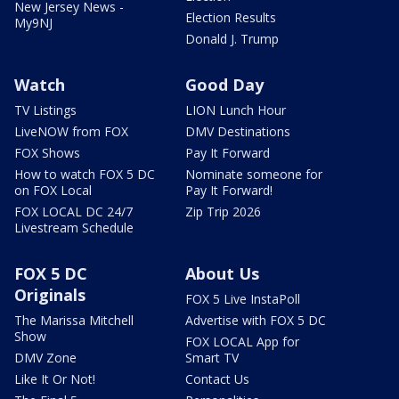
New Jersey News -
Election Results
My9NJ
Donald J. Trump
Watch
Good Day
TV Listings
LION Lunch Hour
LiveNOW from FOX
DMV Destinations
FOX Shows
Pay It Forward
How to watch FOX 5 DC
Nominate someone for
on FOX Local
Pay It Forward!
FOX LOCAL DC 24/7
Zip Trip 2026
Livestream Schedule
FOX 5 DC
About Us
Originals
FOX 5 Live InstaPoll
The Marissa Mitchell
Advertise with FOX 5 DC
Show
FOX LOCAL App for
DMV Zone
Smart TV
Like It Or Not!
Contact Us