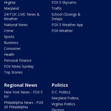
Virginia
FOX 5 Skycams
Maryland
Traffic
24/7 DC LIVE: News &
School Closings &
Weather
Delays
National News
FOX 5 Weather App
Crime
FOX Weather
Sports
Business
Consumer
Health
Personal Finance
FOX News Sunday
Top Stories
Regional News
Politics
New York News - FOX 5
D.C. Politics
NY
Maryland Politics
Philadelphia News - FOX
Virginia Politics
29 Philadelphia
Election