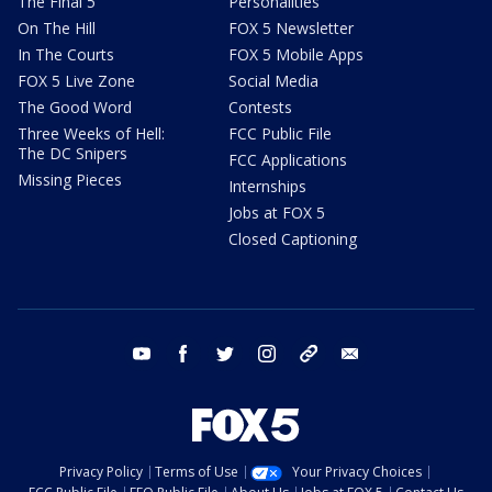
The Final 5
Personalities
On The Hill
FOX 5 Newsletter
In The Courts
FOX 5 Mobile Apps
FOX 5 Live Zone
Social Media
The Good Word
Contests
Three Weeks of Hell:
FCC Public File
The DC Snipers
FCC Applications
Missing Pieces
Internships
Jobs at FOX 5
Closed Captioning
youtube
facebook
twitter
instagram
tiktok
email
Privacy Policy
Terms of Use
Your Privacy Choices