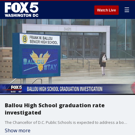
☰
Watch Live
Ballou High School graduation rate
investigated
The Chancellor of D.C. Public Schools is expected to address a bombshell report from a WAMU / NPR investigation that they say revealed many students in Ballou High School?s 2017 graduating class should have been held back.
Show more