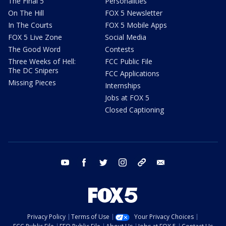
The Final 5
Personalities
On The Hill
FOX 5 Newsletter
In The Courts
FOX 5 Mobile Apps
FOX 5 Live Zone
Social Media
The Good Word
Contests
Three Weeks of Hell:
FCC Public File
The DC Snipers
FCC Applications
Missing Pieces
Internships
Jobs at FOX 5
Closed Captioning
youtube
facebook
twitter
instagram
tiktok
email
Privacy Policy
Terms of Use
Your Privacy Choices