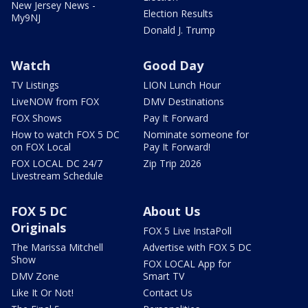
New Jersey News -
Election Results
My9NJ
Donald J. Trump
Watch
Good Day
TV Listings
LION Lunch Hour
LiveNOW from FOX
DMV Destinations
FOX Shows
Pay It Forward
How to watch FOX 5 DC
Nominate someone for
on FOX Local
Pay It Forward!
FOX LOCAL DC 24/7
Zip Trip 2026
Livestream Schedule
FOX 5 DC
About Us
Originals
FOX 5 Live InstaPoll
The Marissa Mitchell
Advertise with FOX 5 DC
Show
FOX LOCAL App for
DMV Zone
Smart TV
Like It Or Not!
Contact Us