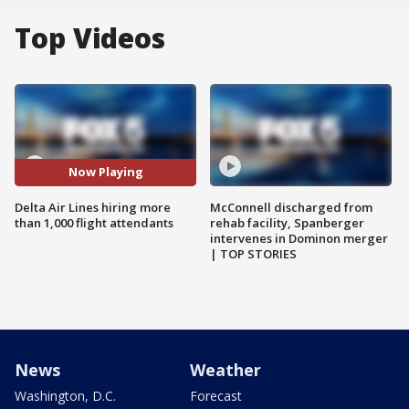
Top Videos
Now Playing
Delta Air Lines hiring more
McConnell discharged from
than 1,000 flight attendants
rehab facility, Spanberger
intervenes in Dominon merger
| TOP STORIES
News
Weather
Washington, D.C.
Forecast