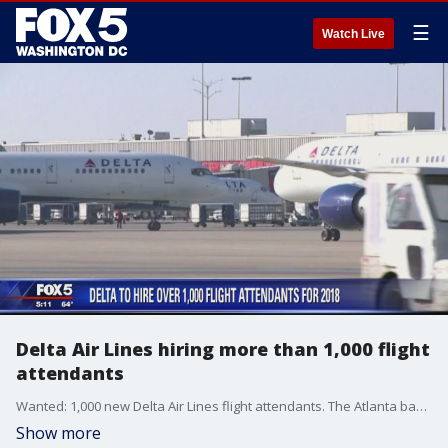
☰
Watch Live
Delta Air Lines hiring more than 1,000 flight
attendants
Wanted: 1,000 new Delta Air Lines flight attendants. The Atlanta based airline says the positions that are up for grabs start work in 2018 - but competition will be tough.
Show more