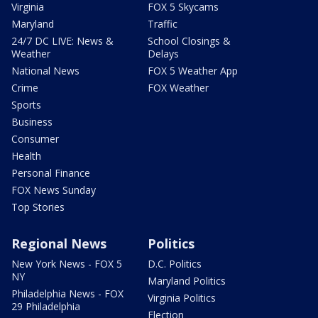
Virginia
FOX 5 Skycams
Maryland
Traffic
24/7 DC LIVE: News &
School Closings &
Weather
Delays
National News
FOX 5 Weather App
Crime
FOX Weather
Sports
Business
Consumer
Health
Personal Finance
FOX News Sunday
Top Stories
Regional News
Politics
New York News - FOX 5
D.C. Politics
NY
Maryland Politics
Philadelphia News - FOX
Virginia Politics
29 Philadelphia
Election