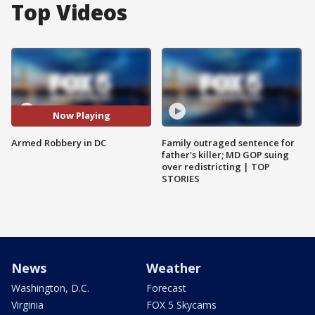
Top Videos
Now Playing
Armed Robbery in DC
Family outraged sentence for
father's killer; MD GOP suing
over redistricting | TOP
STORIES
News
Weather
Washington, D.C.
Forecast
Virginia
FOX 5 Skycams