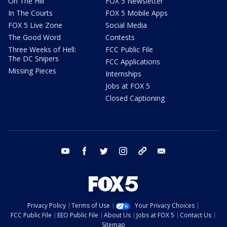
On The Hill
FOX 5 Newsletter
In The Courts
FOX 5 Mobile Apps
FOX 5 Live Zone
Social Media
The Good Word
Contests
Three Weeks of Hell:
FCC Public File
The DC Snipers
FCC Applications
Missing Pieces
Internships
Jobs at FOX 5
Closed Captioning
youtube
facebook
twitter
instagram
tiktok
email
Privacy Policy
Terms of Use
Your Privacy Choices
FCC Public File
EEO Public File
About Us
Jobs at FOX 5
Contact Us
Sitemap