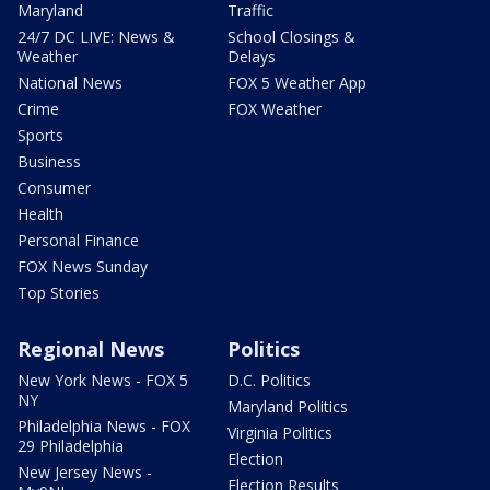
Maryland
Traffic
24/7 DC LIVE: News &
School Closings &
Weather
Delays
National News
FOX 5 Weather App
Crime
FOX Weather
Sports
Business
Consumer
Health
Personal Finance
FOX News Sunday
Top Stories
Regional News
Politics
New York News - FOX 5
D.C. Politics
NY
Maryland Politics
Philadelphia News - FOX
Virginia Politics
29 Philadelphia
Election
New Jersey News -
Election Results