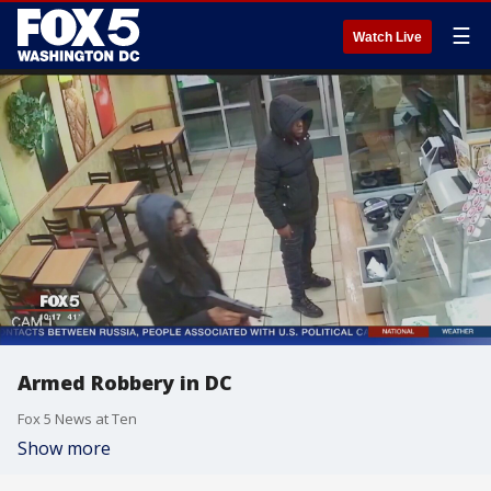
☰
Watch Live
Armed Robbery in DC
Fox 5 News at Ten
Show more