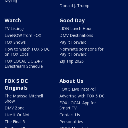
My9NJ
Donald J. Trump
Watch
Good Day
TV Listings
LION Lunch Hour
LiveNOW from FOX
DMV Destinations
FOX Shows
Pay It Forward
How to watch FOX 5 DC
Nominate someone for
on FOX Local
Pay It Forward!
FOX LOCAL DC 24/7
Zip Trip 2026
Livestream Schedule
FOX 5 DC
About Us
Originals
FOX 5 Live InstaPoll
The Marissa Mitchell
Advertise with FOX 5 DC
Show
FOX LOCAL App for
DMV Zone
Smart TV
Like It Or Not!
Contact Us
The Final 5
Personalities