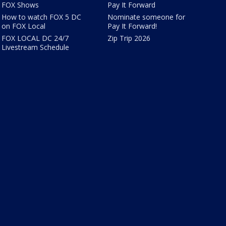
FOX Shows
Pay It Forward
How to watch FOX 5 DC
Nominate someone for
on FOX Local
Pay It Forward!
FOX LOCAL DC 24/7
Zip Trip 2026
Livestream Schedule