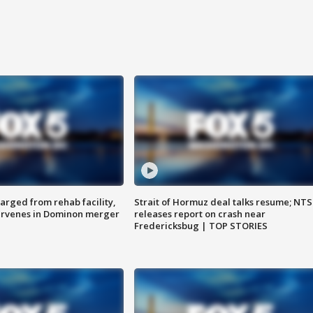
arged from rehab facility,
Strait of Hormuz deal talks resume; NT
ervenes in Dominon merger
releases report on crash near
Fredericksbug | TOP STORIES