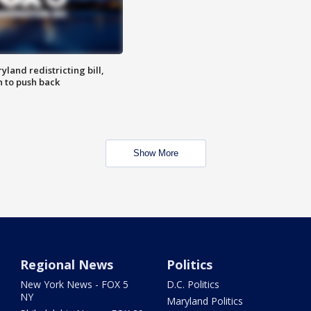
land redistricting bill,
n to push back
Show More
Regional News
Politics
New York News - FOX 5
D.C. Politics
NY
Maryland Politics