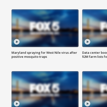
Maryland spraying for West Nile virus after
Data center boom
positive mosquito traps
$2M farm lists f