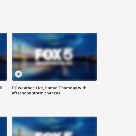
SB
DC weather: Hot, humid Thursday with
afternoon storm chances