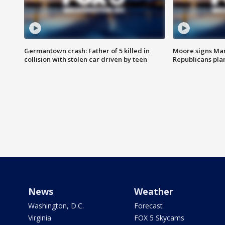
Germantown crash: Father of 5 killed in
Moore signs Mary
collision with stolen car driven by teen
Republicans pla
News
Weather
Washington, D.C.
Forecast
Virginia
FOX 5 Skycams