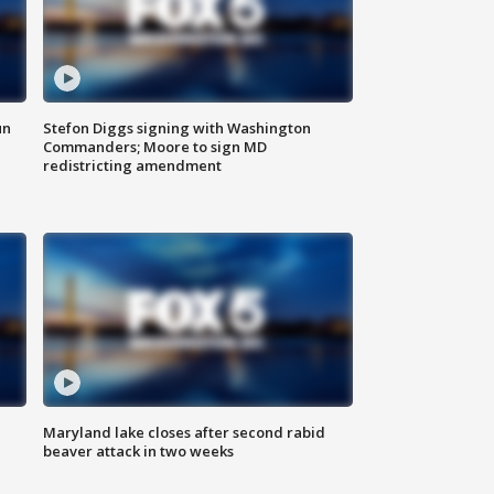
un
Stefon Diggs signing with Washington
Commanders; Moore to sign MD
redistricting amendment
Maryland lake closes after second rabid
beaver attack in two weeks