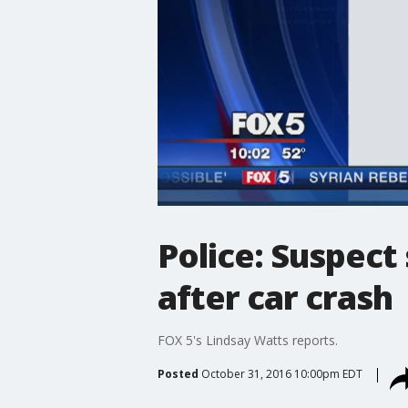
Police: Suspect
after car crash
FOX 5's Lindsay Watts reports.
Posted
October 31, 2016 10:00pm EDT