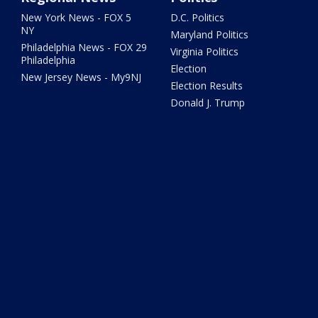
New York News - FOX 5
D.C. Politics
NY
Maryland Politics
Philadelphia News - FOX 29
Virginia Politics
Philadelphia
Election
New Jersey News - My9NJ
Election Results
Donald J. Trump