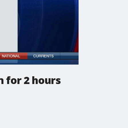
 for 2 hours