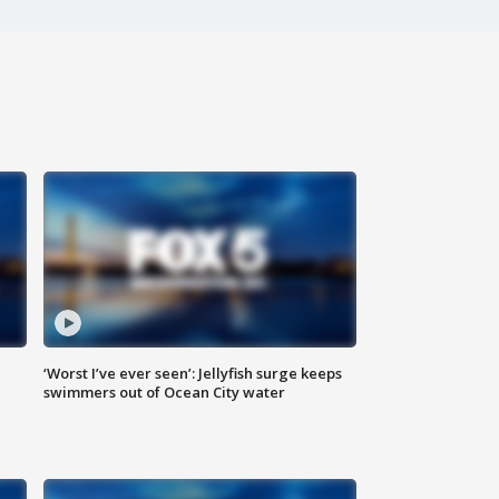
‘Worst I’ve ever seen’: Jellyfish surge keeps
swimmers out of Ocean City water