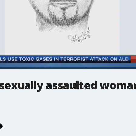
 sexually assaulted woman