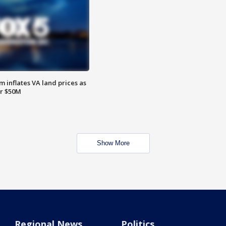
 inflates VA land prices as
or $50M
Show More
Regional News
Politics