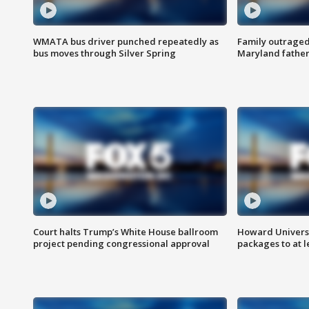
WMATA bus driver punched repeatedly as
Family outraged 
bus moves through Silver Spring
Maryland father
Court halts Trump’s White House ballroom
Howard Universi
project pending congressional approval
packages to at le