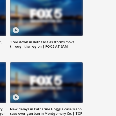
c,
Tree down in Bethesda as storms move
through the region | FOX 5 AT 6AM
ty,
New delays in Catherine Hoggle case; Rabbi
ger
sues over gun ban in Montgomery Co. | TOP