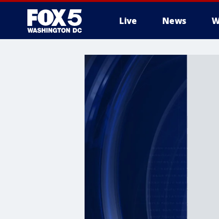
Live
News
W