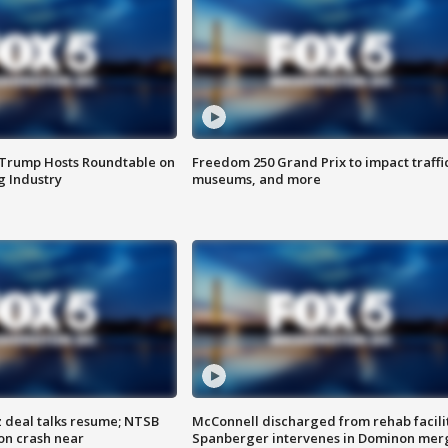
 Trump Hosts Roundtable on
Freedom 250 Grand Prix to impact traffi
 Industry
museums, and more
z deal talks resume; NTSB
McConnell discharged from rehab facili
on crash near
Spanberger intervenes in Dominon mer