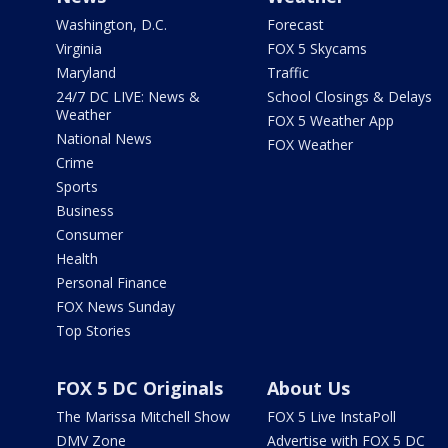
Washington, D.C.
Forecast
Virginia
FOX 5 Skycams
Maryland
Traffic
24/7 DC LIVE: News &
School Closings & Delays
Weather
FOX 5 Weather App
National News
FOX Weather
Crime
Sports
Business
Consumer
Health
Personal Finance
FOX News Sunday
Top Stories
FOX 5 DC Originals
About Us
The Marissa Mitchell Show
FOX 5 Live InstaPoll
DMV Zone
Advertise with FOX 5 DC