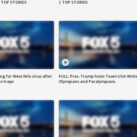
| TOP STORIES
| TOP STORIES
g for West Nile virus after
FULL: Pres. Trump hosts Team USA Wint
o traps
Olympians and Paralympians