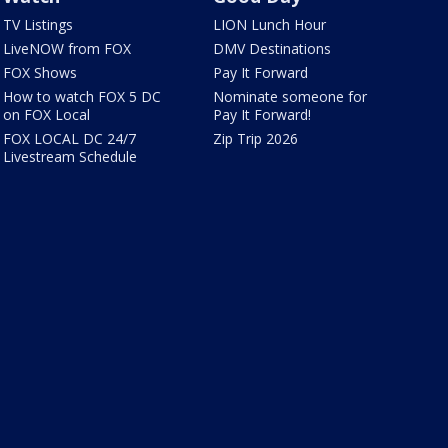
TV Listings
LION Lunch Hour
LiveNOW from FOX
DMV Destinations
FOX Shows
Pay It Forward
How to watch FOX 5 DC
Nominate someone for
on FOX Local
Pay It Forward!
FOX LOCAL DC 24/7
Zip Trip 2026
Livestream Schedule