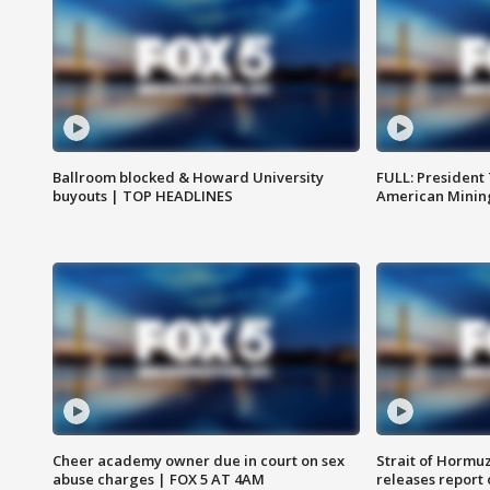
Ballroom blocked & Howard University
FULL: President
buyouts | TOP HEADLINES
American Mining
Cheer academy owner due in court on sex
Strait of Hormu
abuse charges | FOX 5 AT 4AM
releases report 