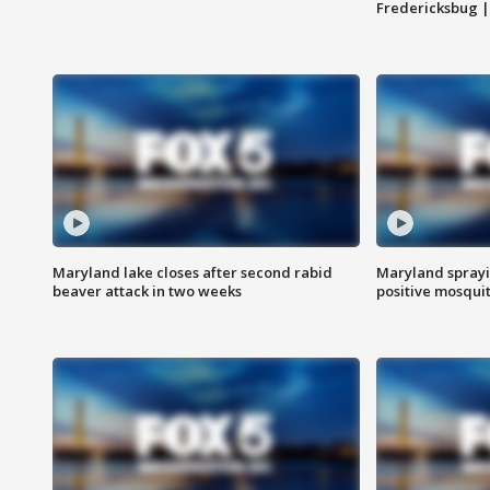
Fredericksbug 
Maryland lake closes after second rabid
Maryland sprayin
beaver attack in two weeks
positive mosquit