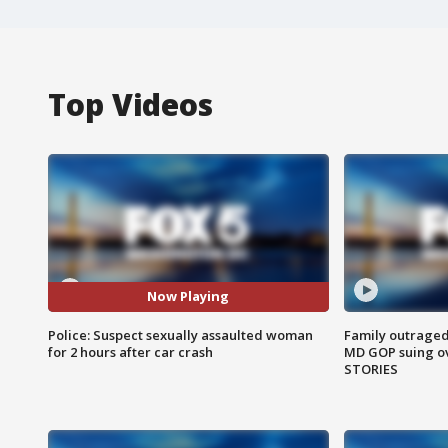
Top Videos
Now Playing
Police: Suspect sexually assaulted woman
Family outraged 
for 2 hours after car crash
MD GOP suing ov
STORIES