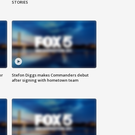
STORIES
er
Stefon Diggs makes Commanders debut
after signing with hometown team