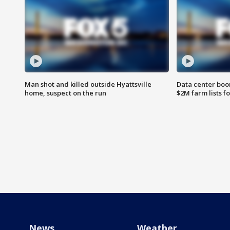
Man shot and killed outside Hyattsville
Data center boom
home, suspect on the run
$2M farm lists f
News
Weather