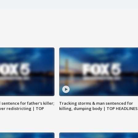
sentence for father's killer;
Tracking storms & man sentenced for
er redistricting | TOP
killing, dumping body | TOP HEADLINES