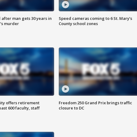
after man gets 30 years in
Speed cameras coming to 6 St. Mary’s
’s murder
County school zones
ty offers retirement
Freedom 250 Grand Prix brings traffic
ast 600 faculty, staff
closure to DC