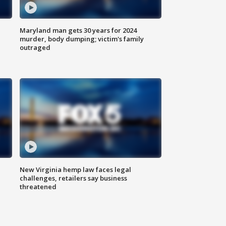
Maryland man gets 30 years for 2024
murder, body dumping; victim's family
outraged
New Virginia hemp law faces legal
challenges, retailers say business
threatened