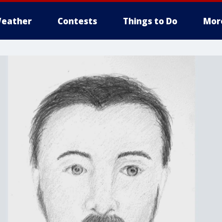
eather
Contests
Things to Do
Mor