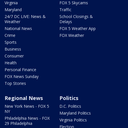
Virginia
FOX 5 Skycams
Maryland
Traffic
24/7 DC LIVE: News &
School Closings &
Weather
Delays
National News
FOX 5 Weather App
Crime
FOX Weather
Sports
Business
Consumer
Health
Personal Finance
FOX News Sunday
Top Stories
Regional News
Politics
New York News - FOX 5
D.C. Politics
NY
Maryland Politics
Philadelphia News - FOX
Virginia Politics
29 Philadelphia
Election