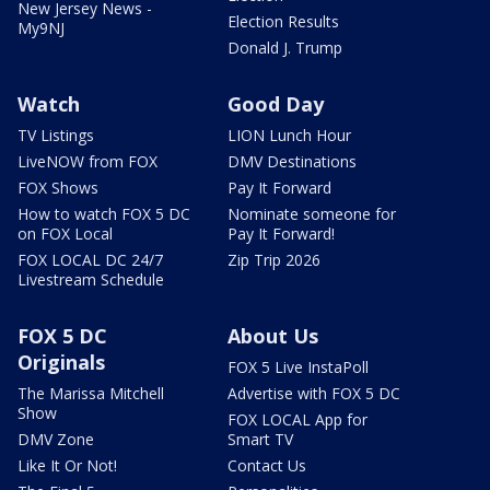
New Jersey News -
Election Results
My9NJ
Donald J. Trump
Watch
Good Day
TV Listings
LION Lunch Hour
LiveNOW from FOX
DMV Destinations
FOX Shows
Pay It Forward
How to watch FOX 5 DC
Nominate someone for
on FOX Local
Pay It Forward!
FOX LOCAL DC 24/7
Zip Trip 2026
Livestream Schedule
FOX 5 DC
About Us
Originals
FOX 5 Live InstaPoll
The Marissa Mitchell
Advertise with FOX 5 DC
Show
FOX LOCAL App for
DMV Zone
Smart TV
Like It Or Not!
Contact Us