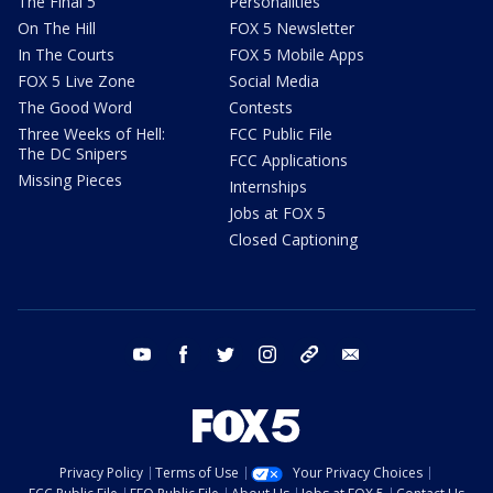
The Final 5
Personalities
On The Hill
FOX 5 Newsletter
In The Courts
FOX 5 Mobile Apps
FOX 5 Live Zone
Social Media
The Good Word
Contests
Three Weeks of Hell:
FCC Public File
The DC Snipers
FCC Applications
Missing Pieces
Internships
Jobs at FOX 5
Closed Captioning
youtube
facebook
twitter
instagram
tiktok
email
Privacy Policy
Terms of Use
Your Privacy Choices