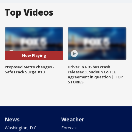
Top Videos
Now Playing
Proposed Metro changes -
Driver in I-95 bus crash
SafeTrack Surge #10
released; Loudoun Co. ICE
agreement in question | TOP
STORIES
News
Weather
Washington, D.C.
Forecast