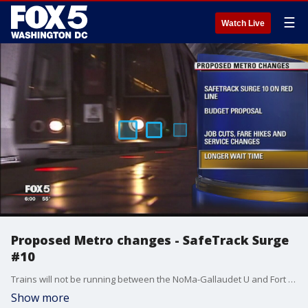
☰
Watch Live
Proposed Metro changes - SafeTrack Surge
#10
Trains will not be running between the NoMa-Gallaudet U and Fort Totten stations, and the work will have an especially large impact on Montgomery County and Northeast D.C. residents.
Show more