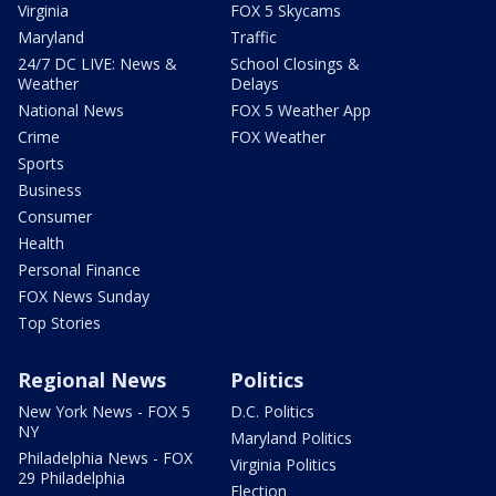
Virginia
FOX 5 Skycams
Maryland
Traffic
24/7 DC LIVE: News &
School Closings &
Weather
Delays
National News
FOX 5 Weather App
Crime
FOX Weather
Sports
Business
Consumer
Health
Personal Finance
FOX News Sunday
Top Stories
Regional News
Politics
New York News - FOX 5
D.C. Politics
NY
Maryland Politics
Philadelphia News - FOX
Virginia Politics
29 Philadelphia
Election