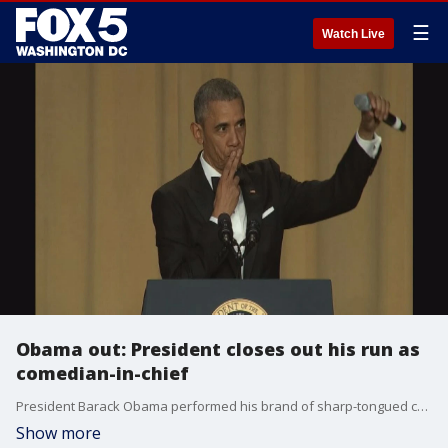
☰
Watch Live
Obama out: President closes out his run as
comedian-in-chief
President Barack Obama performed his brand of sharp-tongued comedy at the White House Correspondents' Dinner for the last time ? wrapping up with "Obama out" and dropping the mic while the crowd cheered.
Show more