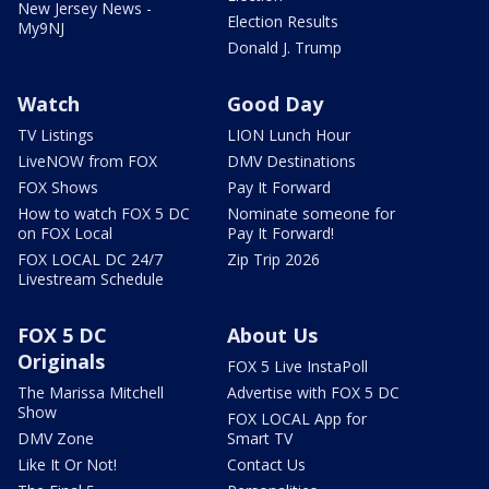
New Jersey News -
Election Results
My9NJ
Donald J. Trump
Watch
Good Day
TV Listings
LION Lunch Hour
LiveNOW from FOX
DMV Destinations
FOX Shows
Pay It Forward
How to watch FOX 5 DC
Nominate someone for
on FOX Local
Pay It Forward!
FOX LOCAL DC 24/7
Zip Trip 2026
Livestream Schedule
FOX 5 DC
About Us
Originals
FOX 5 Live InstaPoll
The Marissa Mitchell
Advertise with FOX 5 DC
Show
FOX LOCAL App for
DMV Zone
Smart TV
Like It Or Not!
Contact Us