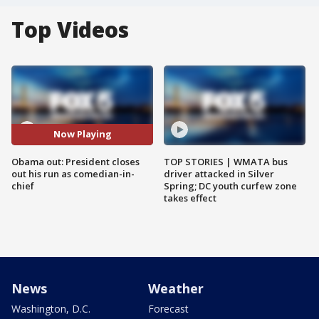
Top Videos
Now Playing
Obama out: President closes
TOP STORIES | WMATA bus
out his run as comedian-in-
driver attacked in Silver
chief
Spring; DC youth curfew zone
takes effect
News
Weather
Washington, D.C.
Forecast