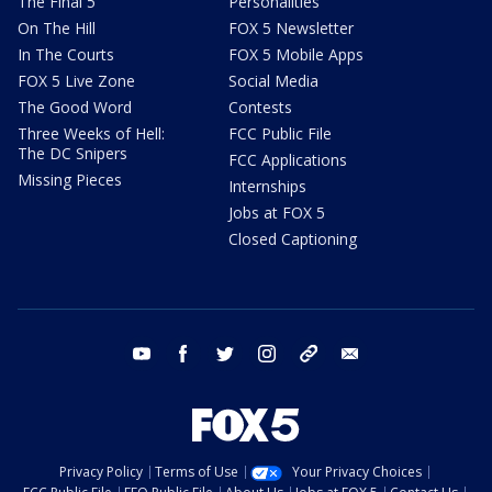
The Final 5
Personalities
On The Hill
FOX 5 Newsletter
In The Courts
FOX 5 Mobile Apps
FOX 5 Live Zone
Social Media
The Good Word
Contests
Three Weeks of Hell:
FCC Public File
The DC Snipers
FCC Applications
Missing Pieces
Internships
Jobs at FOX 5
Closed Captioning
youtube
facebook
twitter
instagram
tiktok
email
Privacy Policy
Terms of Use
Your Privacy Choices