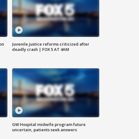
 on
Juvenile justice reforms criticized after
deadly crash | FOX 5 AT 4AM
GW Hospital midwife program future
uncertain, patients seek answers