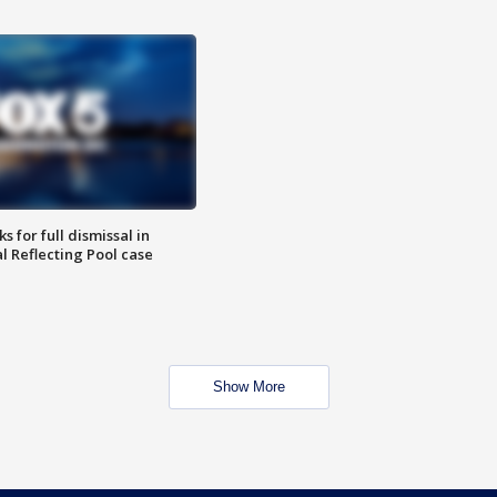
 for full dismissal in
l Reflecting Pool case
Show More