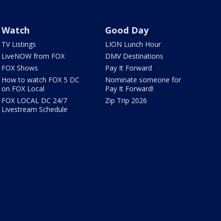
Watch
Good Day
TV Listings
LION Lunch Hour
LiveNOW from FOX
DMV Destinations
FOX Shows
Pay It Forward
How to watch FOX 5 DC
Nominate someone for
on FOX Local
Pay It Forward!
FOX LOCAL DC 24/7
Zip Trip 2026
Livestream Schedule