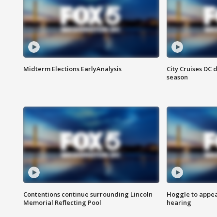
Midterm Elections EarlyAnalysis
City Cruises DC 
season
Contentions continue surrounding Lincoln
Hoggle to appear
Memorial Reflecting Pool
hearing