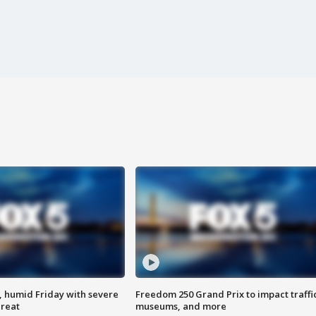
, humid Friday with severe
Freedom 250 Grand Prix to impact traffi
hreat
museums, and more