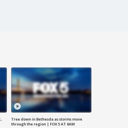
c,
Tree down in Bethesda as storms move
through the region | FOX 5 AT 6AM