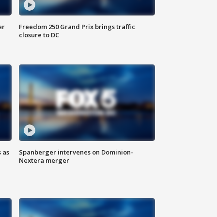
er
Freedom 250 Grand Prix brings traffic
closure to DC
 as
Spanberger intervenes on Dominion-
Nextera merger