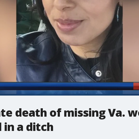
gate death of missing Va.
in a ditch