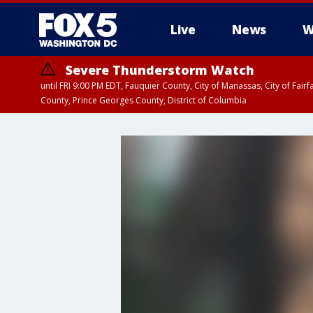
Live
News
W
Severe Thunderstorm Watch
until FRI 9:00 PM EDT, Fauquier County, City of Manassas, City of Fai
County, Prince Georges County, District of Columbia