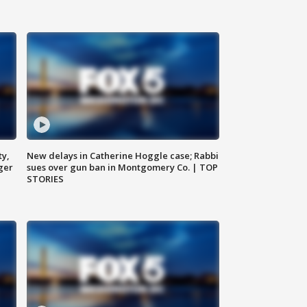
ty,
New delays in Catherine Hoggle case; Rabbi
ger
sues over gun ban in Montgomery Co. | TOP
STORIES