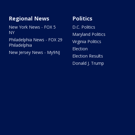
Regional News
Politics
New York News - FOX 5
D.C. Politics
NY
Maryland Politics
Philadelphia News - FOX 29
Virginia Politics
Philadelphia
Election
New Jersey News - My9NJ
Election Results
Donald J. Trump