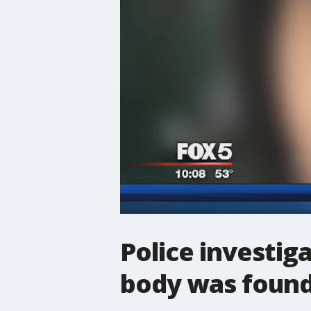
Police investi
body was found 