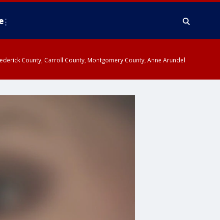
e
y, Frederick County, Carroll County, Montgomery County, Anne Arundel