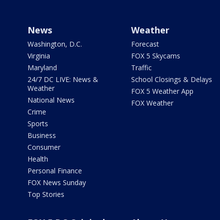
News
Weather
Washington, D.C.
Forecast
Virginia
FOX 5 Skycams
Maryland
Traffic
24/7 DC LIVE: News &
School Closings & Delays
Weather
FOX 5 Weather App
National News
FOX Weather
Crime
Sports
Business
Consumer
Health
Personal Finance
FOX News Sunday
Top Stories