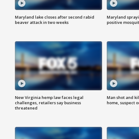
Maryland lake closes after second rabid
Maryland sprayin
beaver attack in two weeks
positive mosquit
New Virginia hemp law faces legal
Man shot and kil
challenges, retailers say business
home, suspect o
threatened