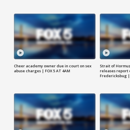
Cheer academy owner due in court on sex
Strait of Hormu
abuse charges | FOX 5 AT 4AM
releases report 
Fredericksbug 