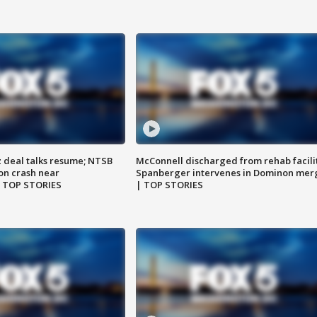
z deal talks resume; NTSB
McConnell discharged from rehab facili
on crash near
Spanberger intervenes in Dominon mer
| TOP STORIES
| TOP STORIES