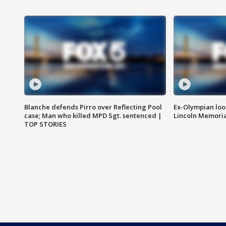
Blanche defends Pirro over Reflecting Pool
Ex-Olympian looks
case; Man who killed MPD Sgt. sentenced |
Lincoln Memoria
TOP STORIES