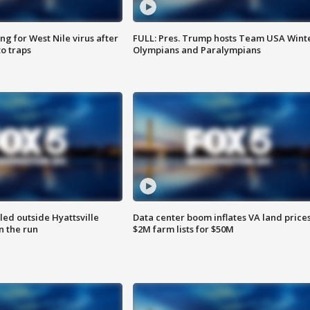
g for West Nile virus after
FULL: Pres. Trump hosts Team USA Wint
o traps
Olympians and Paralympians
led outside Hyattsville
Data center boom inflates VA land prices
n the run
$2M farm lists for $50M