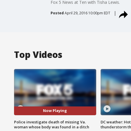
Fox 5 News at Ten with Tisha Lewis.
Posted
April 29, 2016 10:00pm EDT
Top Videos
Now Playing
Police investigate death of missing Va.
DC weather: Hot
woman whose body was found in a ditch
thunderstorm t