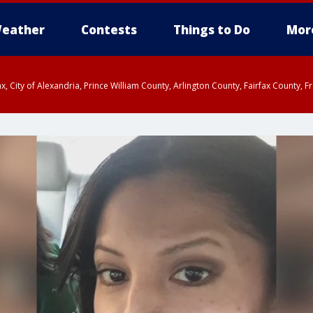
eather
Contests
Things to Do
Mor
rfax, City of Alexandria, Prince William County, Arlington County, Fairfax Count