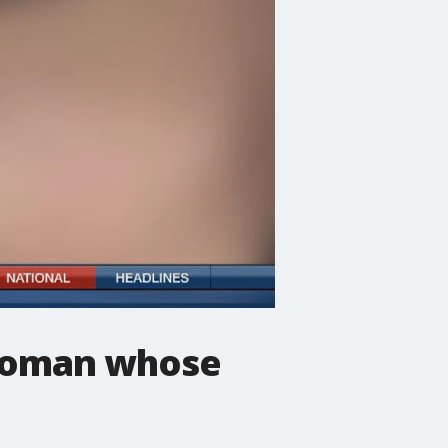
 woman whose