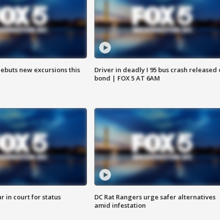
debuts new excursions this
Driver in deadly I 95 bus crash released
bond | FOX 5 AT 6AM
 in court for status
DC Rat Rangers urge safer alternatives
amid infestation