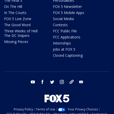
The Final 5
Personalities
On The Hill
FOX 5 Newsletter
In The Courts
FOX 5 Mobile Apps
FOX 5 Live Zone
Social Media
The Good Word
Contests
Three Weeks of Hell:
FCC Public File
The DC Snipers
FCC Applications
Missing Pieces
Internships
Jobs at FOX 5
Closed Captioning
youtube
facebook
twitter
instagram
tiktok
email
Privacy Policy
Terms of Use
Your Privacy Choices