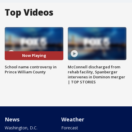
Top Videos
Now Playing
School name controversy in
McConnell discharged from
Prince William County
rehab facility, Spanberger
intervenes in Dominon merger
| TOP STORIES
News
Weather
Washington, D.C.
Forecast