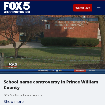
☰
Watch Live
School name controversy in Prince William
County
FOX 5's Tisha Lewis reports.
Show more