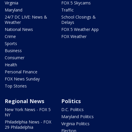
Virginia
FOX 5 Skycams
Maryland
Traffic
24/7 DC LIVE: News &
School Closings &
Weather
Delays
National News
FOX 5 Weather App
Crime
FOX Weather
Sports
Business
Consumer
Health
Personal Finance
FOX News Sunday
Top Stories
Regional News
Politics
New York News - FOX 5
D.C. Politics
NY
Maryland Politics
Philadelphia News - FOX
Virginia Politics
29 Philadelphia
Election