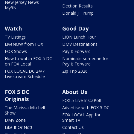
New Jersey News -
Election Results
My9NJ
Donald J. Trump
Watch
Good Day
TV Listings
LION Lunch Hour
LiveNOW from FOX
DMV Destinations
FOX Shows
Pay It Forward
How to watch FOX 5 DC
Nominate someone for
on FOX Local
Pay It Forward!
FOX LOCAL DC 24/7
Zip Trip 2026
Livestream Schedule
FOX 5 DC
About Us
Originals
FOX 5 Live InstaPoll
The Marissa Mitchell
Advertise with FOX 5 DC
Show
FOX LOCAL App for
DMV Zone
Smart TV
Like It Or Not!
Contact Us