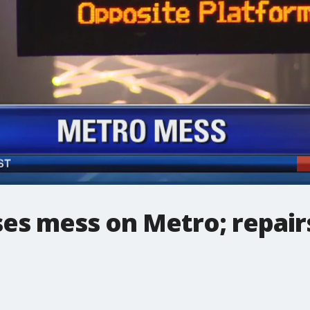
ses mess on Metro; repairs