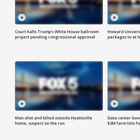
Court halts Trump’s White House ballroom
Howard Universi
project pending congressional approval
packages to at le
Man shot and killed outside Hyattsville
Data center boom
home, suspect on the run
$2M farm lists f