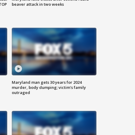
 TOP
beaver attack in two weeks
Maryland man gets 30 years for 2024
murder, body dumping; victim's family
outraged