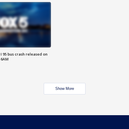
 I 95 bus crash released on
T 6AM
Show More