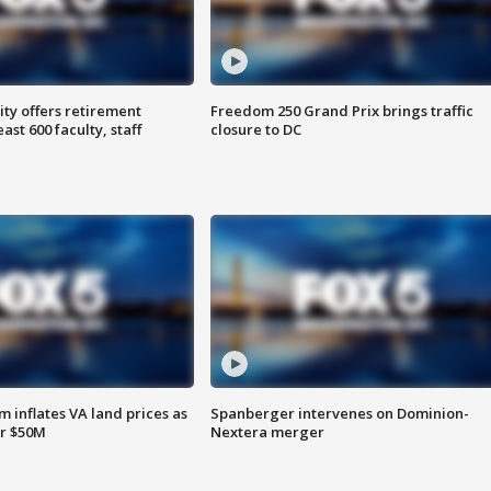
ty offers retirement
Freedom 250 Grand Prix brings traffic
ast 600 faculty, staff
closure to DC
 inflates VA land prices as
Spanberger intervenes on Dominion-
or $50M
Nextera merger