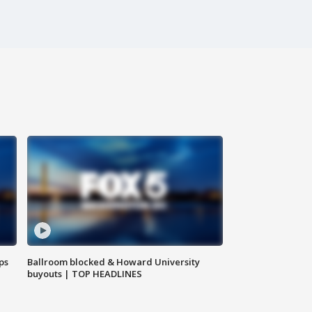
ps
Ballroom blocked & Howard University
buyouts | TOP HEADLINES