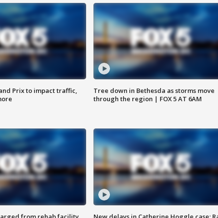
d Prix to impact traffic,
Tree down in Bethesda as storms move
more
through the region | FOX 5 AT 6AM
arged from rehab facility,
New delays in Catherine Hoggle case; R