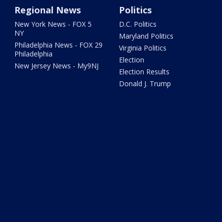
Regional News
Politics
New York News - FOX 5
D.C. Politics
NY
Maryland Politics
Philadelphia News - FOX 29
Virginia Politics
Philadelphia
Election
New Jersey News - My9NJ
Election Results
Donald J. Trump