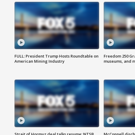
FULL: President Trump Hosts Roundtable on
Freedom 250 Gran
American Mining Industry
museums, and 
Strait of Hormuz deal talks resume; NTSB
McConnell disch