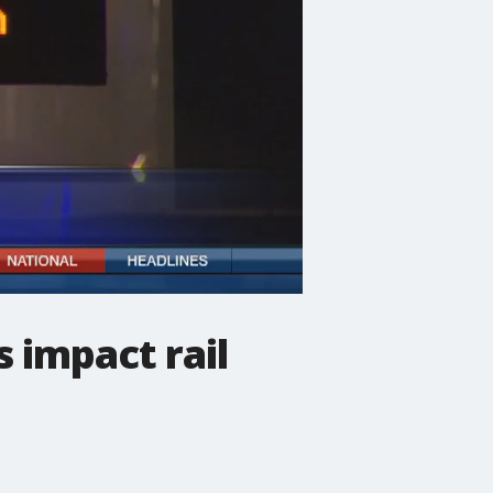
 impact rail