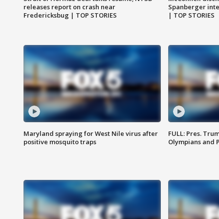
releases report on crash near
Spanberger int
Fredericksbug | TOP STORIES
| TOP STORIES
Maryland spraying for West Nile virus after
FULL: Pres. Tru
positive mosquito traps
Olympians and 