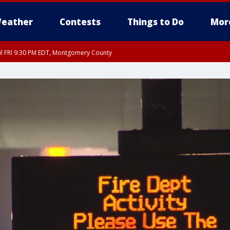
eather
Contests
Things to Do
Mor
til FRI 9:30 PM EDT, Montgomery County