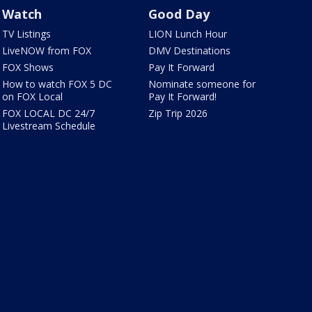
Watch
Good Day
TV Listings
LION Lunch Hour
LiveNOW from FOX
DMV Destinations
FOX Shows
Pay It Forward
How to watch FOX 5 DC
Nominate someone for
on FOX Local
Pay It Forward!
FOX LOCAL DC 24/7
Zip Trip 2026
Livestream Schedule