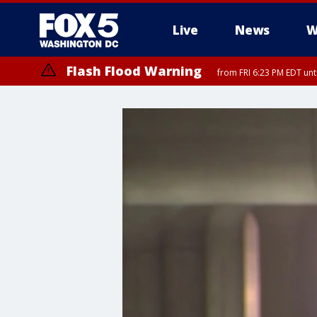
Live
News
W
Flash Flood Warning
from FRI 6:23 PM EDT un