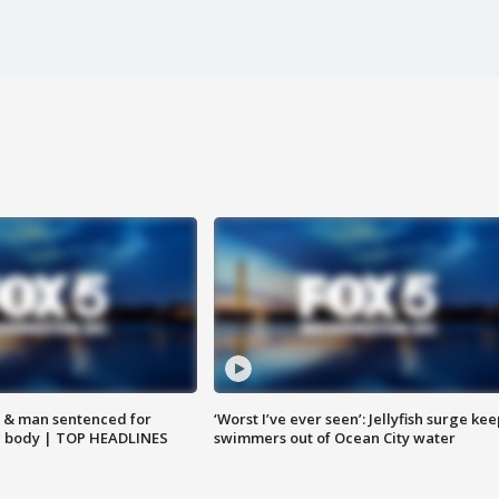
 & man sentenced for
‘Worst I’ve ever seen’: Jellyfish surge kee
g body | TOP HEADLINES
swimmers out of Ocean City water