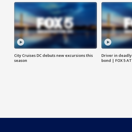
City Cruises DC debuts new excursions this
Driver in deadly
season
bond | FOX 5 A