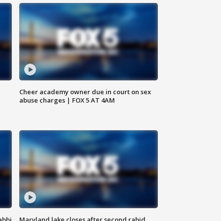
Cheer academy owner due in court on sex
abuse charges | FOX 5 AT 4AM
abbi
Maryland lake closes after second rabid