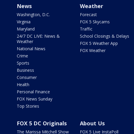
News
Weather
Washington, D.C.
Forecast
Virginia
FOX 5 Skycams
Maryland
Traffic
24/7 DC LIVE: News &
School Closings & Delays
Weather
FOX 5 Weather App
National News
FOX Weather
Crime
Sports
Business
Consumer
Health
Personal Finance
FOX News Sunday
Top Stories
FOX 5 DC Originals
About Us
The Marissa Mitchell Show
FOX 5 Live InstaPoll