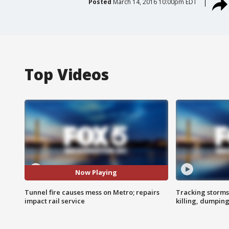
Posted
March 14, 2016 10:00pm EDT
Top Videos
Now Playing
Tunnel fire causes mess on Metro; repairs
Tracking storms
impact rail service
killing, dumpin