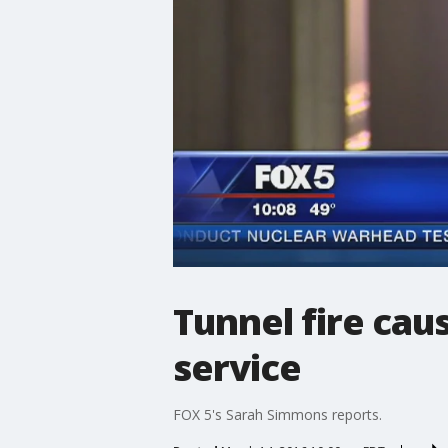
Tunnel fire cau
service
FOX 5's Sarah Simmons reports.