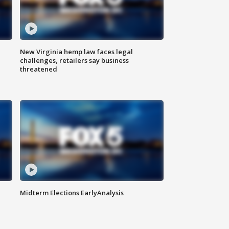
New Virginia hemp law faces legal
challenges, retailers say business
threatened
Midterm Elections EarlyAnalysis