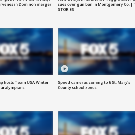
ervenes in Dominon merger
sues over gun ban in Montgomery Co. |
STORIES
mp hosts Team USA Winter
Speed cameras coming to 6 St. Mary’s
Paralympians
County school zones