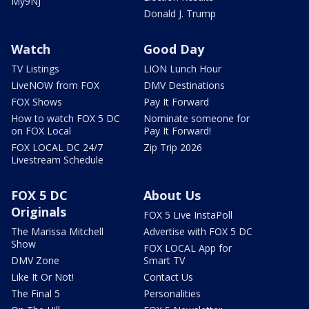
My9NJ
Donald J. Trump
Watch
Good Day
TV Listings
LION Lunch Hour
LiveNOW from FOX
DMV Destinations
FOX Shows
Pay It Forward
How to watch FOX 5 DC
Nominate someone for
on FOX Local
Pay It Forward!
FOX LOCAL DC 24/7
Zip Trip 2026
Livestream Schedule
FOX 5 DC
About Us
Originals
FOX 5 Live InstaPoll
The Marissa Mitchell
Advertise with FOX 5 DC
Show
FOX LOCAL App for
DMV Zone
Smart TV
Like It Or Not!
Contact Us
The Final 5
Personalities