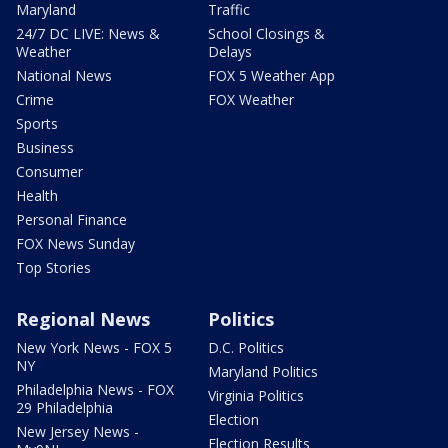
Maryland
Traffic
24/7 DC LIVE: News &
School Closings &
Weather
Delays
National News
FOX 5 Weather App
Crime
FOX Weather
Sports
Business
Consumer
Health
Personal Finance
FOX News Sunday
Top Stories
Regional News
Politics
New York News - FOX 5
D.C. Politics
NY
Maryland Politics
Philadelphia News - FOX
Virginia Politics
29 Philadelphia
Election
New Jersey News -
Election Results