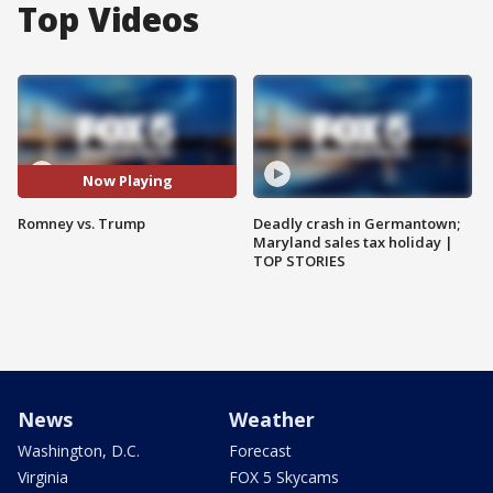
Top Videos
Now Playing
Romney vs. Trump
Deadly crash in Germantown;
Maryland sales tax holiday |
TOP STORIES
News
Weather
Washington, D.C.
Forecast
Virginia
FOX 5 Skycams