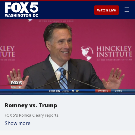
☰
Watch Live
Romney vs. Trump
FOX 5's Ronica Cleary reports.
Show more