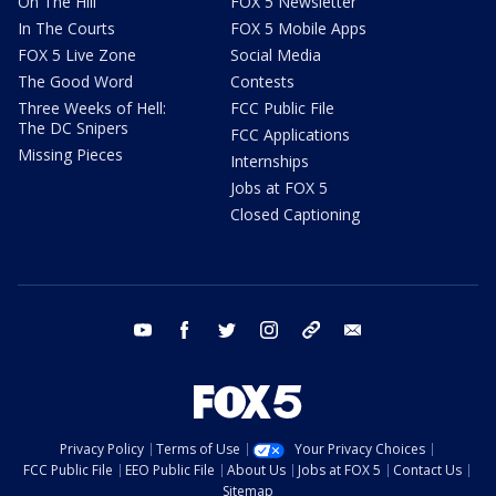
On The Hill
FOX 5 Newsletter
In The Courts
FOX 5 Mobile Apps
FOX 5 Live Zone
Social Media
The Good Word
Contests
Three Weeks of Hell:
FCC Public File
The DC Snipers
FCC Applications
Missing Pieces
Internships
Jobs at FOX 5
Closed Captioning
youtube
facebook
twitter
instagram
tiktok
email
Privacy Policy
Terms of Use
Your Privacy Choices
FCC Public File
EEO Public File
About Us
Jobs at FOX 5
Contact Us
Sitemap